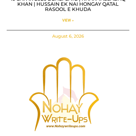
KHAN | HUSSAIN EK NAI HONGAY QATAL
RASOOL E KHUDA
VIEW »
August 6, 2026