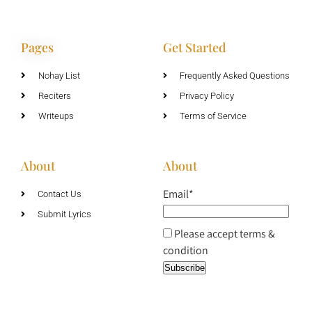
Pages
Get Started
Nohay List
Frequently Asked Questions
Reciters
Privacy Policy
Writeups
Terms of Service
About
About
Email*
Contact Us
Submit Lyrics
Please accept terms &
condition