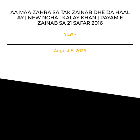
AA MAA ZAHRA SA TAK ZAINAB DHE DA HAAL
AY | NEW NOHA | KALAY KHAN | PAYAM E
ZAINAB SA 21 SAFAR 2016
VIEW »
August 5, 2026