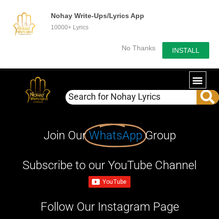
Nohay Write-Ups/Lyrics App
10000+ Lyrics
No Thanks
INSTALL
Join Our
WhatsApp
Group
Subscribe to our YouTube Channel
Follow Our Instagram Page