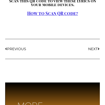
Scan this QR code to view these lyrics on
your mobile devices.
How to Scan QR code?
PREVIOUS
NEXT