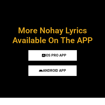
More Nohay Lyrics
Available On The APP
IOS PRO APP
ANDROID APP