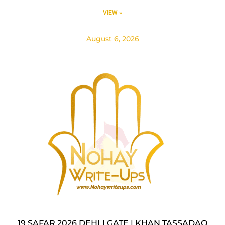
VIEW »
August 6, 2026
19 SAFAR 2026 DEHLI GATE | KHAN TASSADAQ