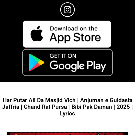
Har Putar Ali Da Masjid Vich | Anjuman e Guldasta
Jaffria | Chand Rat Pursa | Bibi Pak Daman | 2025 |
Lyrics