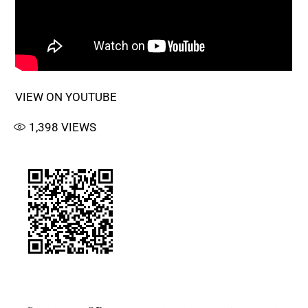
VIEW ON YOUTUBE
1,398
VIEWS