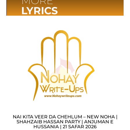
MORE
LYRICS
NAI KITA VEER DA CHEHLUM – NEW NOHA |
SHAHZAIB HASSAN PARTY | ANJUMAN E
HUSSANIA | 21 SAFAR 2026