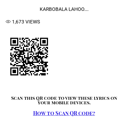
KARBOBALA LAHOO….
1,673
VIEWS
Scan this QR code to view these lyrics on
your mobile devices.
How to Scan QR code?