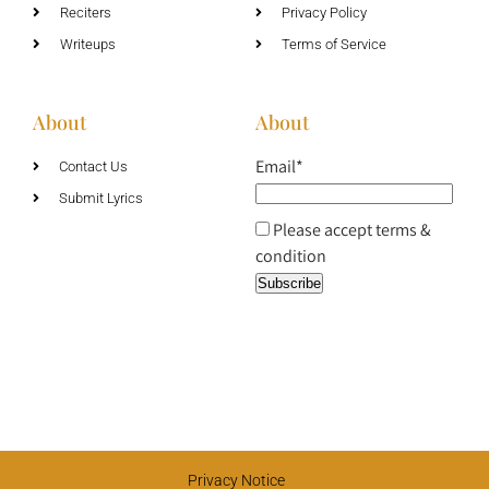
Reciters
Privacy Policy
Writeups
Terms of Service
About
About
Email*
Contact Us
Submit Lyrics
Please accept terms &
condition
Privacy Notice