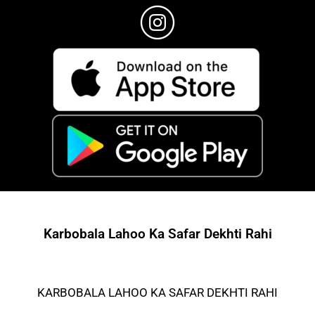
Karbobala Lahoo Ka Safar Dekhti Rahi
KARBOBALA LAHOO KA SAFAR DEKHTI RAHI