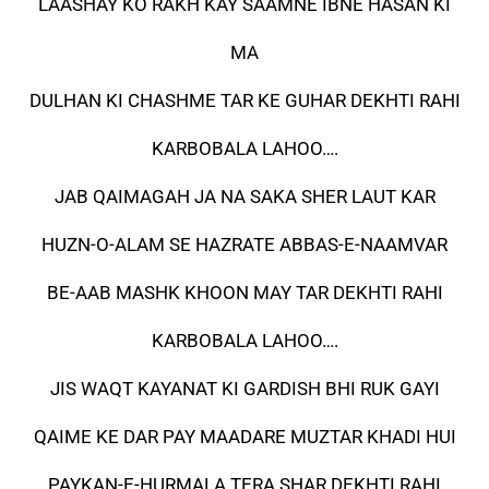
LAASHAY KO RAKH KAY SAAMNE IBNE HASAN KI
MA
DULHAN KI CHASHME TAR KE GUHAR DEKHTI RAHI
KARBOBALA LAHOO….
JAB QAIMAGAH JA NA SAKA SHER LAUT KAR
HUZN-O-ALAM SE HAZRATE ABBAS-E-NAAMVAR
BE-AAB MASHK KHOON MAY TAR DEKHTI RAHI
KARBOBALA LAHOO….
JIS WAQT KAYANAT KI GARDISH BHI RUK GAYI
QAIME KE DAR PAY MAADARE MUZTAR KHADI HUI
PAYKAN-E-HURMALA TERA SHAR DEKHTI RAHI