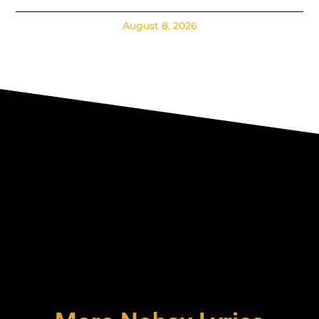
August 8, 2026