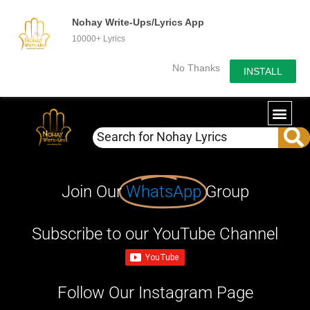
Nohay Write-Ups/Lyrics App
10000+ Lyrics
No Thanks
INSTALL
Join Our
WhatsApp
Group
Subscribe to our YouTube Channel
Follow Our Instagram Page