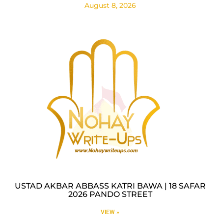
August 8, 2026
USTAD AKBAR ABBASS KATRI BAWA | 18 SAFAR
2026 PANDO STREET
VIEW »