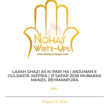
LAASH GHAZI AS KI PARI HA | ANJUMAN E
GULDASTA JAFFRIA | 21 SAFAR 2026 MUBARAK
MANZIL REHMANPURA
VIEW »
August 9, 2026