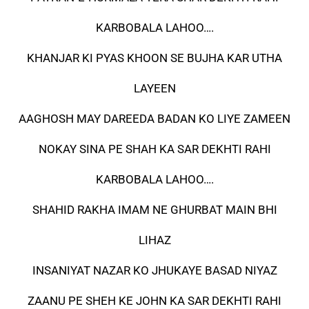
KARBOBALA LAHOO….
KHANJAR KI PYAS KHOON SE BUJHA KAR UTHA
LAYEEN
AAGHOSH MAY DAREEDA BADAN KO LIYE ZAMEEN
NOKAY SINA PE SHAH KA SAR DEKHTI RAHI
KARBOBALA LAHOO….
SHAHID RAKHA IMAM NE GHURBAT MAIN BHI
LIHAZ
INSANIYAT NAZAR KO JHUKAYE BASAD NIYAZ
ZAANU PE SHEH KE JOHN KA SAR DEKHTI RAHI