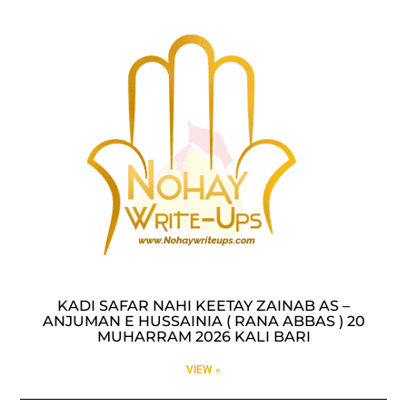
KADI SAFAR NAHI KEETAY ZAINAB AS –
ANJUMAN E HUSSAINIA ( RANA ABBAS ) 20
MUHARRAM 2026 KALI BARI
VIEW »