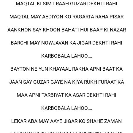
MAQTAL KI SIMT RAAH GUZAR DEKHTI RAHI
MAQTAL MAY AEDIYON KO RAGARTA RAHA PISAR
AANKHON SAY KHOON BAHATI HUI BAAP KI NAZAR
BARCHI MAY NOWJAVAN KA JIGAR DEKHTI RAHI
KARBOBALA LAHOO….
BAYTON NE YUN KHAYAAL RAKHA APNI BAAT KA
JAAN SAY GUZAR GAYE NA KIYA RUKH FURAAT KA
MAA APNI TARBIYAT KA ASAR DEKHTI RAHI
KARBOBALA LAHOO….
LEKAR ABA MAY AAYE JIGAR KO SHAHE ZAMAN