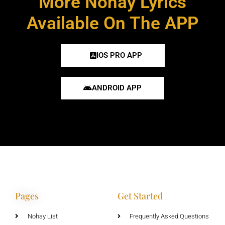
More Nohay Lyrics
Available On The APP
IOS PRO APP
ANDROID APP
Pages
Get Started
Nohay List
Frequently Asked Questions