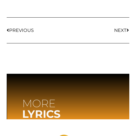
PREVIOUS
NEXT
MORE
LYRICS