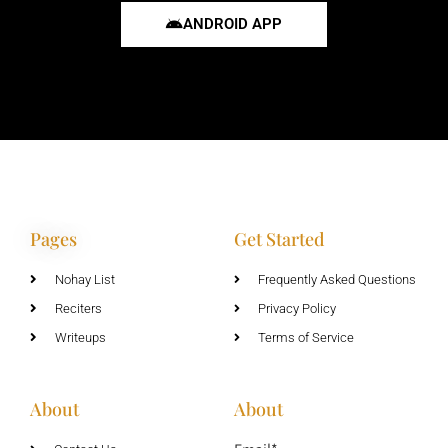
ANDROID APP
Pages
Get Started
Nohay List
Frequently Asked Questions
Reciters
Privacy Policy
Writeups
Terms of Service
About
About