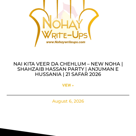
NAI KITA VEER DA CHEHLUM – NEW NOHA |
SHAHZAIB HASSAN PARTY | ANJUMAN E
HUSSANIA | 21 SAFAR 2026
VIEW »
August 6, 2026