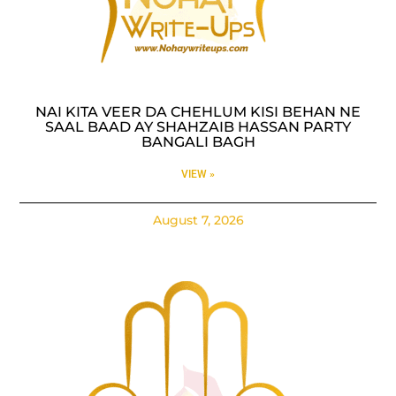
NAI KITA VEER DA CHEHLUM KISI BEHAN NE
SAAL BAAD AY SHAHZAIB HASSAN PARTY
BANGALI BAGH
VIEW »
August 7, 2026