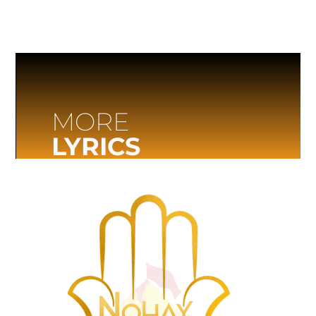
MORE
LYRICS