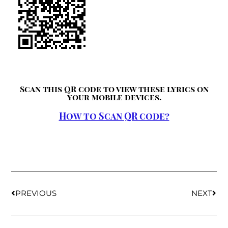
Scan this QR code to view these lyrics on
your mobile devices.
How to Scan QR code?
PREVIOUS
NEXT