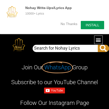
Nohay Write-Ups/Lyrics App
10000+ Lyrics
No Thanks
INSTALL
Join Our
WhatsApp
Group
Subscribe to our YouTube Channel
Follow Our Instagram Page