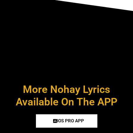
More Nohay Lyrics
Available On The APP
IOS PRO APP