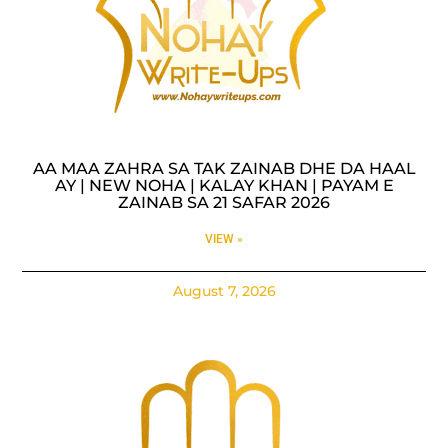
AA MAA ZAHRA SA TAK ZAINAB DHE DA HAAL
AY | NEW NOHA | KALAY KHAN | PAYAM E
ZAINAB SA 21 SAFAR 2026
VIEW »
August 7, 2026