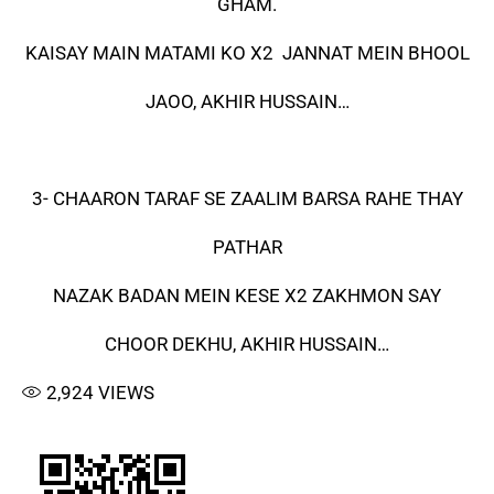
GHAM.
KAISAY MAIN MATAMI KO X2 JANNAT MEIN BHOOL
JAOO, AKHIR HUSSAIN…
3- CHAARON TARAF SE ZAALIM BARSA RAHE THAY
PATHAR
NAZAK BADAN MEIN KESE X2 ZAKHMON SAY
CHOOR DEKHU, AKHIR HUSSAIN…
2,924
VIEWS