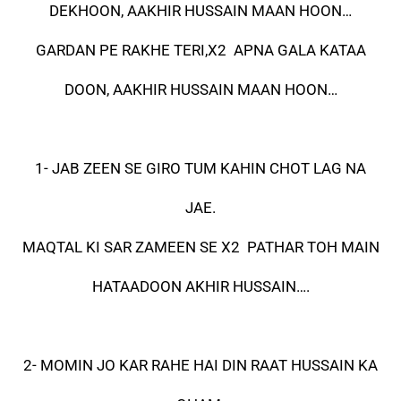
DEKHOON, AAKHIR HUSSAIN MAAN HOON…
GARDAN PE RAKHE TERI,X2 APNA GALA KATAA
DOON, AAKHIR HUSSAIN MAAN HOON…
1- JAB ZEEN SE GIRO TUM KAHIN CHOT LAG NA
JAE.
MAQTAL KI SAR ZAMEEN SE X2 PATHAR TOH MAIN
HATAADOON AKHIR HUSSAIN….
2- MOMIN JO KAR RAHE HAI DIN RAAT HUSSAIN KA