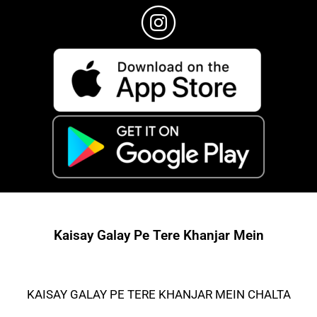
Kaisay Galay Pe Tere Khanjar Mein
KAISAY GALAY PE TERE KHANJAR MEIN CHALTA