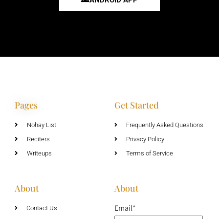
Pages
Get Started
Nohay List
Frequently Asked Questions
Reciters
Privacy Policy
Writeups
Terms of Service
About
About
Email*
Contact Us