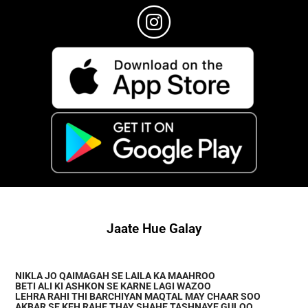
Jaate Hue Galay
NIKLA JO QAIMAGAH SE LAILA KA MAAHROO
BETI ALI KI ASHKON SE KARNE LAGI WAZOO
LEHRA RAHI THI BARCHIYAN MAQTAL MAY CHAAR SOO
AKBAR SE KEH RAHE THAY SHAHE TASHNAYE GULOO