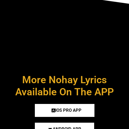
More Nohay Lyrics
Available On The APP
IOS PRO APP
ANDROID APP