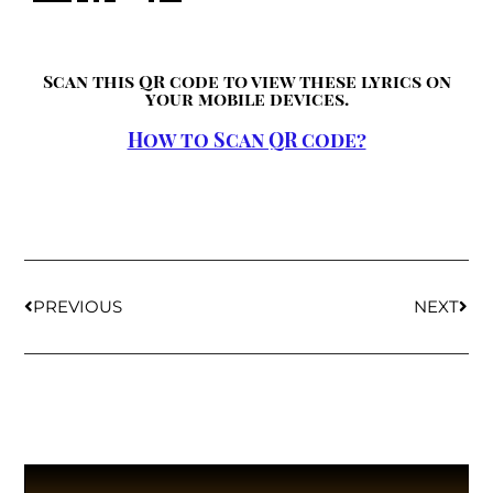
Scan this QR code to view these lyrics on
your mobile devices.
How to Scan QR code?
PREVIOUS
NEXT