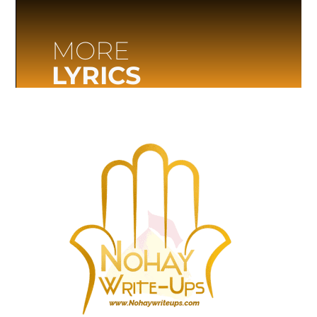
MORE
LYRICS