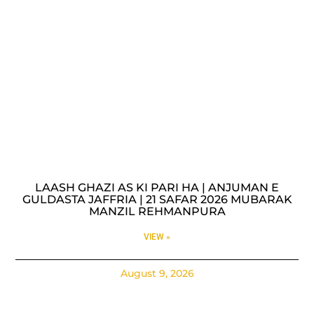
LAASH GHAZI AS KI PARI HA | ANJUMAN E
GULDASTA JAFFRIA | 21 SAFAR 2026 MUBARAK
MANZIL REHMANPURA
VIEW »
August 9, 2026