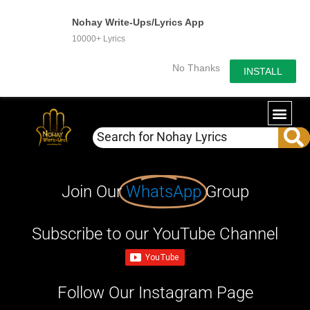
Nohay Write-Ups/Lyrics App
10000+ Lyrics
No Thanks
INSTALL
Join Our
WhatsApp
Group
Subscribe to our YouTube Channel
Follow Our Instagram Page