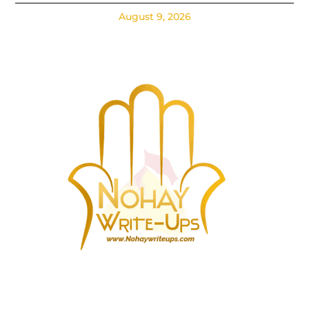
August 9, 2026