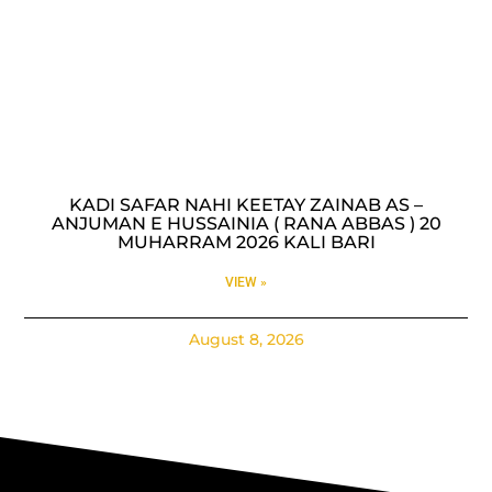
KADI SAFAR NAHI KEETAY ZAINAB AS –
ANJUMAN E HUSSAINIA ( RANA ABBAS ) 20
MUHARRAM 2026 KALI BARI
VIEW »
August 8, 2026