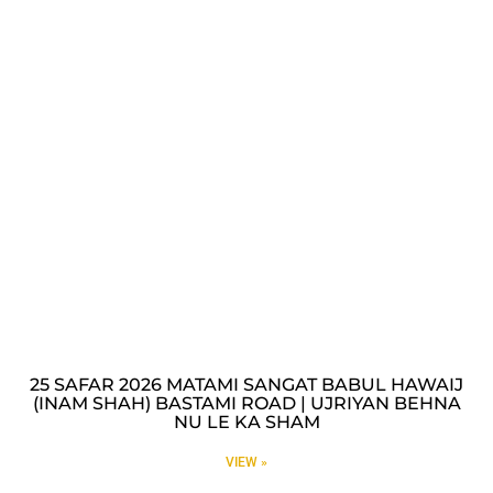
25 SAFAR 2026 MATAMI SANGAT BABUL HAWAIJ
(INAM SHAH) BASTAMI ROAD | UJRIYAN BEHNA
NU LE KA SHAM
VIEW »