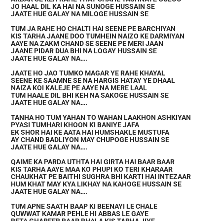
JO HAAL DIL KA HAI NA SUNOGE HUSSAIN SE
JAATE HUE GALAY NA MILOGE HUSSAIN SE
TUM JA RAHE HO CHALTI HAI SEENE PE BARCHIYAN
KIS TARHA JAANE DOO TUMHEIN NAIZO KE DARMIYAN
AAYE NA ZAKM CHAND SE SEENE PE MERI JAAN
JAANE PIDAR DUA BHI NA LOGAY HUSSAIN SE
JAATE HUE GALAY NA….
JAATE HO JAO TUMKO MAGAR YE RAHE KHAYAL
SEENE KE SAAMNE SE NA HARGIS HATAY YE DHAAL
NAIZA KOI KALEJE PE AAYE NA MERE LAAL
TUM HAALE DIL BHI KEH NA SAKOGE HUSSAIN SE
JAATE HUE GALAY NA….
TANHA HO TUM YAHAN TO WAHAN LAAKHON ASHKIYAN
PYASI TUMHARI KHOON KI BANIYE JAFA
EK SHOR HAI KE AATA HAI HUMSHAKLE MUSTUFA
AY CHAND BADLIYON MAY CHUPOGE HUSSAIN SE
JAATE HUE GALAY NA….
QAIME KA PARDA UTHTA HAI GIRTA HAI BAAR BAAR
KIS TARHA AAYE MAA KO PHUPI KO TERI KHARAAR
CHAUKHAT PE BAITHI SUGHRA BHI KARTI HAI INTEZAAR
HUM KHAT MAY KYA LIKHAY NA KAHOGE HUSSAIN SE
JAATE HUE GALAY NA….
TUM APNE SAATH BAAP KI BEENAYI LE CHALE
QUWWAT KAMAR PEHLE HI ABBAS LE GAYE