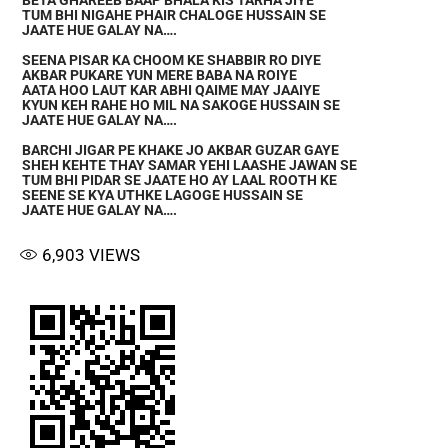
BETA GHAREEB BAAP BHALA KIS TARHA JIYE
TUM BHI NIGAHE PHAIR CHALOGE HUSSAIN SE
JAATE HUE GALAY NA….
SEENA PISAR KA CHOOM KE SHABBIR RO DIYE
AKBAR PUKARE YUN MERE BABA NA ROIYE
AATA HOO LAUT KAR ABHI QAIME MAY JAAIYE
KYUN KEH RAHE HO MIL NA SAKOGE HUSSAIN SE
JAATE HUE GALAY NA….
BARCHI JIGAR PE KHAKE JO AKBAR GUZAR GAYE
SHEH KEHTE THAY SAMAR YEHI LAASHE JAWAN SE
TUM BHI PIDAR SE JAATE HO AY LAAL ROOTH KE
SEENE SE KYA UTHKE LAGOGE HUSSAIN SE
JAATE HUE GALAY NA….
6,903
VIEWS