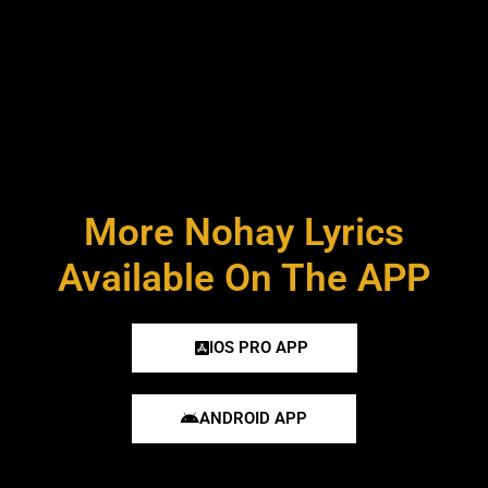
More Nohay Lyrics
Available On The APP
IOS PRO APP
ANDROID APP