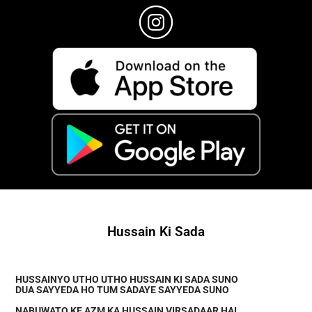
Hussain Ki Sada
HUSSAINYO UTHO UTHO HUSSAIN KI SADA SUNO
DUA SAYYEDA HO TUM SADAYE SAYYEDA SUNO
NABUWATO KE AZM KA HUSSAIN VIRSADAAR HAI