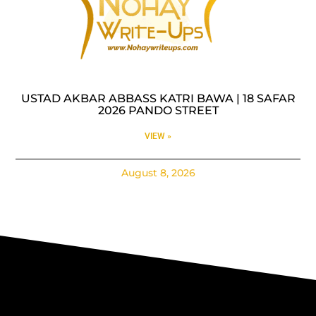
USTAD AKBAR ABBASS KATRI BAWA | 18 SAFAR
2026 PANDO STREET
VIEW »
August 8, 2026