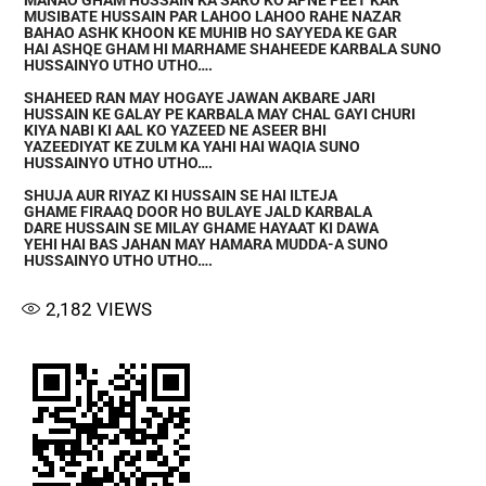
MANAO GHAM HUSSAIN KA SARO KO APNE PEET KAR
MUSIBATE HUSSAIN PAR LAHOO LAHOO RAHE NAZAR
BAHAO ASHK KHOON KE MUHIB HO SAYYEDA KE GAR
HAI ASHQE GHAM HI MARHAME SHAHEEDE KARBALA SUNO
HUSSAINYO UTHO UTHO….
SHAHEED RAN MAY HOGAYE JAWAN AKBARE JARI
HUSSAIN KE GALAY PE KARBALA MAY CHAL GAYI CHURI
KIYA NABI KI AAL KO YAZEED NE ASEER BHI
YAZEEDIYAT KE ZULM KA YAHI HAI WAQIA SUNO
HUSSAINYO UTHO UTHO….
SHUJA AUR RIYAZ KI HUSSAIN SE HAI ILTEJA
GHAME FIRAAQ DOOR HO BULAYE JALD KARBALA
DARE HUSSAIN SE MILAY GHAME HAYAAT KI DAWA
YEHI HAI BAS JAHAN MAY HAMARA MUDDA-A SUNO
HUSSAINYO UTHO UTHO….
2,182
VIEWS