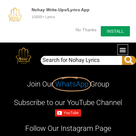
Nohay Write-Ups/Lyrics App
10000+ Lyrics
No Thanks
INSTALL
Join Our
WhatsApp
Group
Subscribe to our YouTube Channel
Follow Our Instagram Page