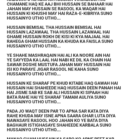
CHAMANE HAQ KE AAJ BHI HUSSAIN SE BAHAAR HAI
JAHAN MAY HUSSAIN SE RASOOL KA WAQAR HAI
HUSSAIN KI KHUSHI MAY HAI RAZA-E-KIBRIYA SUNO
HUSSAINYO UTHO UTHO….
HUSSAIN BEMISAL THA HUSSAIN BEMISAL HAI
HUSSAIN LAZAWAAL THA HUSSAIN LAZAWAAL HAI
GHAME HUSSAIN ROKH DE KISI KI KYA MAJAAL HAI
RAHEGA GHAM HUSSAIN KA KHUDA KA FAISLA SUNO
HUSSAINYO UTHO UTHO….
YE SHAHE MASHRAQAIN HAI ALI KA NOORE AIN HAI
YE SAYYEDA KA LAAL HAI NABI KE DIL KA CHAIN HAI
SAWAR DOSHE MUSTUFA JAHAN MAY HUSSAIN HAI
ISI KO PARAYE JIGAR RASOOL NE KAHA SUNO
HUSSAINYO UTHO UTHO….
HUSSAIN KE SHARAF PE KHUD KITABE HAQ GAWAH HAI
HUSSAIN HAI SHAHEEDE HAQ HUSSAIN DEEN PANAH HAI
HAI JISME SAB KE SAB ALI HUSSAIN KI SIPAAH HAI
BATA RAHE HAI YE SHARAF TAMAM AULIYA SUNO
HUSSAINYO UTHO UTHO….
PADA JO WAQT DEEN PAR TO APNA SAR KATA DIYA
RAHE KHUDA MAY ISNE APNA SAARA GHAR LUTA DIYA
NAWASAYE RASOOL HOO JAHAN KO YE BATA DIYA
BAGHAUR ISTIGHASAYE SHAHEEDE KARBALA SUNO
HUSSAINYO UTHO UTHO….