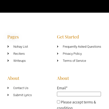
Pages
Get Started
Nohay List
Frequently Asked Questions
Reciters
Privacy Policy
Writeups
Terms of Service
About
About
Email*
Contact Us
Submit Lyrics
Please accept terms &
condition