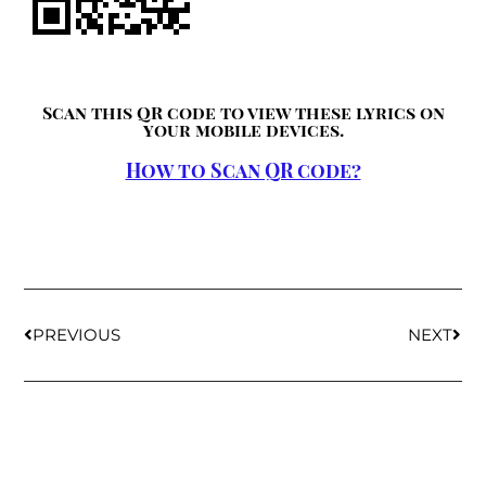
Scan this QR code to view these lyrics on
your mobile devices.
How to Scan QR code?
PREVIOUS
NEXT