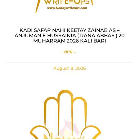
KADI SAFAR NAHI KEETAY ZAINAB AS –
ANJUMAN E HUSSAINIA ( RANA ABBAS ) 20
MUHARRAM 2026 KALI BARI
VIEW »
August 8, 2026