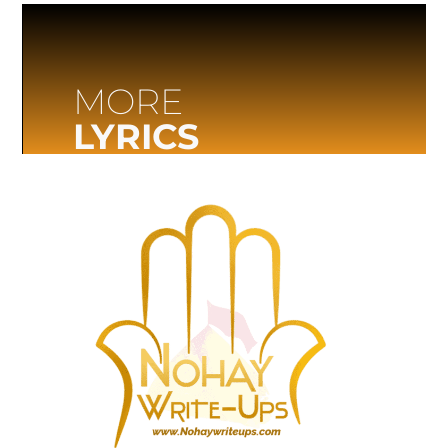
MORE
LYRICS