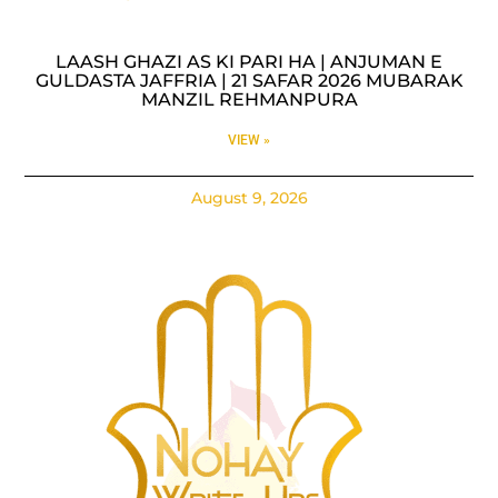
LAASH GHAZI AS KI PARI HA | ANJUMAN E
GULDASTA JAFFRIA | 21 SAFAR 2026 MUBARAK
MANZIL REHMANPURA
VIEW »
August 9, 2026