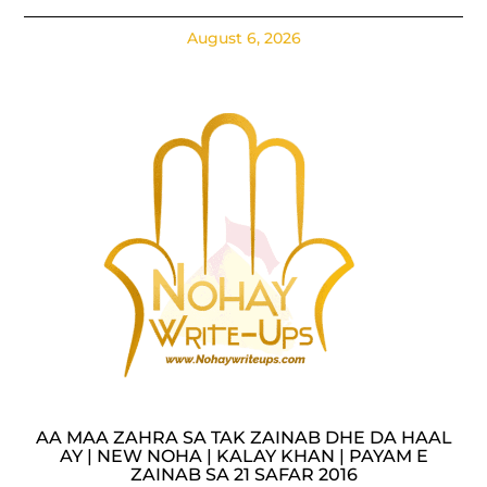
August 6, 2026
AA MAA ZAHRA SA TAK ZAINAB DHE DA HAAL
AY | NEW NOHA | KALAY KHAN | PAYAM E
ZAINAB SA 21 SAFAR 2016