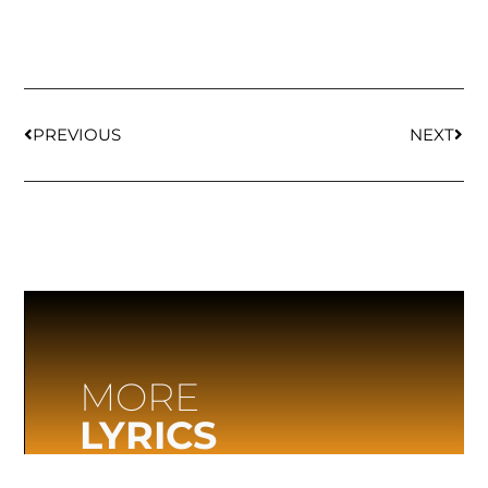
PREVIOUS
NEXT
MORE
LYRICS