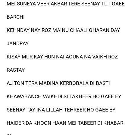
MEI SUNEYA VEER AKBAR TERE SEENAY TUT GAEE
BARCHI
KEHNDAY NAY ROZ MAINU CHAALI GHARAN DAY
JANDRAY
KISAY MUR KAY HUN NAI AOUNA NA VAIKH ROZ
RASTAY
AJ TON TERA MADINA KERBOBALA DI BASTI
KHAWABANCH VAIKHDI SI TAKHEER HO GAEE EY
SEENAY TAY INA LILLAH TEHREER HO GAEE EY
HAIDER DA KHOON HAAN MEI TABEER DI KHABAR