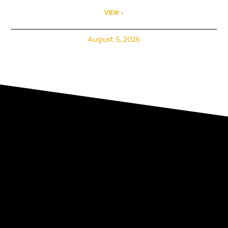
VIEW »
August 5, 2026