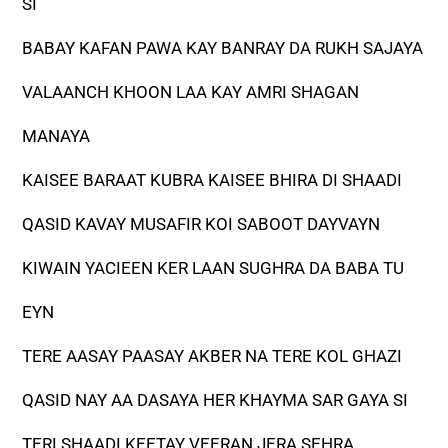
SI
BABAY KAFAN PAWA KAY BANRAY DA RUKH SAJAYA
VALAANCH KHOON LAA KAY AMRI SHAGAN
MANAYA
KAISEE BARAAT KUBRA KAISEE BHIRA DI SHAADI
QASID KAVAY MUSAFIR KOI SABOOT DAYVAYN
KIWAIN YACIEEN KER LAAN SUGHRA DA BABA TU
EYN
TERE AASAY PAASAY AKBER NA TERE KOL GHAZI
QASID NAY AA DASAYA HER KHAYMA SAR GAYA SI
TERI SHAADI KEETAY VEERAN JERA SEHRA