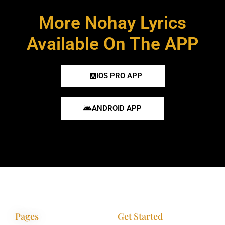
More Nohay Lyrics
Available On The APP
IOS PRO APP
ANDROID APP
Pages
Get Started