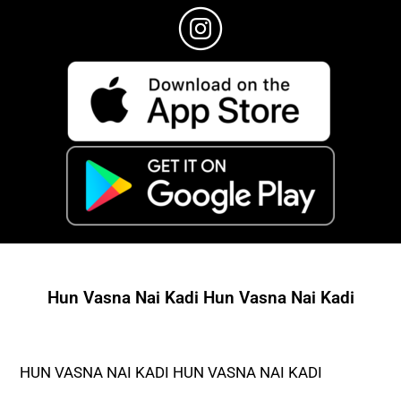
Hun Vasna Nai Kadi Hun Vasna Nai Kadi
HUN VASNA NAI KADI HUN VASNA NAI KADI