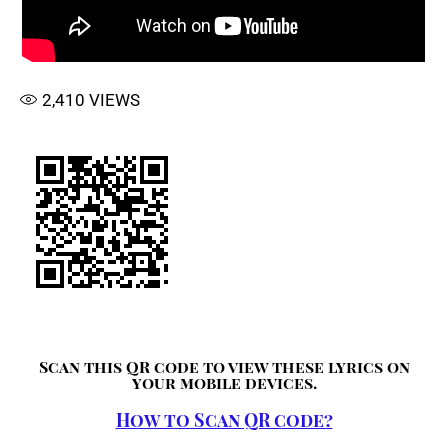
2,410
VIEWS
Scan this QR code to view these lyrics on
your mobile devices.
How to Scan QR code?