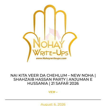
NAI KITA VEER DA CHEHLUM – NEW NOHA |
SHAHZAIB HASSAN PARTY | ANJUMAN E
HUSSANIA | 21 SAFAR 2026
VIEW »
August 6, 2026