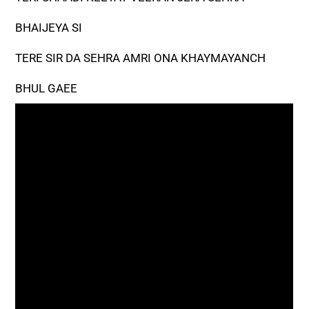
BHAIJEYA SI
TERE SIR DA SEHRA AMRI ONA KHAYMAYANCH
BHUL GAEE