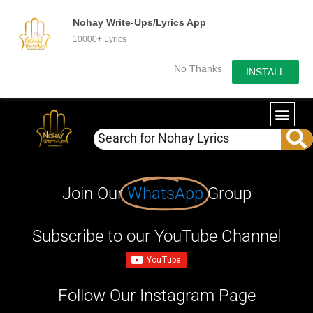
Nohay Write-Ups/Lyrics App
10000+ Lyrics
No Thanks
INSTALL
Join Our
WhatsApp
Group
Subscribe to our YouTube Channel
Follow Our Instagram Page