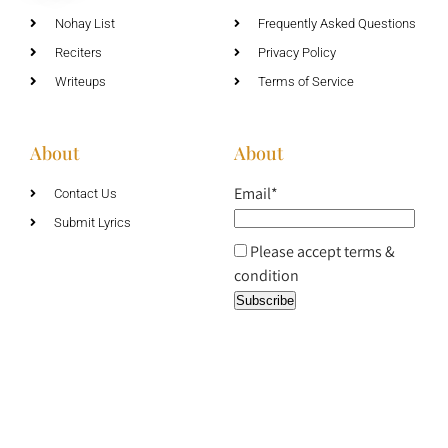
Nohay List
Frequently Asked Questions
Reciters
Privacy Policy
Writeups
Terms of Service
About
About
Email*
Contact Us
Submit Lyrics
Please accept terms &
condition