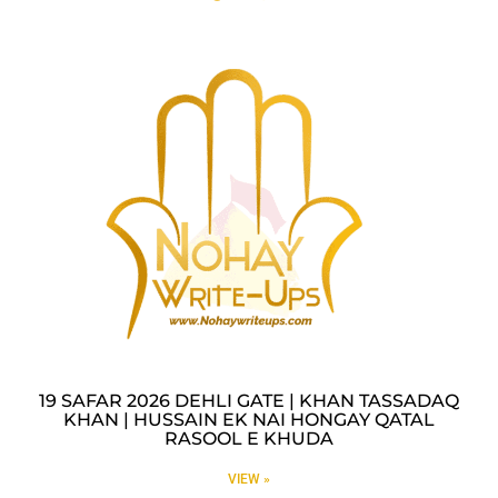
19 SAFAR 2026 DEHLI GATE | KHAN TASSADAQ
KHAN | HUSSAIN EK NAI HONGAY QATAL
RASOOL E KHUDA
VIEW »