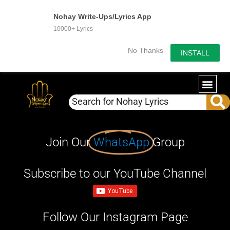
Nohay Write-Ups/Lyrics App
10000+ Lyrics
No Thanks
INSTALL
Join Our
WhatsApp
Group
Subscribe to our YouTube Channel
Follow Our Instagram Page