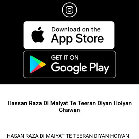
Hassan Raza Di Maiyat Te Teeran Diyan Hoiyan
Chawan
HASAN RAZA DI MAIYAT TE TEERAN DIYAN HOIYAN