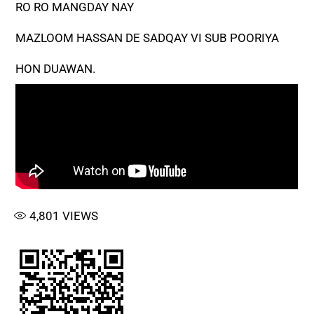
RO RO MANGDAY NAY
MAZLOOM HASSAN DE SADQAY VI SUB POORIYA
HON DUAWAN.
4,801
VIEWS