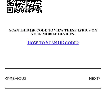
Scan this QR code to view these lyrics on
your mobile devices.
How to Scan QR code?
PREVIOUS
NEXT