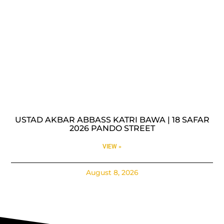
USTAD AKBAR ABBASS KATRI BAWA | 18 SAFAR
2026 PANDO STREET
VIEW »
August 8, 2026