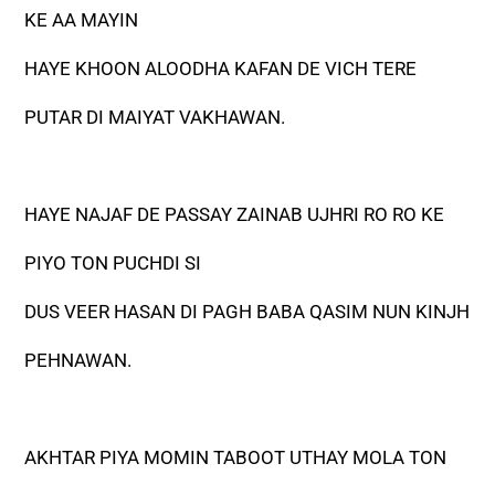
KE AA MAYIN
HAYE KHOON ALOODHA KAFAN DE VICH TERE
PUTAR DI MAIYAT VAKHAWAN.
HAYE NAJAF DE PASSAY ZAINAB UJHRI RO RO KE
PIYO TON PUCHDI SI
DUS VEER HASAN DI PAGH BABA QASIM NUN KINJH
PEHNAWAN.
AKHTAR PIYA MOMIN TABOOT UTHAY MOLA TON