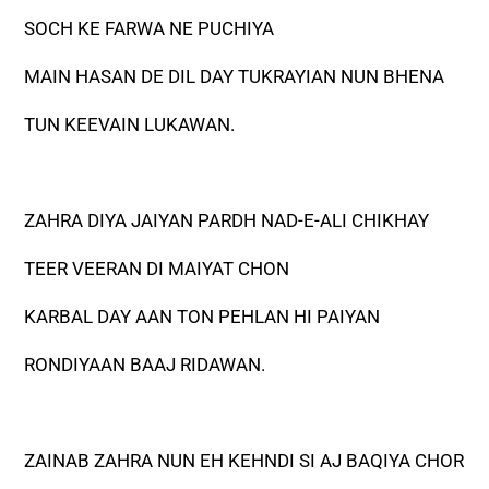
SOCH KE FARWA NE PUCHIYA
MAIN HASAN DE DIL DAY TUKRAYIAN NUN BHENA
TUN KEEVAIN LUKAWAN.
ZAHRA DIYA JAIYAN PARDH NAD-E-ALI CHIKHAY
TEER VEERAN DI MAIYAT CHON
KARBAL DAY AAN TON PEHLAN HI PAIYAN
RONDIYAAN BAAJ RIDAWAN.
ZAINAB ZAHRA NUN EH KEHNDI SI AJ BAQIYA CHOR