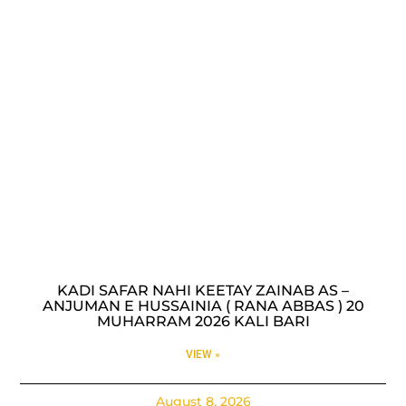
KADI SAFAR NAHI KEETAY ZAINAB AS –
ANJUMAN E HUSSAINIA ( RANA ABBAS ) 20
MUHARRAM 2026 KALI BARI
VIEW »
August 8, 2026