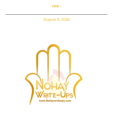
VIEW »
August 9, 2026