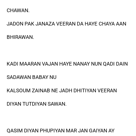
CHAWAN.
JADON PAK JANAZA VEERAN DA HAYE CHAYA AAN
BHIRAWAN.
KADI MAARAN VAJAN HAYE NANAY NUN QADI DAIN
SADAWAN BABAY NU
KALSOUM ZAINAB NE JADH DHITIYAN VEERAN
DIYAN TUTDIYAN SAWAN.
QASIM DIYAN PHUPIYAN MAR JAN GAIYAN AY