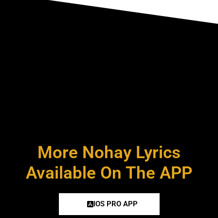
More Nohay Lyrics
Available On The APP
IOS PRO APP