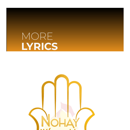
MORE
LYRICS