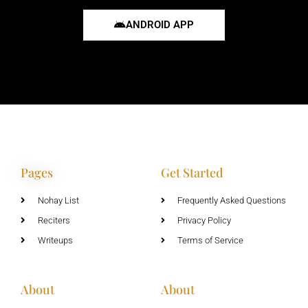
ANDROID APP
Pages
Get Started
Nohay List
Frequently Asked Questions
Reciters
Privacy Policy
Writeups
Terms of Service
About
About