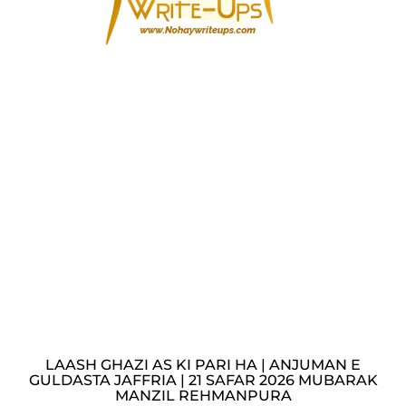
LAASH GHAZI AS KI PARI HA | ANJUMAN E
GULDASTA JAFFRIA | 21 SAFAR 2026 MUBARAK
MANZIL REHMANPURA