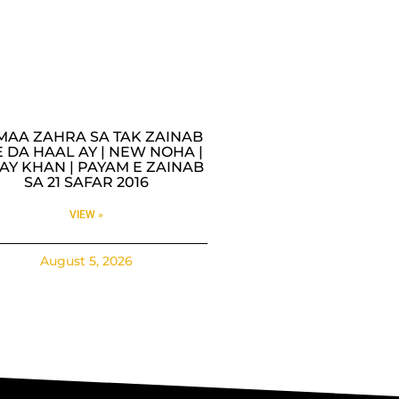
MAA ZAHRA SA TAK ZAINAB
 DA HAAL AY | NEW NOHA |
AY KHAN | PAYAM E ZAINAB
SA 21 SAFAR 2016
VIEW »
August 5, 2026