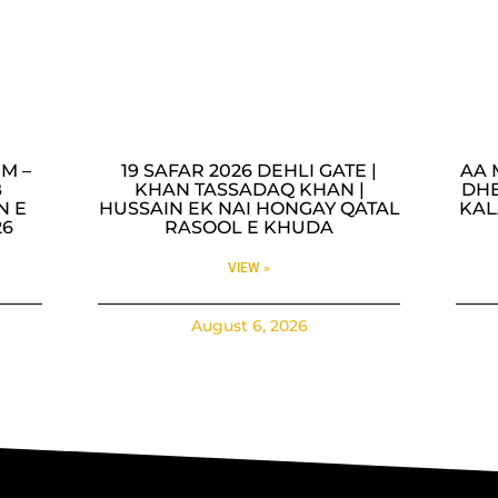
M –
19 SAFAR 2026 DEHLI GATE |
AA 
B
KHAN TASSADAQ KHAN |
DHE
N E
HUSSAIN EK NAI HONGAY QATAL
KAL
26
RASOOL E KHUDA
VIEW »
August 6, 2026