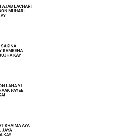
I AJAB LACHARI
DON MUHARI
KAY
I SAKINA
AY KAMEENA
 BUJHA KAY
ON LAHA YI
KHAAK PAYEE
KAI
AT KHAIMA AYA
L JAYA
AA KAY