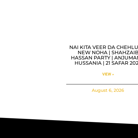
NAI KITA VEER DA CHEHLU
NEW NOHA | SHAHZAI
HASSAN PARTY | ANJUMA
HUSSANIA | 21 SAFAR 20
VIEW »
August 6, 2026