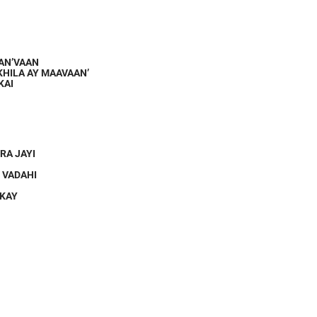
RAN’VAAN
KHILA AY MAAVAAN’
KAI
RA JAYI
 VADAHI
 KAY