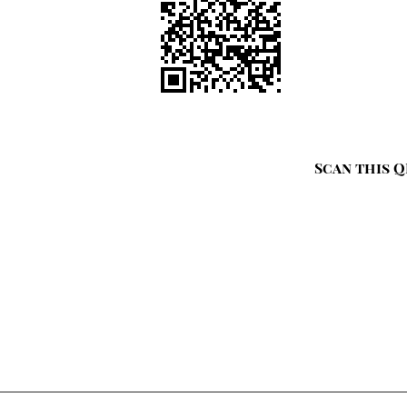
Scan this Q