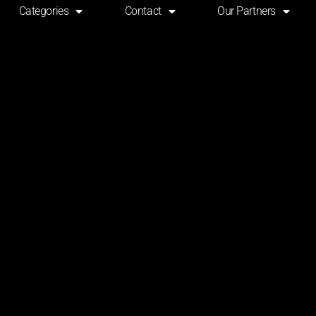
Categories
Contact
Our Partners