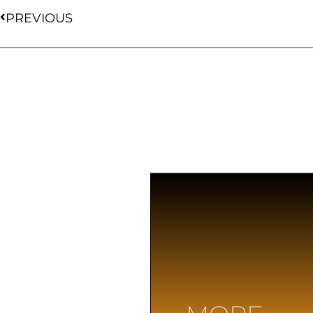
PREVIOUS