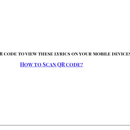
R code to view these lyrics on your mobile device
How to Scan QR code?