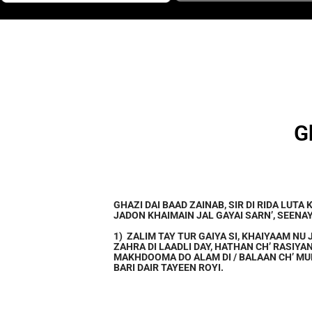
G
GHAZI DAI BAAD ZAINAB, SIR DI RIDA LUTA 
JADON KHAIMAIN JAL GAYAI SARN’, SEENAY
1) ZALIM TAY TUR GAIYA SI, KHAIYAAM NU 
ZAHRA DI LAADLI DAY, HATHAN CH’ RASIYA
MAKHDOOMA DO ALAM DI / BALAAN CH’ MU
BARI DAIR TAYEEN ROYI.