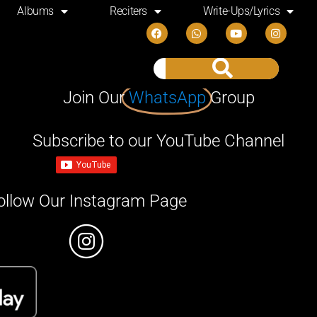
Albums
Reciters
Write-Ups/Lyrics
Join Our
WhatsApp
Group
Subscribe to our YouTube Channel
ollow Our Instagram Page