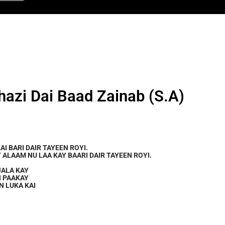
hazi Dai Baad Zainab (S.A)
KAI BARI DAIR TAYEEN ROYI.
 ALAAM NU LAA KAY BAARI DAIR TAYEEN ROYI.
JALA KAY
N PAAKAY
N LUKA KAI