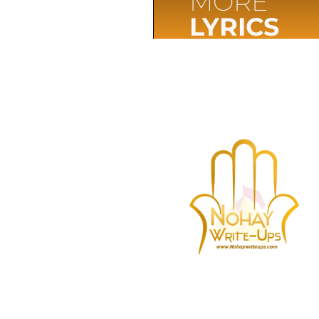
MORE
LYRICS