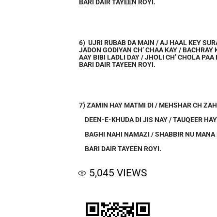
BARI DAIR TAYEEN ROYI.
6) UJRI RUBAB DA MAIN / AJ HAAL KEY SU
JADON GODIYAN CH’ CHAA KAY / BACHRAY 
AAY BIBI LADLI DAY / JHOLI CH’ CHOLA PAA 
BARI DAIR TAYEEN ROYI.
7) ZAMIN HAY MATMI DI / MEHSHAR CH ZAH
DEEN-E-KHUDA DI JIS NAY / TAUQEER HAY
BAGHI NAHI NAMAZI / SHABBIR NU MANA
BARI DAIR TAYEEN ROYI.
5,045
VIEWS