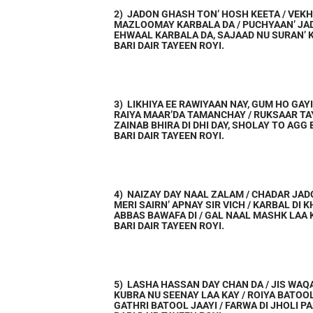
2) JADON GHASH TON’ HOSH KEETA / VEKH
MAZLOOMAY KARBALA DA / PUCHYAAN’ JA
EHWAAL KARBALA DA, SAJAAD NU SURAN’ 
BARI DAIR TAYEEN ROYI.
3) LIKHIYA EE RAWIYAAN NAY, GUM HO GAY
RAIYA MAAR’DA TAMANCHAY / RUKSAAR T
ZAINAB BHIRA DI DHI DAY, SHOLAY TO AGG
BARI DAIR TAYEEN ROYI.
4) NAIZAY DAY NAAL ZALAM / CHADAR JAD
MERI SAIRN’ APNAY SIR VICH / KARBAL DI 
ABBAS BAWAFA DI / GAL NAAL MASHK LAA 
BARI DAIR TAYEEN ROYI.
5) LASHA HASSAN DAY CHAN DA / JIS WAQ
KUBRA NU SEENAY LAA KAY / ROIYA BATOO
GATHRI BATOOL JAAYI / FARWA DI JHOLI P