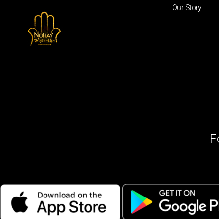
Our Story
F