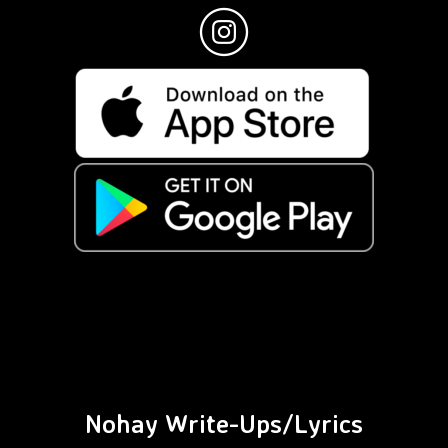
Nohay Write-Ups/Lyrics