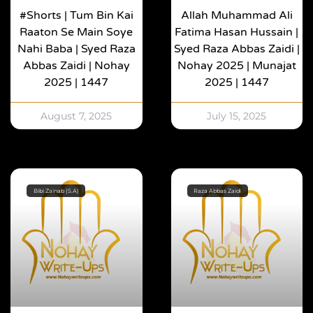
#shorts | Tum Bin Kai
Allah Muhammad Ali
Raaton Se Main Soye
Fatima Hasan Hussain |
Nahi Baba | Syed Raza
Syed Raza Abbas Zaidi |
Abbas Zaidi | Nohay
Nohay 2025 | Munajat
2025 | 1447
2025 | 1447
August 7, 2025
July 15, 2025
Bibi Zainab (S.A)
Raza Abbas Zaidi