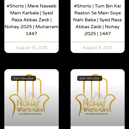
#shorts | Mere Naseeb
#shorts | Tum Bin Kai
Main Karbala | Syed
Raaton Se Main Soye
Raza Abbas Zaidi |
Nahi Baba | Syed Raza
Nohay 2025 | Muharram
Abbas Zaidi | Nohay
1447
2025 | 1447
August 10, 2025
August 8, 2025
Raza Abbas Zaidi
Raza Abbas Zaidi