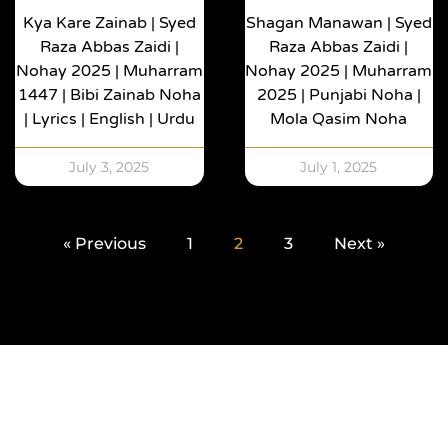
Kya Kare Zainab | Syed
Shagan Manawan | Syed
Raza Abbas Zaidi |
Raza Abbas Zaidi |
Nohay 2025 | Muharram
Nohay 2025 | Muharram
1447 | Bibi Zainab Noha
2025 | Punjabi Noha |
| Lyrics | English | Urdu
Mola Qasim Noha
July 3, 2025
July 1, 2025
« Previous
1
2
3
Next »