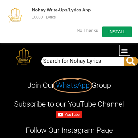
Nohay Write-Ups/Lyrics App
10000+ Lyrics
No Thanks
INSTALL
Join Our
WhatsApp
Group
Subscribe to our YouTube Channel
Follow Our Instagram Page