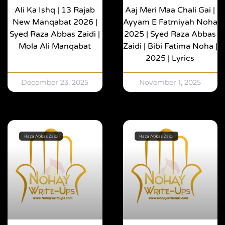
Ali Ka Ishq | 13 Rajab
Aaj Meri Maa Chali Gai |
New Manqabat 2026 |
Ayyam E Fatmiyah Noha
Syed Raza Abbas Zaidi |
2025 | Syed Raza Abbas
Mola Ali Manqabat
Zaidi | Bibi Fatima Noha |
2025 | Lyrics
December 23, 2025
November 1, 2025
Raza Abbas Zaidi
Raza Abbas Zaidi