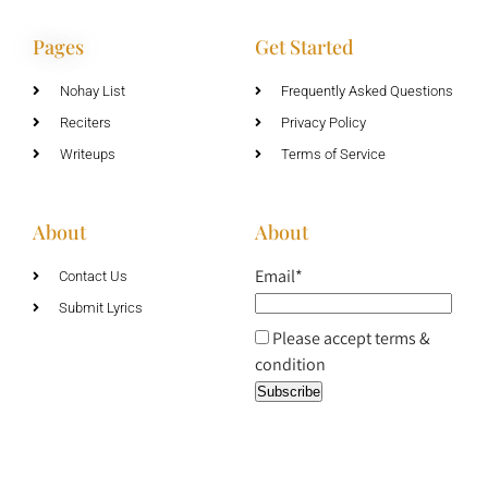
Pages
Get Started
Nohay List
Frequently Asked Questions
Reciters
Privacy Policy
Writeups
Terms of Service
About
About
Email*
Contact Us
Submit Lyrics
Please accept terms &
condition