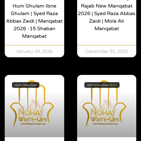
Hum Ghulam Ibne
Rajab New Manqabat
Ghulam | Syed Raza
2026 | Syed Raza Abbas
Abbas Zaidi | Manqabat
Zaidi | Mola Ali
2026 -15 Shaban
Manqabat
Manqabat
January 29, 2026
December 30, 2025
Raza Abbas Zaidi
Bibi Fatima Zehra (S.A.)