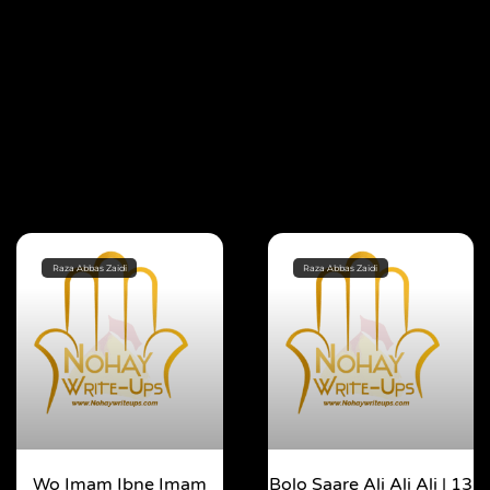
Raza Abbas Zaidi
Raza Abbas Zaidi
Wo Imam Ibne Imam
Bolo Saare Ali Ali Ali | 13