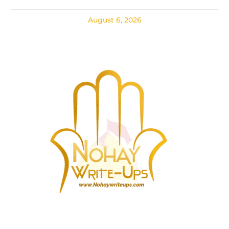
August 6, 2026