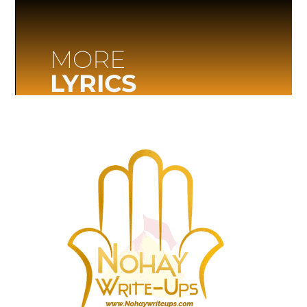
MORE
LYRICS