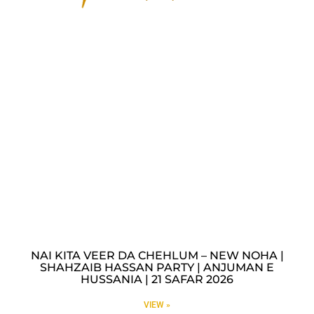
NAI KITA VEER DA CHEHLUM – NEW NOHA |
SHAHZAIB HASSAN PARTY | ANJUMAN E
HUSSANIA | 21 SAFAR 2026
VIEW »