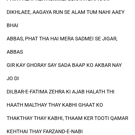
DIKHLAEE, AAGAYA RUN SE ALAM TUM NAHI AAEY
BHAI
ABBAS, PHAT THA HAI MERA SADMEI SE JIGAR,
ABBAS
GIR KAY GHORAY SAY SADA BAAP KO AKBAR NAY
JO DI
DILBAR-E-FATIMA ZEHRA KI AJAB HALATH THI
HAATH MALTHAY THAY KABHI GHAAT KO
THAKTHAY THAY KABHI, THAAM KER TOOTI QAMAR
KEHTHAI THAY FARZAND-E-NABI