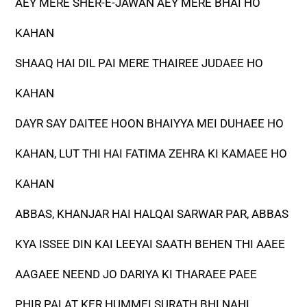
AEY MERE SHER-E-JAWAN AEY MERE BHAI HO
KAHAN
SHAAQ HAI DIL PAI MERE THAIREE JUDAEE HO
KAHAN
DAYR SAY DAITEE HOON BHAIYYA MEI DUHAEE HO
KAHAN, LUT THI HAI FATIMA ZEHRA KI KAMAEE HO
KAHAN
ABBAS, KHANJAR HAI HALQAI SARWAR PAR, ABBAS
KYA ISSEE DIN KAI LEEYAI SAATH BEHEN THI AAEE
AAGAEE NEEND JO DARIYA KI THARAEE PAEE
PHIR PALAT KER HUMMEI SURATH BHI NAHI