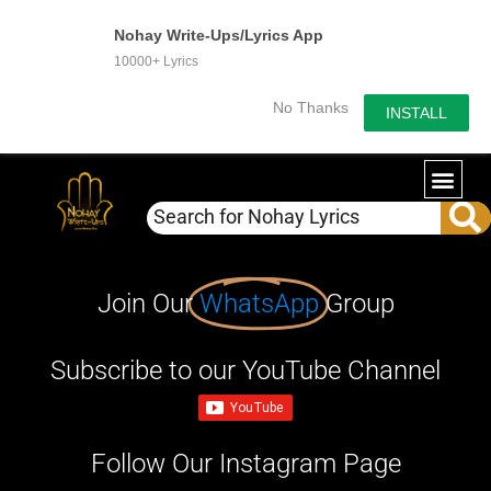
Nohay Write-Ups/Lyrics App
10000+ Lyrics
No Thanks
INSTALL
Join Our
WhatsApp
Group
Subscribe to our YouTube Channel
Follow Our Instagram Page