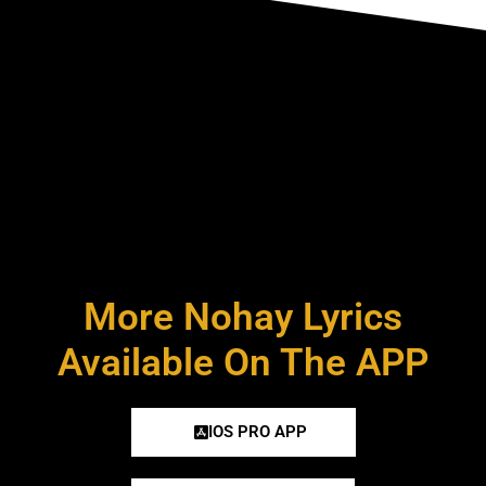
More Nohay Lyrics
Available On The APP
IOS PRO APP