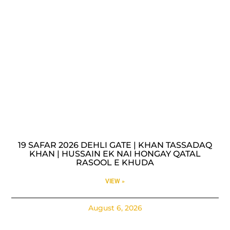
19 SAFAR 2026 DEHLI GATE | KHAN TASSADAQ
KHAN | HUSSAIN EK NAI HONGAY QATAL
RASOOL E KHUDA
VIEW »
August 6, 2026