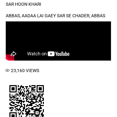
SAR HOON KHARI
ABBAS, AADAA LAI GAEY SAR SE CHADER, ABBAS
23,160
VIEWS