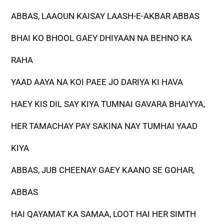
ABBAS, LAAOUN KAISAY LAASH-E-AKBAR ABBAS
BHAI KO BHOOL GAEY DHIYAAN NA BEHNO KA
RAHA
YAAD AAYA NA KOI PAEE JO DARIYA KI HAVA
HAEY KIS DIL SAY KIYA TUMNAI GAVARA BHAIYYA,
HER TAMACHAY PAY SAKINA NAY TUMHAI YAAD
KIYA
ABBAS, JUB CHEENAY GAEY KAANO SE GOHAR,
ABBAS
HAI QAYAMAT KA SAMAA, LOOT HAI HER SIMTH