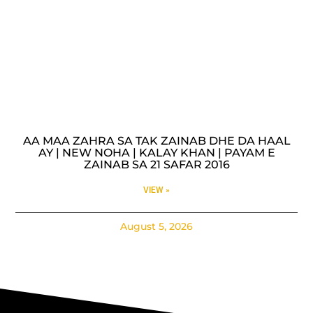
AA MAA ZAHRA SA TAK ZAINAB DHE DA HAAL
AY | NEW NOHA | KALAY KHAN | PAYAM E
ZAINAB SA 21 SAFAR 2016
VIEW »
August 5, 2026