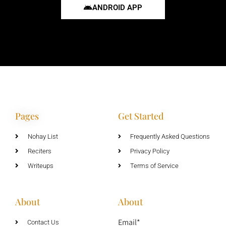
ANDROID APP
Pages
Get Started
Nohay List
Frequently Asked Questions
Reciters
Privacy Policy
Writeups
Terms of Service
About
About
Email*
Contact Us