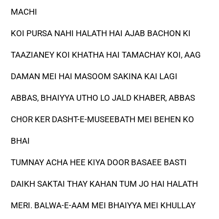
MACHI
KOI PURSA NAHI HALATH HAI AJAB BACHON KI
TAAZIANEY KOI KHATHA HAI TAMACHAY KOI, AAG
DAMAN MEI HAI MASOOM SAKINA KAI LAGI
ABBAS, BHAIYYA UTHO LO JALD KHABER, ABBAS
CHOR KER DASHT-E-MUSEEBATH MEI BEHEN KO
BHAI
TUMNAY ACHA HEE KIYA DOOR BASAEE BASTI
DAIKH SAKTAI THAY KAHAN TUM JO HAI HALATH
MERI. BALWA-E-AAM MEI BHAIYYA MEI KHULLAY