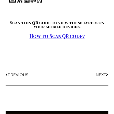
Scan this QR code to view these lyrics on
your mobile devices.
How to Scan QR code?
PREVIOUS
NEXT