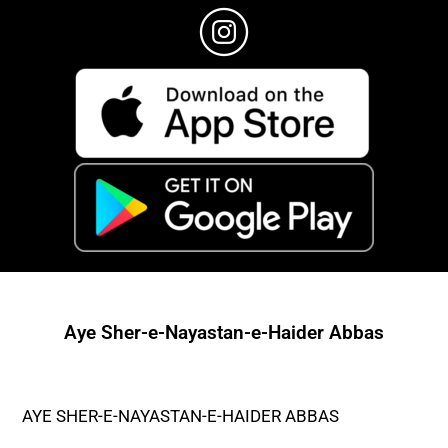
Aye Sher-e-Nayastan-e-Haider Abbas
AYE SHER-E-NAYASTAN-E-HAIDER ABBAS