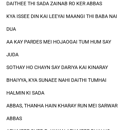
DAITHEE THI SADA ZAINAB RO KER ABBAS
KYA ISSEE DIN KAI LEEYAI MAANGI THI BABA NAI
DUA
AA KAY PARDES MEI HOJAOGAI TUM HUM SAY
JUDA
SOTHAY HO CHAYN SAY DARIYA KAI KINARAY
BHAIYYA, KYA SUNAEE NAHI DAITHI TUMHAI
HALMIN KI SADA
ABBAS, THANHA HAIN KHARAY RUN MEI SARWAR
ABBAS