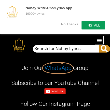
Nohay Write-Ups/Lyrics App
10000+ Lyrics
No Thanks
INSTALL
Join Our
WhatsApp
Group
Subscribe to our YouTube Channel
Follow Our Instagram Page