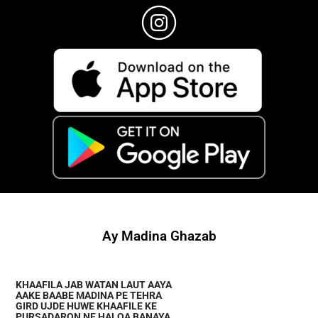
Ay Madina Ghazab
KHAAFILA JAB WATAN LAUT AAYA
AAKE BAABE MADINA PE TEHRA
GIRD UJDE HUWE KHAAFILE KE
PURSADARON NE HALQA BANAYA