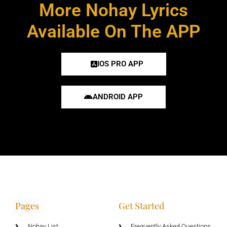
More Nohay Lyrics
Available On The APP
IOS PRO APP
ANDROID APP
Pages
Get Started
Nohay List
Frequently Asked Questions