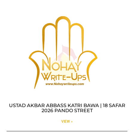
USTAD AKBAR ABBASS KATRI BAWA | 18 SAFAR
2026 PANDO STREET
VIEW »