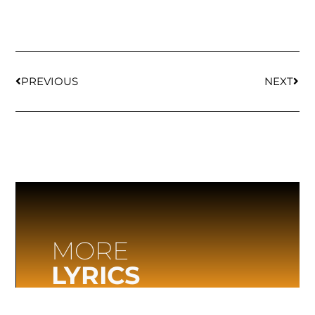
PREVIOUS
NEXT
MORE
LYRICS