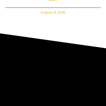
August 8, 2026