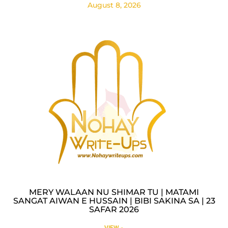
August 8, 2026
MERY WALAAN NU SHIMAR TU | MATAMI
SANGAT AIWAN E HUSSAIN | BIBI SAKINA SA | 23
SAFAR 2026
VIEW »