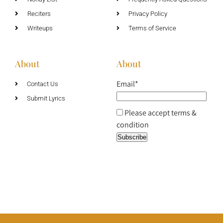
Reciters
Privacy Policy
Writeups
Terms of Service
About
About
Email*
Contact Us
Submit Lyrics
Please accept terms &
condition