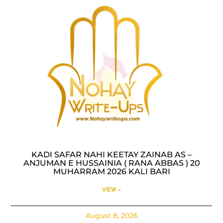
KADI SAFAR NAHI KEETAY ZAINAB AS –
ANJUMAN E HUSSAINIA ( RANA ABBAS ) 20
MUHARRAM 2026 KALI BARI
VIEW »
August 8, 2026