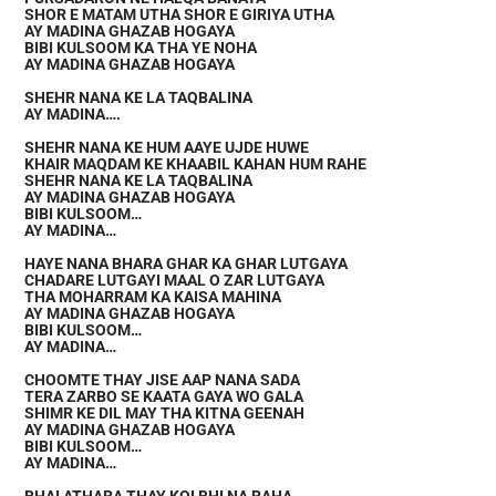
SHOR E MATAM UTHA SHOR E GIRIYA UTHA
AY MADINA GHAZAB HOGAYA
BIBI KULSOOM KA THA YE NOHA
AY MADINA GHAZAB HOGAYA
SHEHR NANA KE LA TAQBALINA
AY MADINA….
SHEHR NANA KE HUM AAYE UJDE HUWE
KHAIR MAQDAM KE KHAABIL KAHAN HUM RAHE
SHEHR NANA KE LA TAQBALINA
AY MADINA GHAZAB HOGAYA
BIBI KULSOOM…
AY MADINA…
HAYE NANA BHARA GHAR KA GHAR LUTGAYA
CHADARE LUTGAYI MAAL O ZAR LUTGAYA
THA MOHARRAM KA KAISA MAHINA
AY MADINA GHAZAB HOGAYA
BIBI KULSOOM…
AY MADINA…
CHOOMTE THAY JISE AAP NANA SADA
TERA ZARBO SE KAATA GAYA WO GALA
SHIMR KE DIL MAY THA KITNA GEENAH
AY MADINA GHAZAB HOGAYA
BIBI KULSOOM…
AY MADINA…