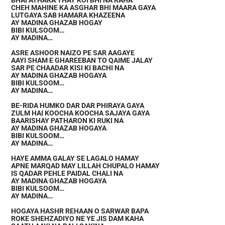
BHAI ATHARA THAY KOI BHI NA RAHA
CHEH MAHINE KA ASGHAR BHI MAARA GAYA
LUTGAYA SAB HAMARA KHAZEENA
AY MADINA GHAZAB HOGAY
BIBI KULSOOM…
AY MADINA…
ASRE ASHOOR NAIZO PE SAR AAGAYE
AAYI SHAM E GHAREEBAN TO QAIME JALAY
SAR PE CHAADAR KISI KI BACHI NA
AY MADINA GHAZAB HOGAYA
BIBI KULSOOM…
AY MADINA…
BE-RIDA HUMKO DAR DAR PHIRAYA GAYA
ZULM HAI KOOCHA KOOCHA SAJAYA GAYA
BAARISHAY PATHARON KI RUKI NA
AY MADINA GHAZAB HOGAYA
BIBI KULSOOM…
AY MADINA…
HAYE AMMA GALAY SE LAGALO HAMAY
APNE MARQAD MAY LILLAH CHUPALO HAMAY
IS QADAR PEHLE PAIDAL CHALI NA
AY MADINA GHAZAB HOGAYA
BIBI KULSOOM…
AY MADINA…
HOGAYA HASHR REHAAN O SARWAR BAPA
ROKE SHEHZADIYO NE YE JIS DAM KAHA