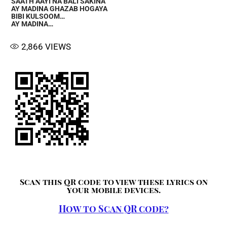
SAATH AAYI NA BALI SAKINA
AY MADINA GHAZAB HOGAYA
BIBI KULSOOM…
AY MADINA…
2,866
VIEWS
Scan this QR code to view these lyrics on
your mobile devices.
How to Scan QR code?