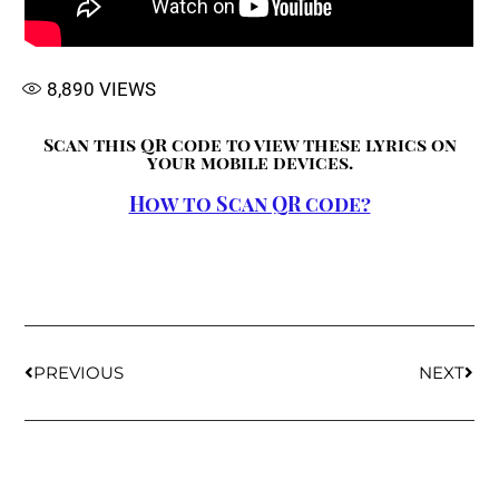
8,890
VIEWS
Scan this QR code to view these lyrics on
your mobile devices.
How to Scan QR code?
PREVIOUS
NEXT