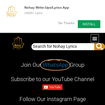
Nohay Write-Ups/Lyrics App
10000+ Lyrics
No Thanks
INSTALL
Join Our
WhatsApp
Group
Subscribe to our YouTube Channel
Follow Our Instagram Page