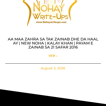
AA MAA ZAHRA SA TAK ZAINAB DHE DA HAAL
AY | NEW NOHA | KALAY KHAN | PAYAM E
ZAINAB SA 21 SAFAR 2016
VIEW »
August 5, 2026