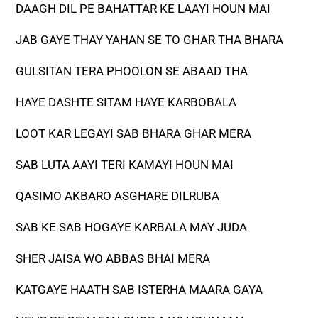
DAAGH DIL PE BAHATTAR KE LAAYI HOUN MAI
JAB GAYE THAY YAHAN SE TO GHAR THA BHARA
GULSITAN TERA PHOOLON SE ABAAD THA
HAYE DASHTE SITAM HAYE KARBOBALA
LOOT KAR LEGAYI SAB BHARA GHAR MERA
SAB LUTA AAYI TERI KAMAYI HOUN MAI
QASIMO AKBARO ASGHARE DILRUBA
SAB KE SAB HOGAYE KARBALA MAY JUDA
SHER JAISA WO ABBAS BHAI MERA
KATGAYE HAATH SAB ISTERHA MAARA GAYA