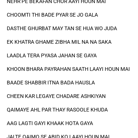
NEHR PE BEKAFAN CHOR AAYI HOUN MAI
CHOOMTI THI BADE PYAR SE JO GALA
DASTHE GHURBAT MAY TAN SE HUA WO JUDA
EK KHATRA GHAME ZIBHA MIL NA NA SAKA
LAADLA TERA PYASA JAHAN SE GAYA
KHOON BHARA PAYRAHAN SAATH LAAYI HOUN MAI
BAADE SHABBIR ITNA BADA HAUSLA
CHEEN KAR LEGAYE CHADARE ASHKIYAN
QAIMAYE AHL PAR THAY RASOOLE KHUDA
AAG LAGTI GAYI KHAAK HOTA GAYA
JALTE QAIMO SE ABID KO LAAYI HOUN MAI