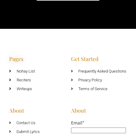
Pages
Get Started
Nohay List
Frequently Asked Questions
Reciters
Privacy Policy
Writeups
Terms of Service
About
About
Email*
Contact Us
Submit Lyrics