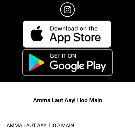
Amma Laut Aayi Hoo Main
AMMA LAUT AAYI HOO MAIN