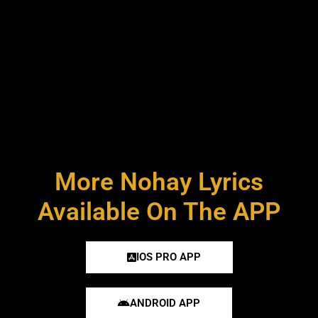
More Nohay Lyrics
Available On The APP
IOS PRO APP
ANDROID APP