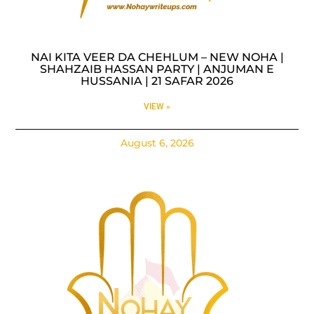
NAI KITA VEER DA CHEHLUM – NEW NOHA |
SHAHZAIB HASSAN PARTY | ANJUMAN E
HUSSANIA | 21 SAFAR 2026
VIEW »
August 6, 2026