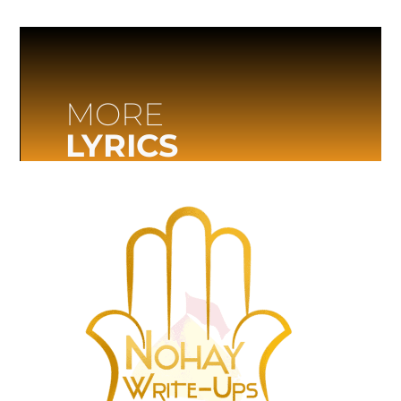
MORE
LYRICS