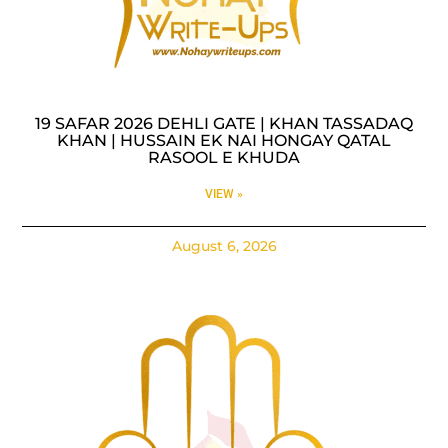
19 SAFAR 2026 DEHLI GATE | KHAN TASSADAQ
KHAN | HUSSAIN EK NAI HONGAY QATAL
RASOOL E KHUDA
VIEW »
August 6, 2026