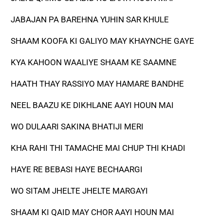
JABAJAN PA BAREHNA YUHIN SAR KHULE
SHAAM KOOFA KI GALIYO MAY KHAYNCHE GAYE
KYA KAHOON WAALIYE SHAAM KE SAAMNE
HAATH THAY RASSIYO MAY HAMARE BANDHE
NEEL BAAZU KE DIKHLANE AAYI HOUN MAI
WO DULAARI SAKINA BHATIJI MERI
KHA RAHI THI TAMACHE MAI CHUP THI KHADI
HAYE RE BEBASI HAYE BECHAARGI
WO SITAM JHELTE JHELTE MARGAYI
SHAAM KI QAID MAY CHOR AAYI HOUN MAI