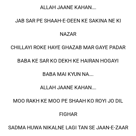
ALLAH JAANE KAHAN….
JAB SAR PE SHAAH-E-DEEN KE SAKINA NE KI
NAZAR
CHILLAYI ROKE HAYE GHAZAB MAR GAYE PADAR
BABA KE SAR KO DEKH KE HAIRAN HOGAYI
BABA MAI KYUN NA….
ALLAH JAANE KAHAN….
MOO RAKH KE MOO PE SHAAH KO ROYI JO DIL
FIGHAR
SADMA HUWA NIKALNE LAGI TAN SE JAAN-E-ZAAR