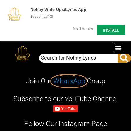
Nohay Write-Ups/Lyrics App
10000+ Lyrics
No Thanks
INSTALL
Join Our
WhatsApp
Group
Subscribe to our YouTube Channel
Follow Our Instagram Page