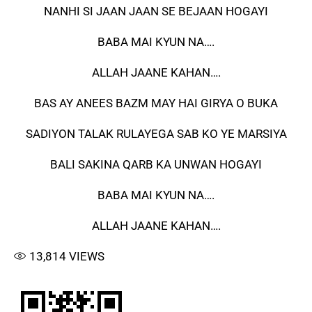
NANHI SI JAAN JAAN SE BEJAAN HOGAYI
BABA MAI KYUN NA….
ALLAH JAANE KAHAN….
BAS AY ANEES BAZM MAY HAI GIRYA O BUKA
SADIYON TALAK RULAYEGA SAB KO YE MARSIYA
BALI SAKINA QARB KA UNWAN HOGAYI
BABA MAI KYUN NA….
ALLAH JAANE KAHAN….
13,814
VIEWS