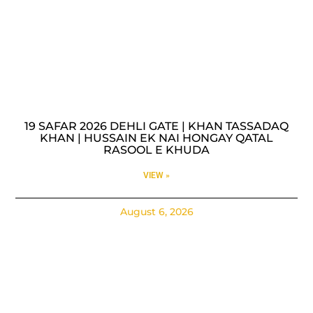
19 SAFAR 2026 DEHLI GATE | KHAN TASSADAQ
KHAN | HUSSAIN EK NAI HONGAY QATAL
RASOOL E KHUDA
VIEW »
August 6, 2026