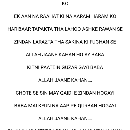
KO
EK AAN NA RAAHAT KI NA AARAM HARAM KO
HAR BAAR TAPAKTA THA LAHOO ASHKE RAWAN SE
ZINDAN LARAZTA THA SAKINA KI FUGHAN SE
ALLAH JAANE KAHAN HO AY BABA
KITNI RAATEIN GUZAR GAYI BABA
ALLAH JAANE KAHAN….
CHOTE SE SIN MAY QAIDI E ZINDAN HOGAYI
BABA MAI KYUN NA AAP PE QURBAN HOGAYI
ALLAH JAANE KAHAN….