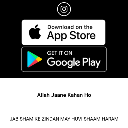
Allah Jaane Kahan Ho
JAB SHAM KE ZINDAN MAY HUVI SHAAM HARAM