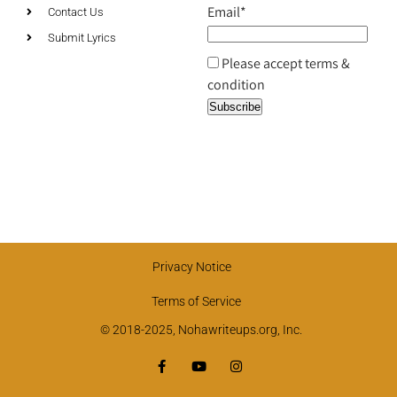
Email*
Contact Us
Submit Lyrics
Please accept terms &
condition
Privacy Notice
Terms of Service
© 2018-2025, Nohawriteups.org, Inc.