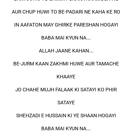
AUR CHUP HUWI TO BE-PADARI NE KAHA KE RO
IN AAFATON MAY GHIRKE PARESHAN HOGAYI
BABA MAI KYUN NA….
ALLAH JAANE KAHAN….
BE-JURM KAAN ZAKHMI HUWE AUR TAMACHE
KHAAYE
JO CHAHE MUJH FALAAK KI SATAYI KO PHIR
SATAYE
SHEHZADI E HUSSAIN KI YE SHAAN HOGAYI
BABA MAI KYUN NA….