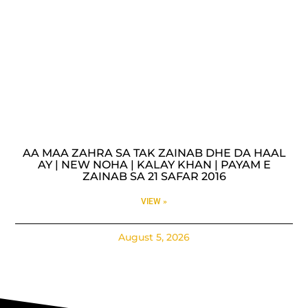
AA MAA ZAHRA SA TAK ZAINAB DHE DA HAAL
AY | NEW NOHA | KALAY KHAN | PAYAM E
ZAINAB SA 21 SAFAR 2016
VIEW »
August 5, 2026