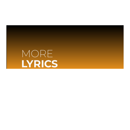
MORE
LYRICS