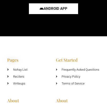
ANDROID APP
Pages
Get Started
Nohay List
Frequently Asked Questions
Reciters
Privacy Policy
Writeups
Terms of Service
About
About