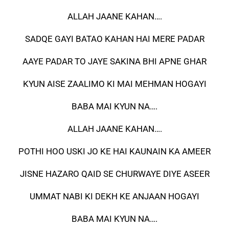
ALLAH JAANE KAHAN….
SADQE GAYI BATAO KAHAN HAI MERE PADAR
AAYE PADAR TO JAYE SAKINA BHI APNE GHAR
KYUN AISE ZAALIMO KI MAI MEHMAN HOGAYI
BABA MAI KYUN NA….
ALLAH JAANE KAHAN….
POTHI HOO USKI JO KE HAI KAUNAIN KA AMEER
JISNE HAZARO QAID SE CHURWAYE DIYE ASEER
UMMAT NABI KI DEKH KE ANJAAN HOGAYI
BABA MAI KYUN NA….