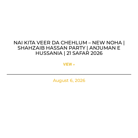
NAI KITA VEER DA CHEHLUM – NEW NOHA |
SHAHZAIB HASSAN PARTY | ANJUMAN E
HUSSANIA | 21 SAFAR 2026
VIEW »
August 6, 2026