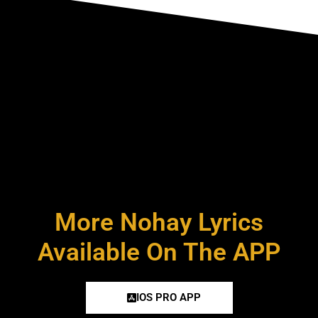
More Nohay Lyrics
Available On The APP
IOS PRO APP