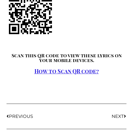
Scan this QR code to view these lyrics on
your mobile devices.
How to Scan QR code?
PREVIOUS
NEXT