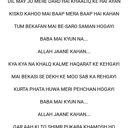
DIL MAY JO MERE DARD HAI KHAALIQ KE HAI AYAN
KISKO KAHOO MAI BAAP MERA BAAP HAI KAHAN
TUM BEKAFAN MAI BE-SARO SAMAN HOGAYI
BABA MAI KYUN NA….
ALLAH JAANE KAHAN….
KYA KYA NA KHALQ KALME HAQARAT KE KEHGAYI
MAI BEKASI SE DEKH KE MOO SAB KA REHGAYI
KURTA PHATA HUWA MERI PEHCHAN HOGAYI
BABA MAI KYUN NA….
ALLAH JAANE KAHAN….
GAR AAH KI TO SHIMR PUKARA KHAMOSH HO