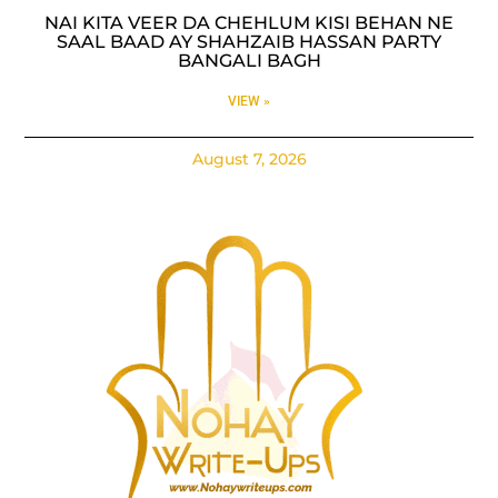
NAI KITA VEER DA CHEHLUM KISI BEHAN NE
SAAL BAAD AY SHAHZAIB HASSAN PARTY
BANGALI BAGH
VIEW »
August 7, 2026