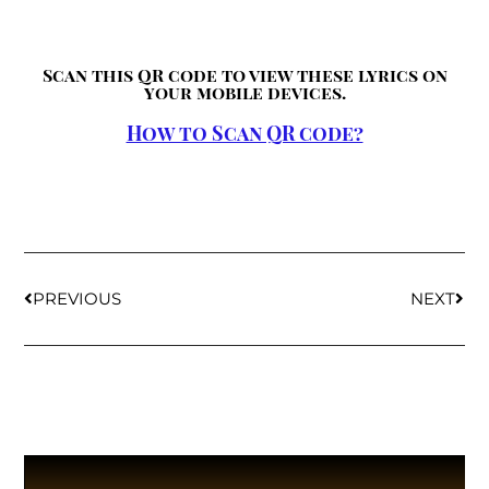
Scan this QR code to view these lyrics on
your mobile devices.
How to Scan QR code?
PREVIOUS
NEXT