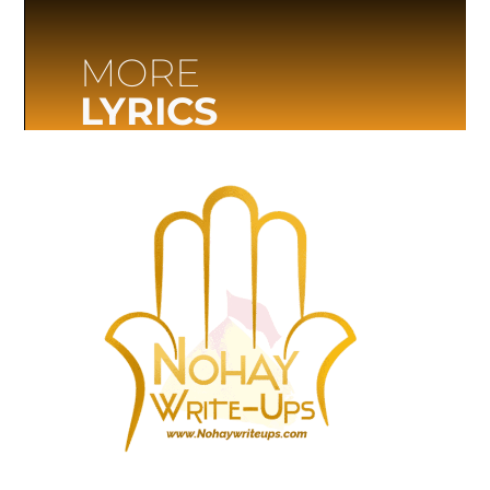
MORE
LYRICS