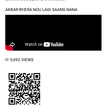
AKBAR BHERA NOU LAGI SAANG NANA
5,092
VIEWS