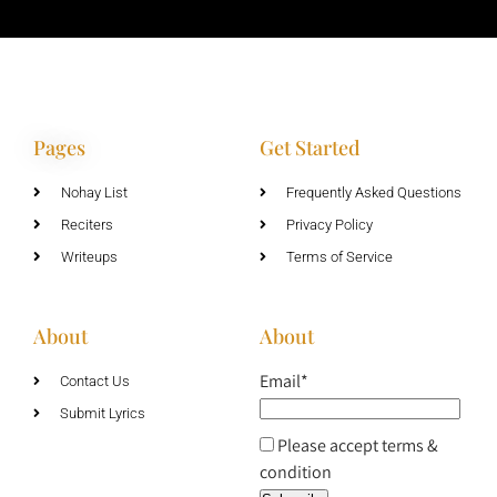
Pages
Get Started
Nohay List
Frequently Asked Questions
Reciters
Privacy Policy
Writeups
Terms of Service
About
About
Email*
Contact Us
Submit Lyrics
Please accept terms &
condition