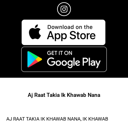
Aj Raat Takia Ik Khawab Nana
AJ RAAT TAKIA IK KHAWAB NANA, IK KHAWAB