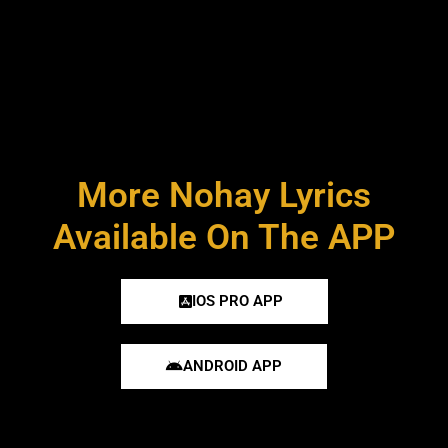
More Nohay Lyrics
Available On The APP
IOS PRO APP
ANDROID APP