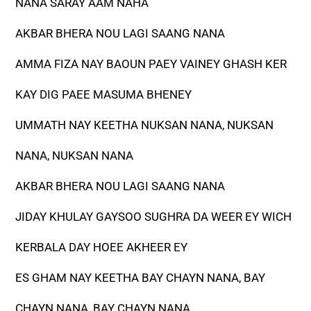
NANA SARAY AAM NAHA
AKBAR BHERA NOU LAGI SAANG NANA
AMMA FIZA NAY BAOUN PAEY VAINEY GHASH KER
KAY DIG PAEE MASUMA BHENEY
UMMATH NAY KEETHA NUKSAN NANA, NUKSAN
NANA, NUKSAN NANA
AKBAR BHERA NOU LAGI SAANG NANA
JIDAY KHULAY GAYSOO SUGHRA DA WEER EY WICH
KERBALA DAY HOEE AKHEER EY
ES GHAM NAY KEETHA BAY CHAYN NANA, BAY
CHAYN NANA, BAY CHAYN NANA