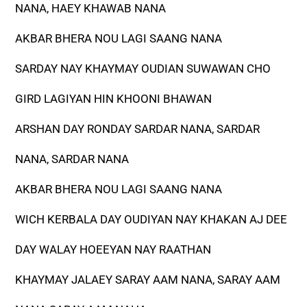
NANA, HAEY KHAWAB NANA
AKBAR BHERA NOU LAGI SAANG NANA
SARDAY NAY KHAYMAY OUDIAN SUWAWAN CHO
GIRD LAGIYAN HIN KHOONI BHAWAN
ARSHAN DAY RONDAY SARDAR NANA, SARDAR
NANA, SARDAR NANA
AKBAR BHERA NOU LAGI SAANG NANA
WICH KERBALA DAY OUDIYAN NAY KHAKAN AJ DEE
DAY WALAY HOEEYAN NAY RAATHAN
KHAYMAY JALAEY SARAY AAM NANA, SARAY AAM