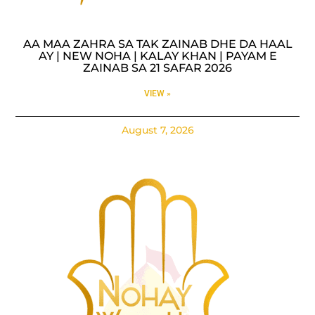
AA MAA ZAHRA SA TAK ZAINAB DHE DA HAAL
AY | NEW NOHA | KALAY KHAN | PAYAM E
ZAINAB SA 21 SAFAR 2026
VIEW »
August 7, 2026