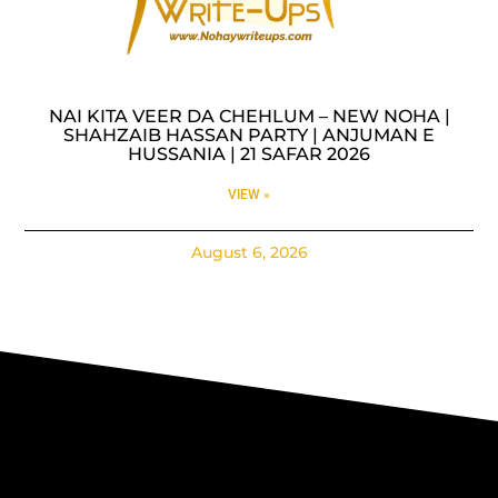
NAI KITA VEER DA CHEHLUM – NEW NOHA |
SHAHZAIB HASSAN PARTY | ANJUMAN E
HUSSANIA | 21 SAFAR 2026
VIEW »
August 6, 2026