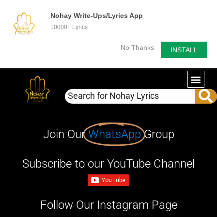
Nohay Write-Ups/Lyrics App
10000+ Lyrics
No Thanks
INSTALL
Join Our
WhatsApp
Group
Subscribe to our YouTube Channel
Follow Our Instagram Page