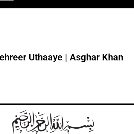
Tehreer Uthaaye | Asghar Khan