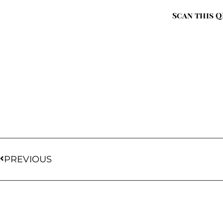
Scan this Q
PREVIOUS