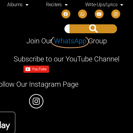
Albums
Reciters
Write-Ups/Lyrics
Join Our
WhatsApp
Group
Subscribe to our YouTube Channel
ollow Our Instagram Page