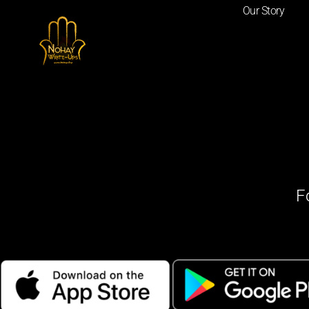
Our Story
F