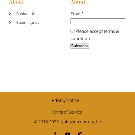
About
About
Email*
Contact Us
Submit Lyrics
Please accept terms &
condition
Privacy Notice
Terms of Service
© 2018-2025, Nohawriteups.org, Inc.