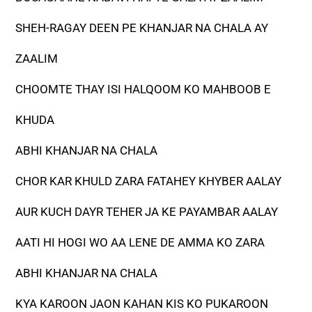
SHEH-RAGAY DEEN PE KHANJAR NA CHALA AY
ZAALIM
CHOOMTE THAY ISI HALQOOM KO MAHBOOB E
KHUDA
ABHI KHANJAR NA CHALA
CHOR KAR KHULD ZARA FATAHEY KHYBER AALAY
AUR KUCH DAYR TEHER JA KE PAYAMBAR AALAY
AATI HI HOGI WO AA LENE DE AMMA KO ZARA
ABHI KHANJAR NA CHALA
KYA KAROON JAON KAHAN KIS KO PUKAROON