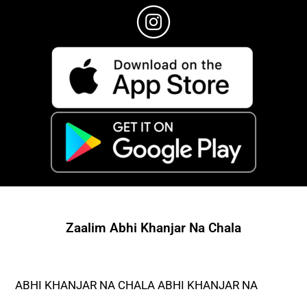
Zaalim Abhi Khanjar Na Chala
ABHI KHANJAR NA CHALA ABHI KHANJAR NA