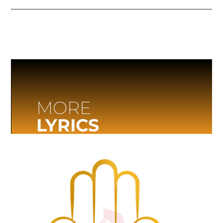
MORE
LYRICS