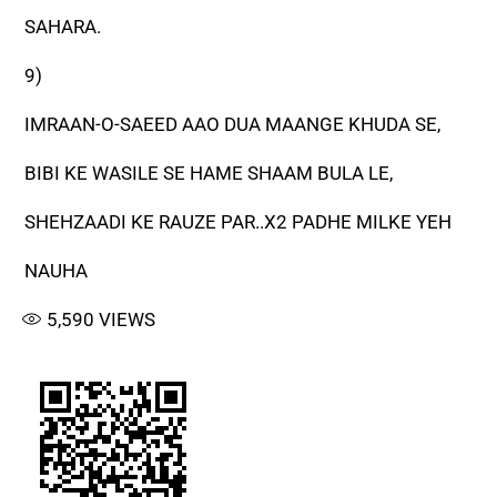
SAHARA.
9)
IMRAAN-O-SAEED AAO DUA MAANGE KHUDA SE,
BIBI KE WASILE SE HAME SHAAM BULA LE,
SHEHZAADI KE RAUZE PAR..X2 PADHE MILKE YEH
NAUHA
5,590
VIEWS