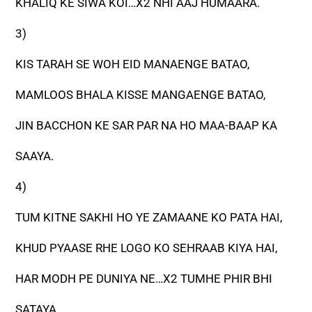
KHALIQ KE SIWA KOI…X2 NHI AAJ HUMAARA.
3)
KIS TARAH SE WOH EID MANAENGE BATAO,
MAMLOOS BHALA KISSE MANGAENGE BATAO,
JIN BACCHON KE SAR PAR NA HO MAA-BAAP KA
SAAYA.
4)
TUM KITNE SAKHI HO YE ZAMAANE KO PATA HAI,
KHUD PYAASE RHE LOGO KO SEHRAAB KIYA HAI,
HAR MODH PE DUNIYA NE…X2 TUMHE PHIR BHI
SATAYA.