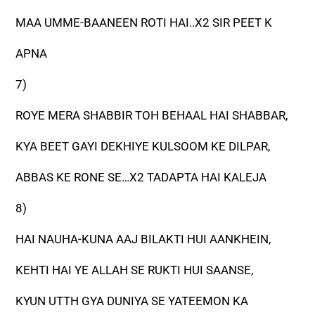
MAA UMME-BAANEEN ROTI HAI..X2 SIR PEET K
APNA
7)
ROYE MERA SHABBIR TOH BEHAAL HAI SHABBAR,
KYA BEET GAYI DEKHIYE KULSOOM KE DILPAR,
ABBAS KE RONE SE…X2 TADAPTA HAI KALEJA
8)
HAI NAUHA-KUNA AAJ BILAKTI HUI AANKHEIN,
KEHTI HAI YE ALLAH SE RUKTI HUI SAANSE,
KYUN UTTH GYA DUNIYA SE YATEEMON KA