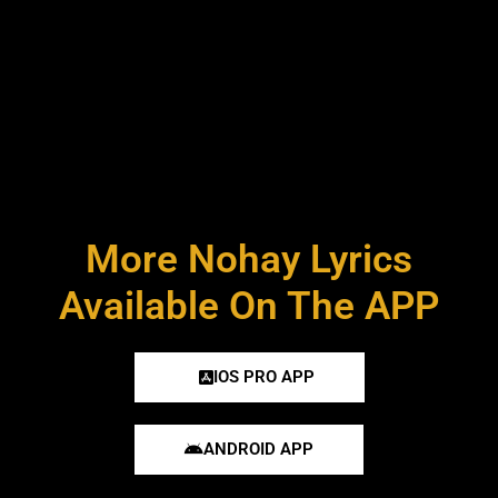
More Nohay Lyrics
Available On The APP
IOS PRO APP
ANDROID APP