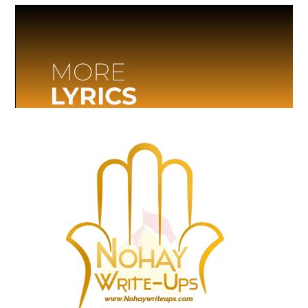
MORE
LYRICS