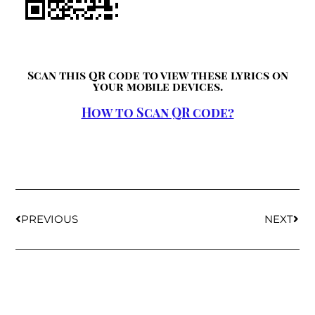
Scan this QR code to view these lyrics on
your mobile devices.
How to Scan QR code?
PREVIOUS
NEXT