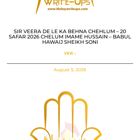
SIR VEERA DE LE KA BEHNA CHEHLUM – 20
SAFAR 2026 CHELUM IMAME HUSSAIN – BABUL
HAWAIJ SHEIKH SONI
VIEW »
August 5, 2026