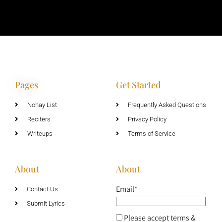
Pages
Get Started
Nohay List
Frequently Asked Questions
Reciters
Privacy Policy
Writeups
Terms of Service
About
About
Email*
Contact Us
Submit Lyrics
Please accept terms &