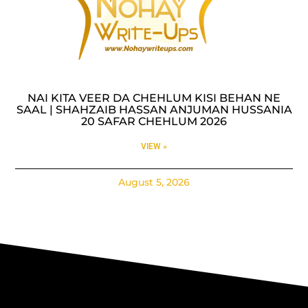
NAI KITA VEER DA CHEHLUM KISI BEHAN NE
SAAL | SHAHZAIB HASSAN ANJUMAN HUSSANIA
20 SAFAR CHEHLUM 2026
VIEW »
August 5, 2026