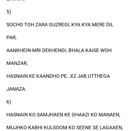
5)
SOCHO TOH ZARA GUZREGI, KYA KYA MERE DIL
PAR,
AANKHEIN MRI DEKHENGI, BHALA KAISE WOH
MANZAR,
HASNAIN KE KAANDHO PE…X2 JAB UTTHEGA
JANAZA.
6)
HASNAIN KO SAMJHAEN KE GHAAZI KO MANAEN,
MUJHKO KABHI KULSOOM KO SEENE SE LAGAAEN,