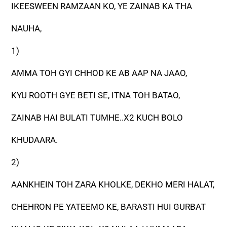
IKEESWEEN RAMZAAN KO, YE ZAINAB KA THA
NAUHA,
1)
AMMA TOH GYI CHHOD KE AB AAP NA JAAO,
KYU ROOTH GYE BETI SE, ITNA TOH BATAO,
ZAINAB HAI BULATI TUMHE..X2 KUCH BOLO
KHUDAARA.
2)
AANKHEIN TOH ZARA KHOLKE, DEKHO MERI HALAT,
CHEHRON PE YATEEMO KE, BARASTI HUI GURBAT