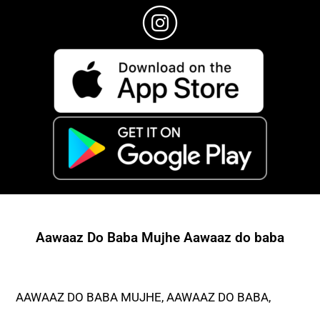
Aawaaz Do Baba Mujhe Aawaaz do baba
AAWAAZ DO BABA MUJHE, AAWAAZ DO BABA,