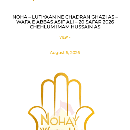
NOHA – LUTIYAAN NE CHADRAN GHAZI AS –
WAFA E ABBAS ASIF ALI – 20 SAFAR 2026
CHEHLUM IMAM HUSSAIN AS
VIEW »
August 5, 2026