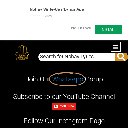
Nohay Write-Ups/Lyrics App
10000+ Lyrics
No Thanks
INSTALL
Join Our
WhatsApp
Group
Subscribe to our YouTube Channel
Follow Our Instagram Page