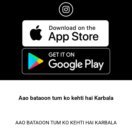
Aao bataoon tum ko kehti hai Karbala
AAO BATAOON TUM KO KEHTI HAI KARBALA