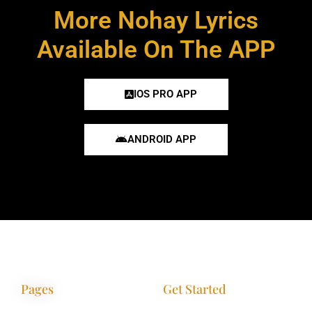
More Nohay Lyrics
Available On The APP
IOS PRO APP
ANDROID APP
Pages
Get Started