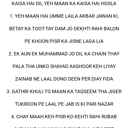
KAISA HAI DIL YEH MAAN KA KAISA HAI HOSLA
1. YEH MAAN HAI UMME LAILA AKBAR JAWAN KI,
BETAY KA TOOT-TAY DAM JO DEKHTI RAHI BALON
PE KHOON PISR KA JISNE LAGA LIA
2. EK AUN EK MUHAMMAD JO DIL KA CHAIN THAY
PALA THA UNKO SHAYAD AASHOOR KEH LIYAY
ZAINAB NE LAAL DONO DEEN PER DIAY FIDA
3. GATHRI KHULI TO MAAN KA TAQSEEM THA JIGER
TUKROON PE LAAL PE JAB IS KI PARI NAZAR
4. CHAY MAAH KEH PISR KO KEHTI RAHI RUBAB