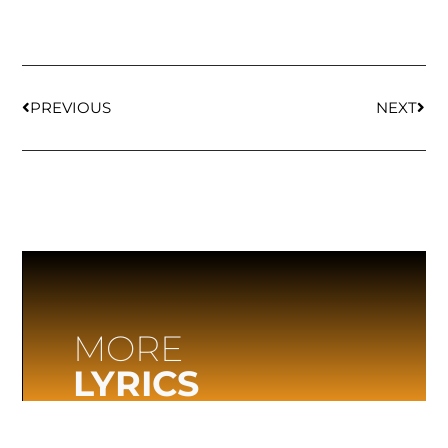
PREVIOUS
NEXT
MORE
LYRICS