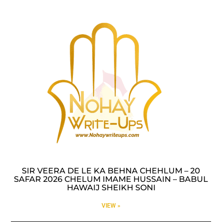
SIR VEERA DE LE KA BEHNA CHEHLUM – 20
SAFAR 2026 CHELUM IMAME HUSSAIN – BABUL
HAWAIJ SHEIKH SONI
VIEW »