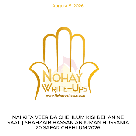
August 5, 2026
NAI KITA VEER DA CHEHLUM KISI BEHAN NE
SAAL | SHAHZAIB HASSAN ANJUMAN HUSSANIA
20 SAFAR CHEHLUM 2026