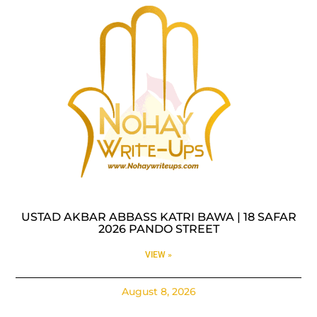
USTAD AKBAR ABBASS KATRI BAWA | 18 SAFAR
2026 PANDO STREET
VIEW »
August 8, 2026