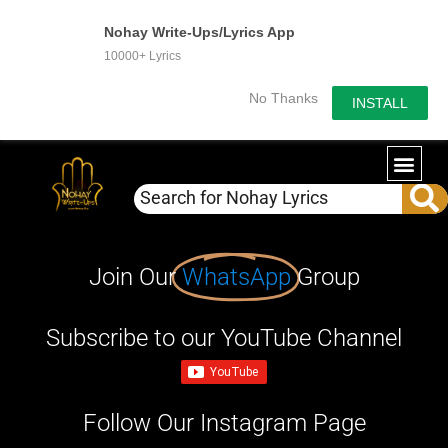
Nohay Write-Ups/Lyrics App
10000+ Lyrics
No Thanks
INSTALL
Join Our
WhatsApp
Group
Subscribe to our YouTube Channel
Follow Our Instagram Page