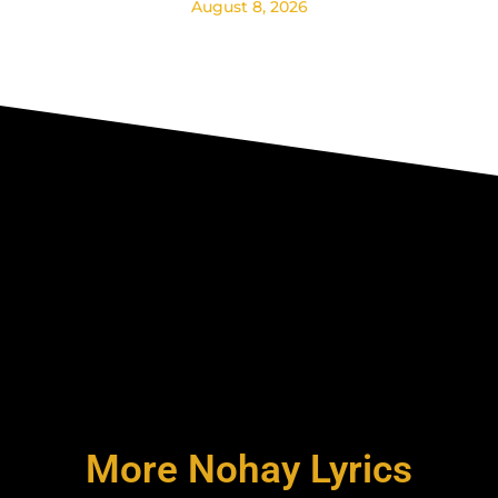
August 8, 2026
More Nohay Lyrics