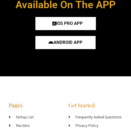
Available On The APP
IOS PRO APP
ANDROID APP
Pages
Get Started
Nohay List
Frequently Asked Questions
Reciters
Privacy Policy