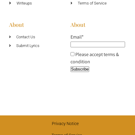
Writeups
Terms of Service
About
About
Email*
Contact Us
Submit Lyrics
Please accept terms &
condition
Privacy Notice