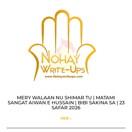
MERY WALAAN NU SHIMAR TU | MATAMI
SANGAT AIWAN E HUSSAIN | BIBI SAKINA SA | 23
SAFAR 2026
VIEW »