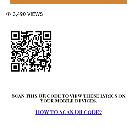
3,490
VIEWS
Scan this QR code to view these lyrics on
your mobile devices.
How to Scan QR code?