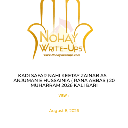
KADI SAFAR NAHI KEETAY ZAINAB AS –
ANJUMAN E HUSSAINIA ( RANA ABBAS ) 20
MUHARRAM 2026 KALI BARI
VIEW »
August 8, 2026