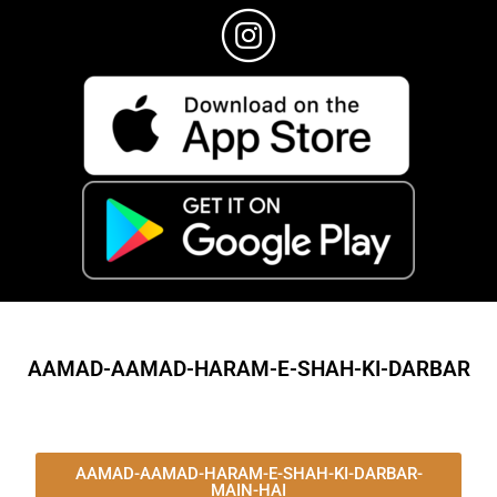
AAMAD-AAMAD-HARAM-E-SHAH-KI-DARBAR
AAMAD-AAMAD-HARAM-E-SHAH-KI-DARBAR-
MAIN-HAI