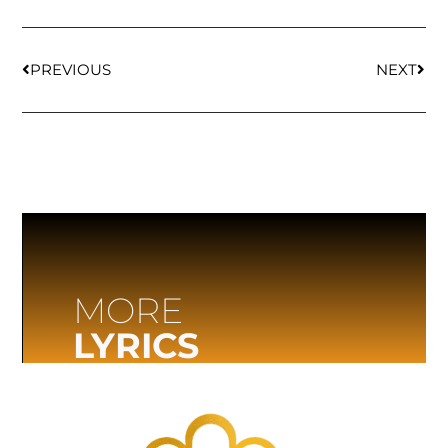
PREVIOUS
NEXT
MORE
LYRICS