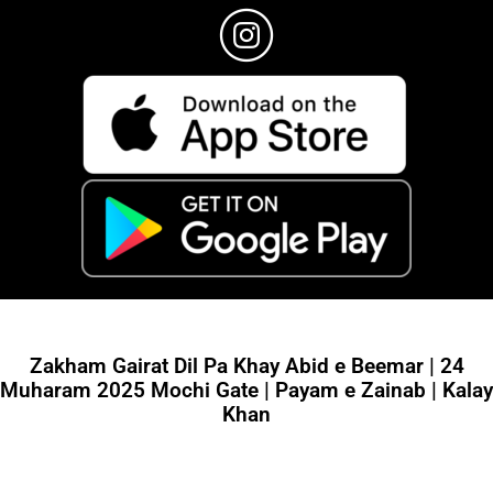
Zakham Gairat Dil Pa Khay Abid e Beemar | 24
Muharam 2025 Mochi Gate | Payam e Zainab | Kalay
Khan