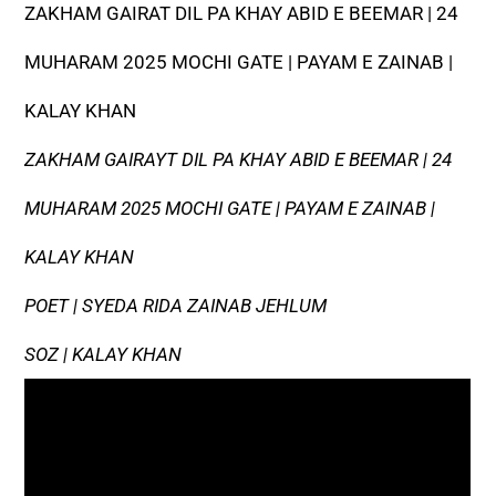
ZAKHAM GAIRAT DIL PA KHAY ABID E BEEMAR | 24
MUHARAM 2025 MOCHI GATE | PAYAM E ZAINAB |
KALAY KHAN
ZAKHAM GAIRAYT DIL PA KHAY ABID E BEEMAR | 24
MUHARAM 2025 MOCHI GATE | PAYAM E ZAINAB |
KALAY KHAN
POET | SYEDA RIDA ZAINAB JEHLUM
SOZ | KALAY KHAN