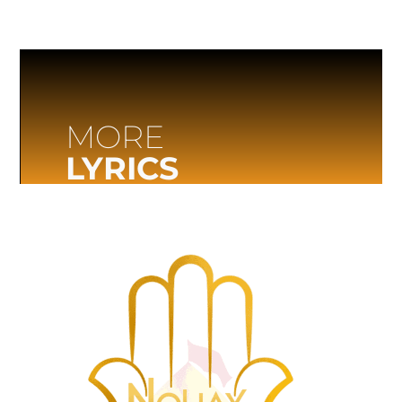
MORE
LYRICS