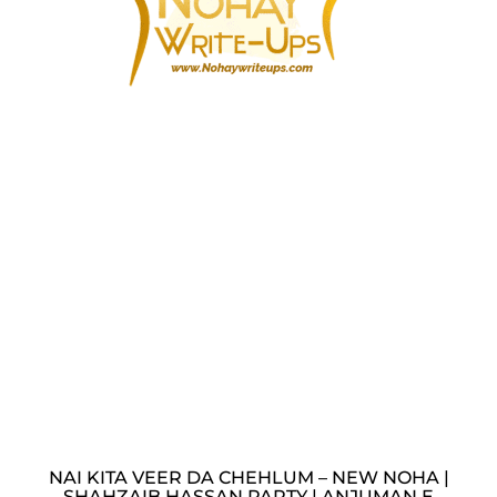
NAI KITA VEER DA CHEHLUM – NEW NOHA |
SHAHZAIB HASSAN PARTY | ANJUMAN E