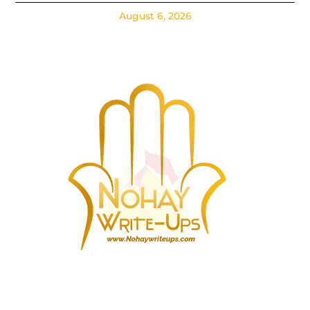
August 6, 2026