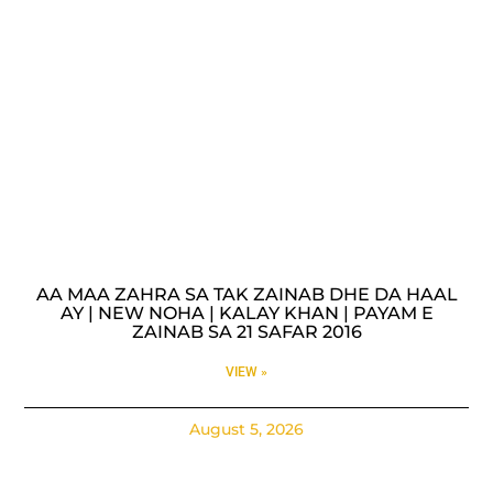
AA MAA ZAHRA SA TAK ZAINAB DHE DA HAAL
AY | NEW NOHA | KALAY KHAN | PAYAM E
ZAINAB SA 21 SAFAR 2016
VIEW »
August 5, 2026