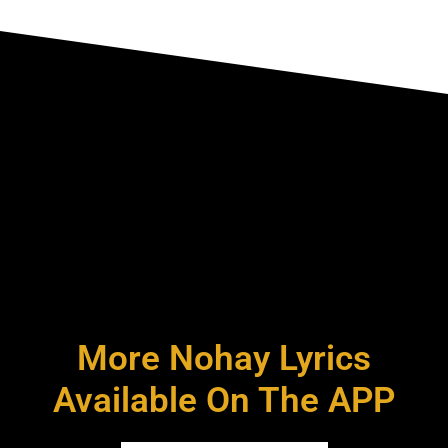
More Nohay Lyrics
Available On The APP