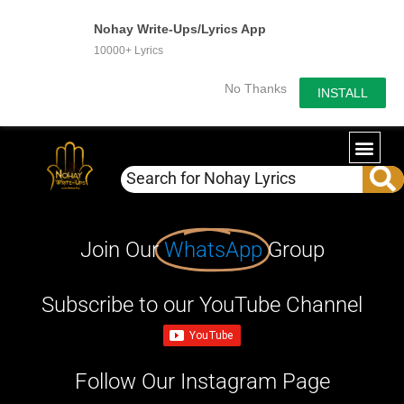
Nohay Write-Ups/Lyrics App
10000+ Lyrics
No Thanks
INSTALL
Join Our
WhatsApp
Group
Subscribe to our YouTube Channel
Follow Our Instagram Page