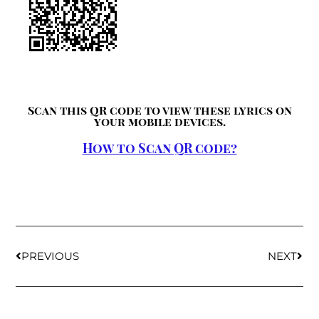
Scan this QR code to view these lyrics on
your mobile devices.
How to Scan QR code?
PREVIOUS
NEXT