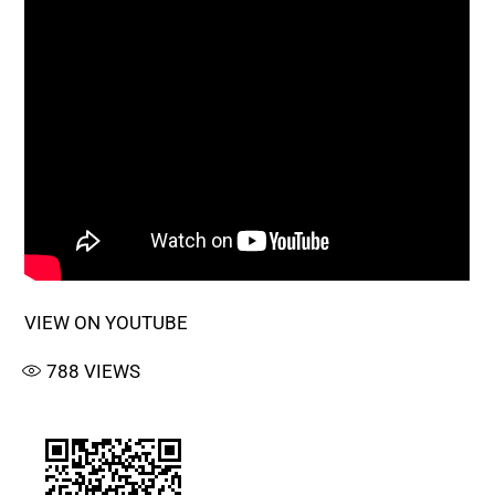
VIEW ON YOUTUBE
788
VIEWS