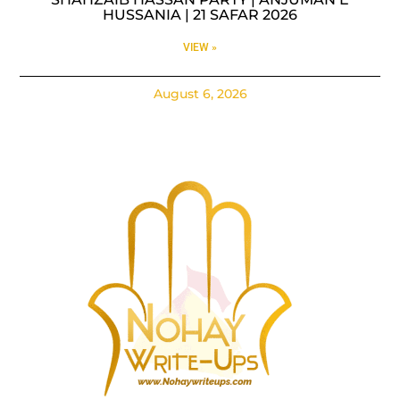
HUSSANIA | 21 SAFAR 2026
VIEW »
August 6, 2026