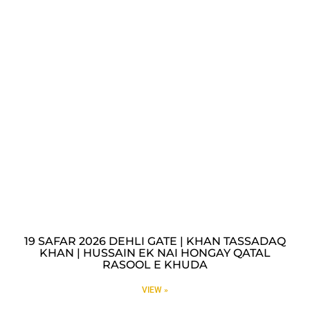
19 SAFAR 2026 DEHLI GATE | KHAN TASSADAQ
KHAN | HUSSAIN EK NAI HONGAY QATAL
RASOOL E KHUDA
VIEW »