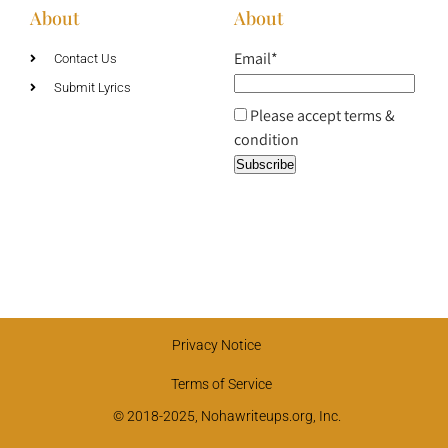
About
About
Email*
Contact Us
Submit Lyrics
Please accept terms &
condition
Privacy Notice
Terms of Service
© 2018-2025, Nohawriteups.org, Inc.