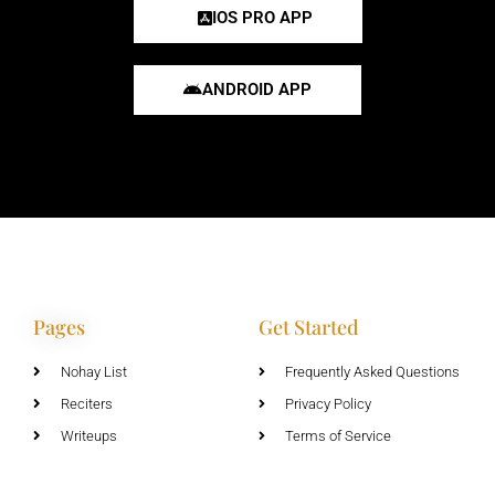
IOS PRO APP
ANDROID APP
Pages
Get Started
Nohay List
Frequently Asked Questions
Reciters
Privacy Policy
Writeups
Terms of Service