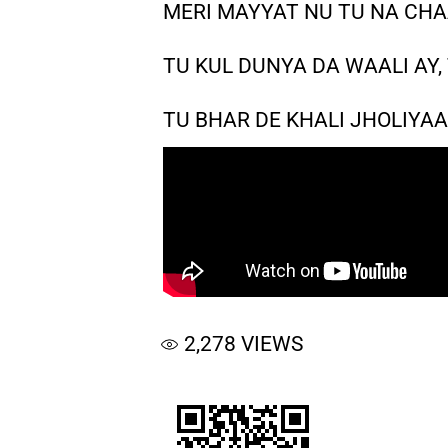
MERI MAYYAT NU TU NA CHA
TU KUL DUNYA DA WAALI AY,
TU BHAR DE KHALI JHOLIY
2,278
VIEWS