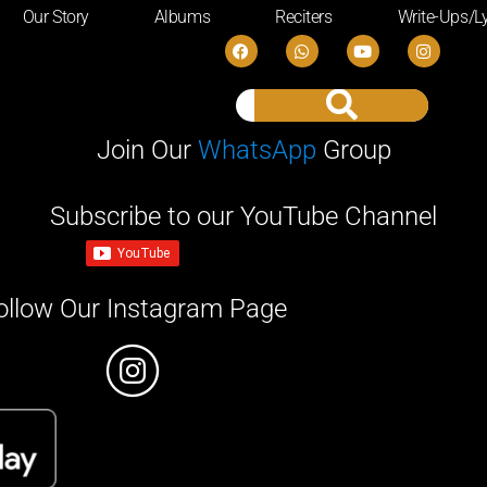
Our Story
Albums
Reciters
Write-Ups/Ly
Join Our
WhatsApp
Group
Subscribe to our YouTube Channel
ollow Our Instagram Page