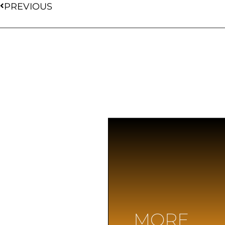
PREVIOUS
MORE