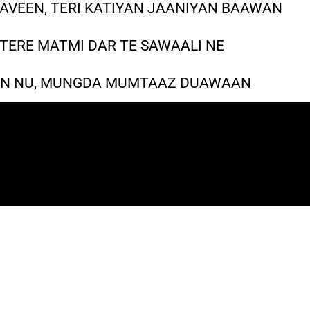
AVEEN, TERI KATIYAN JAANIYAN BAAWAN
 TERE MATMI DAR TE SAWAALI NE
AAN NU, MUNGDA MUMTAAZ DUAWAAN