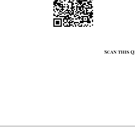
Scan this Q