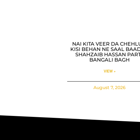
NAI KITA VEER DA CHEH
KISI BEHAN NE SAAL BAAD
SHAHZAIB HASSAN PAR
BANGALI BAGH
VIEW »
August 7, 2026