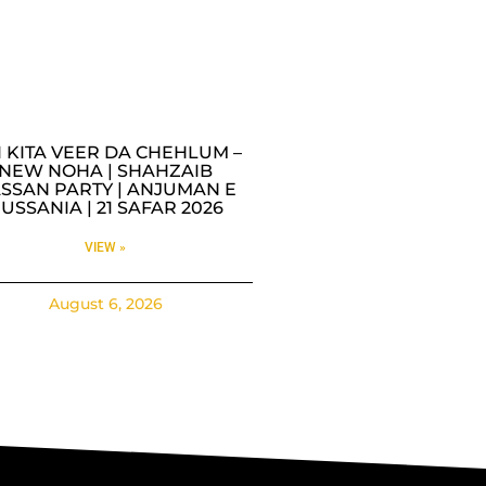
I KITA VEER DA CHEHLUM –
NEW NOHA | SHAHZAIB
SSAN PARTY | ANJUMAN E
USSANIA | 21 SAFAR 2026
VIEW »
August 6, 2026