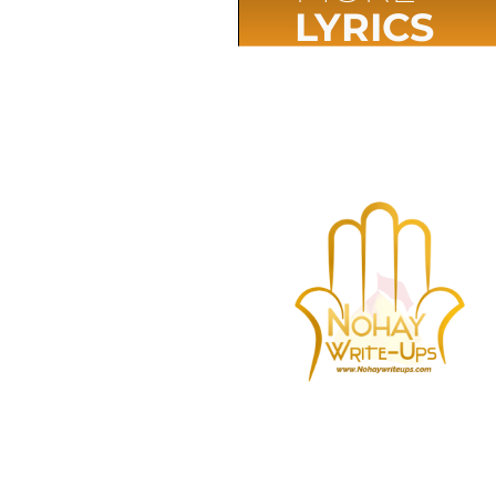
LYRICS