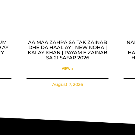
LUM
AA MAA ZAHRA SA TAK ZAINAB
NA
 AY
DHE DA HAAL AY | NEW NOHA |
TY
KALAY KHAN | PAYAM E ZAINAB
HA
SA 21 SAFAR 2026
H
VIEW »
August 7, 2026