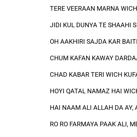
TERE VEERAAN MARNA WICH
JIDI KUL DUNYA TE SHAAHI S
OH AAKHIRI SAJDA KAR BAI
CHUM KAFAN KAWAY DARDAA
CHAD KABAR TERI WICH KUF
HOYI QATAL NAMAZ HAI WIC
HAI NAAM ALI ALLAH DA AY
RO RO FARMAYA PAAK ALI, M