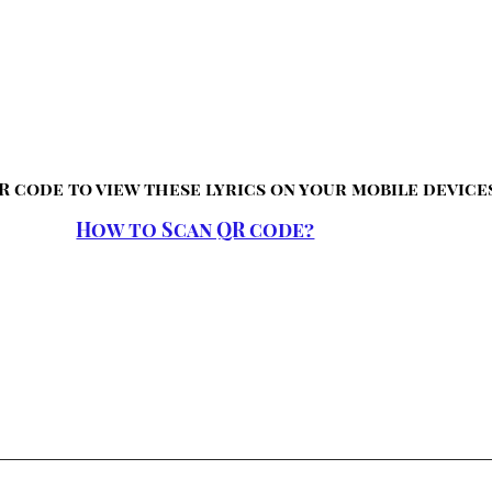
R code to view these lyrics on your mobile device
How to Scan QR code?