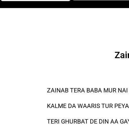
Zai
ZAINAB TERA BABA MUR NAI
KALME DA WAARIS TUR PEY
TERI GHURBAT DE DIN AA G