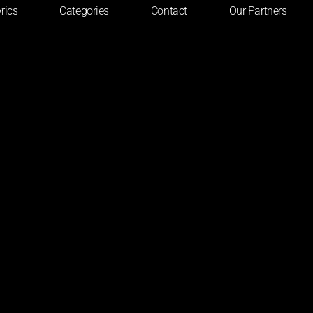
rics
Categories
Contact
Our Partners