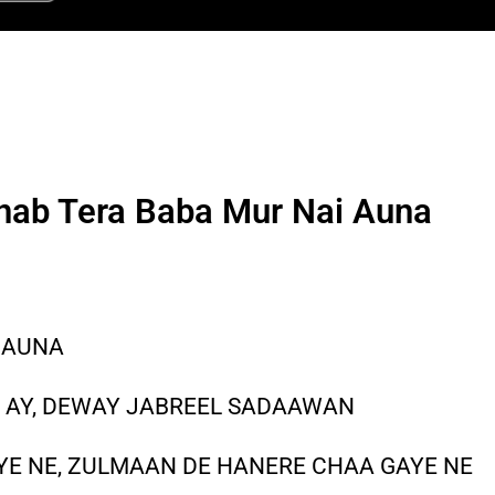
nab Tera Baba Mur Nai Auna
 AUNA
A AY, DEWAY JABREEL SADAAWAN
AYE NE, ZULMAAN DE HANERE CHAA GAYE NE