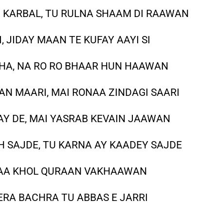
 KARBAL, TU RULNA SHAAM DI RAAWAN
I, JIDAY MAAN TE KUFAY AAYI SI
THA, NA RO RO BHAAR HUN HAAWAN
N MAARI, MAI RONAA ZINDAGI SAARI
AY DE, MAI YASRAB KEVAIN JAAWAN
H SAJDE, TU KARNA AY KAADEY SAJDE
, AA KHOL QURAAN VAKHAAWAN
ERA BACHRA TU ABBAS E JARRI