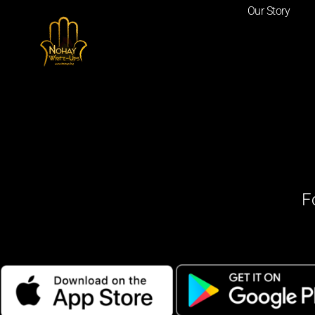
Our Story
F