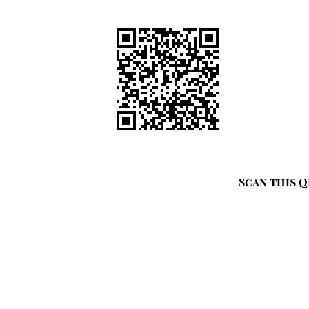
Scan this Q