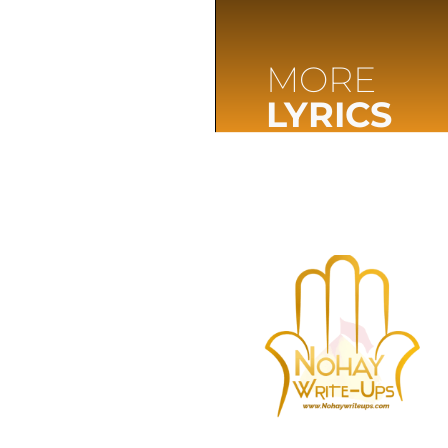
MORE
LYRICS