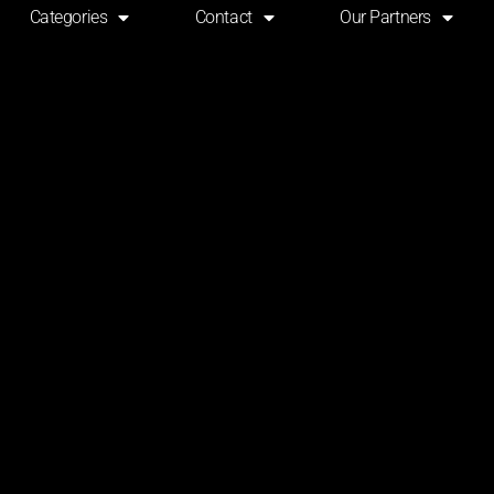
Categories
Contact
Our Partners