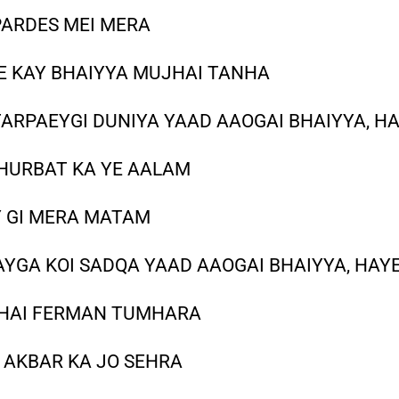
PARDES MEI MERA
E KAY BHAIYYA MUJHAI TANHA
TARPAEYGI DUNIYA YAAD AAOGAI BHAIYYA, H
GHURBAT KA YE AALAM
Y GI MERA MATAM
AYGA KOI SADQA YAAD AAOGAI BHAIYYA, HAY
JHAI FERMAN TUMHARA
 AKBAR KA JO SEHRA