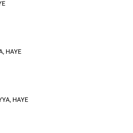
YE
A, HAYE
YYA, HAYE