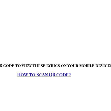
R code to view these lyrics on your mobile device
How to Scan QR code?