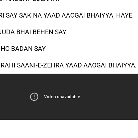
RI SAY SAKINA YAAD AAOGAI BHAIYYA, HAYE
JUDA BHAI BEHEN SAY
I HO BADAN SAY
 RAHI SAANI-E-ZEHRA YAAD AAOGAI BHAIYYA,