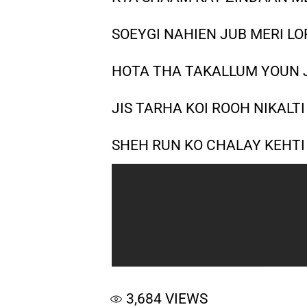
SOEYGI NAHIEN JUB MERI LO
HOTA THA TAKALLUM YOUN 
JIS TARHA KOI ROOH NIKALT
SHEH RUN KO CHALAY KEHTI
3,684
VIEWS