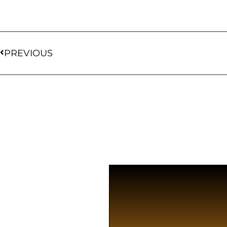
PREVIOUS