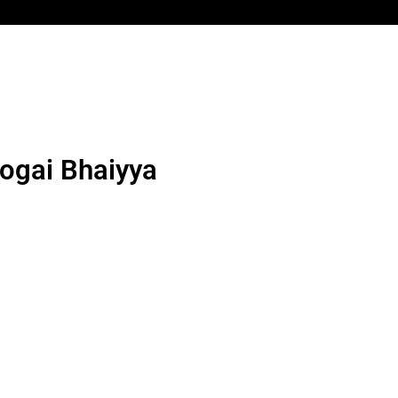
aogai Bhaiyya