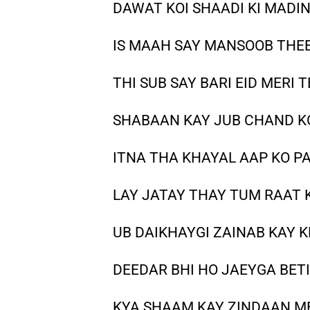
DAWAT KOI SHAADI KI MADIN
IS MAAH SAY MANSOOB THE
THI SUB SAY BARI EID MERI 
SHABAAN KAY JUB CHAND KO
ITNA THA KHAYAL AAP KO P
LAY JATAY THAY TUM RAAT 
UB DAIKHAYGI ZAINAB KAY K
DEEDAR BHI HO JAEYGA BET
KYA SHAAM KAY ZINDAAN M