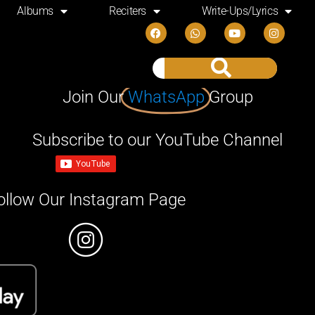
Albums
Reciters
Write-Ups/Lyrics
Join Our
WhatsApp
Group
Subscribe to our YouTube Channel
ollow Our Instagram Page