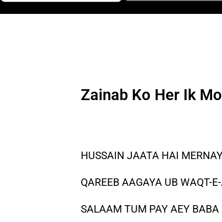
Zainab Ko Her Ik Mo
HUSSAIN JAATA HAI MERNAY
QAREEB AAGAYA UB WAQT-E-
SALAAM TUM PAY AEY BABA 