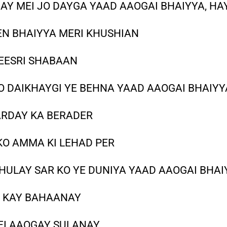
AY MEI JO DAYGA YAAD AAOGAI BHAIYYA, HA
EN BHAIYYA MERI KHUSHIAN
TEESRI SHABAAN
 DAIKHAYGI YE BEHNA YAAD AAOGAI BHAIYY
ARDAY KA BERADER
KO AMMA KI LEHAD PER
HULAY SAR KO YE DUNIYA YAAD AAOGAI BHAI
I KAY BAHAANAY
EI AAOGAY SULANAY