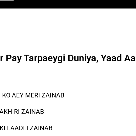
r Pay Tarpaeygi Duniya, Yaad A
 KO AEY MERI ZAINAB
AKHIRI ZAINAB
KI LAADLI ZAINAB