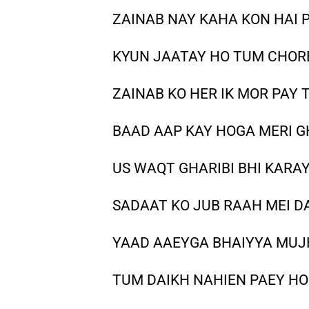
ZAINAB NAY KAHA KON HAI 
KYUN JAATAY HO TUM CHOR
ZAINAB KO HER IK MOR PAY 
BAAD AAP KAY HOGA MERI 
US WAQT GHARIBI BHI KARA
SADAAT KO JUB RAAH MEI D
YAAD AAEYGA BHAIYYA MU
TUM DAIKH NAHIEN PAEY HO