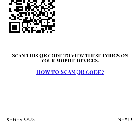
Scan this QR code to view these lyrics on
your mobile devices.
How to Scan QR code?
PREVIOUS
NEXT