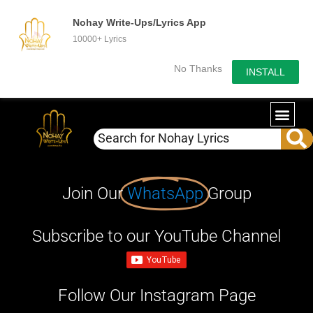
Nohay Write-Ups/Lyrics App
10000+ Lyrics
No Thanks
INSTALL
Join Our
WhatsApp
Group
Subscribe to our YouTube Channel
Follow Our Instagram Page