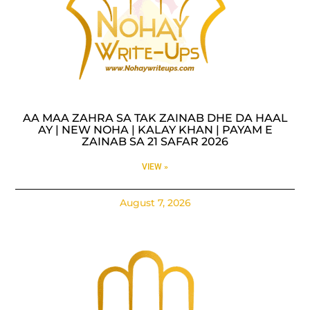
AA MAA ZAHRA SA TAK ZAINAB DHE DA HAAL
AY | NEW NOHA | KALAY KHAN | PAYAM E
ZAINAB SA 21 SAFAR 2026
VIEW »
August 7, 2026