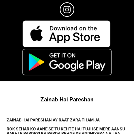
Zainab Hai Pareshan
ZAINAB HAI PARESHAN AY RAAT ZARA THAM JA
ROK SEHAR KO AANE SE TU KEHTE HAI TUJHSE MERE AANSU
RAKHLE PARDESI KA PARDA REHNE DE ANDHIYARA NA JAA