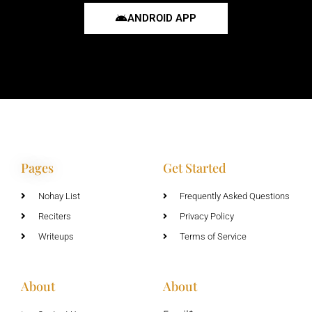
ANDROID APP
Pages
Get Started
Nohay List
Frequently Asked Questions
Reciters
Privacy Policy
Writeups
Terms of Service
About
About