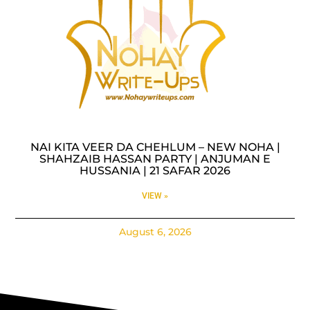
NAI KITA VEER DA CHEHLUM – NEW NOHA |
SHAHZAIB HASSAN PARTY | ANJUMAN E
HUSSANIA | 21 SAFAR 2026
VIEW »
August 6, 2026