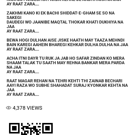
AY RAAT ZARA….
ZAKHMI KANO KI EK BACHI SHIDDAT-E-GHAM SE SO NA
SAKEGI
DAUDEGI WO JAANIBE MAQTAL THOKAR KHATI DUKHIYA NA
JAA
AY RAAT ZARA….
BEWA HOGI DULHAN AISE JISKE HAATH MAY TAAZA MEHNDI
BAIN KAREGI AAHEIN BHAREGI KEHKAR DULHA DULHA NA JAA
AY RAAT ZARA….
ACHA ITNI DAYR TU RUK JA JAB HO SAFAR ZINDAN KO MERA
SHAAM TALAK TU SAATH MAY REHNA BANKAR MERA PARDA
NA JAA
AY RAAT ZARA….
RAAT MAGAR REHAN NA TEHRI KEHTI THI ZAINAB BECHARI
AAYI RAZA WO SUBHE SHAHADAT SURAJ KYONKAR KEHTA NA
JAA
AY RAAT ZARA….
4,378
VIEWS