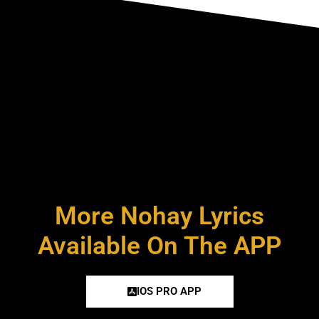
More Nohay Lyrics
Available On The APP
IOS PRO APP