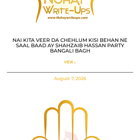
NAI KITA VEER DA CHEHLUM KISI BEHAN NE
SAAL BAAD AY SHAHZAIB HASSAN PARTY
BANGALI BAGH
VIEW »
August 7, 2026