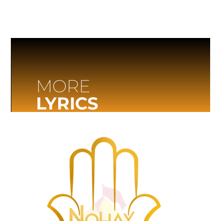
MORE
LYRICS