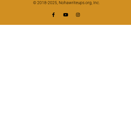
© 2018-2025, Nohawriteups.org, Inc.