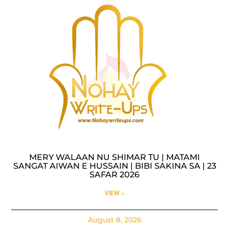
MERY WALAAN NU SHIMAR TU | MATAMI
SANGAT AIWAN E HUSSAIN | BIBI SAKINA SA | 23
SAFAR 2026
VIEW »
August 8, 2026