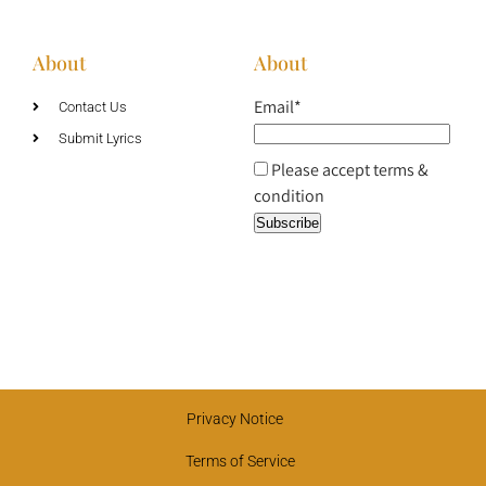
About
About
Email*
Contact Us
Submit Lyrics
Please accept terms &
condition
Privacy Notice
Terms of Service