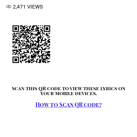
2,471
VIEWS
Scan this QR code to view these lyrics on
your mobile devices.
How to Scan QR code?