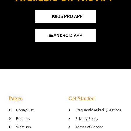
IOS PRO APP
ANDROID APP
Pages
Get Started
Nohay List
Frequently Asked Questions
Reciters
Privacy Policy
Writeups
Terms of Service