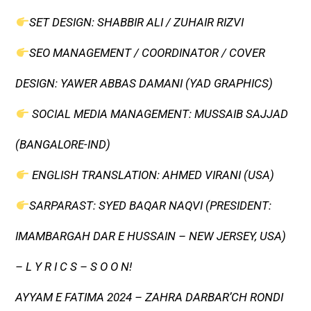
SET DESIGN: SHABBIR ALI / ZUHAIR RIZVI
SEO MANAGEMENT / COORDINATOR / COVER
DESIGN: YAWER ABBAS DAMANI (YAD GRAPHICS)
SOCIAL MEDIA MANAGEMENT: MUSSAIB SAJJAD
(BANGALORE-IND)
ENGLISH TRANSLATION: AHMED VIRANI (USA)
SARPARAST: SYED BAQAR NAQVI (PRESIDENT:
IMAMBARGAH DAR E HUSSAIN – NEW JERSEY, USA)
– L Y R I C S – S O O N!
AYYAM E FATIMA 2024 – ZAHRA DARBAR’CH RONDI