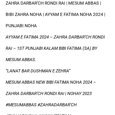
ZAHRA DARBAR’CH RONDI RAI | MESUM ABBAS |
BIBI ZAHRA NOHA | AYYAM E FATIMA NOHA 2024 |
PUNJABI NOHA
AYYAM E FATIMA 2024 – ZAHRA DARBAR’CH RONDI
RAI – 1ST PUNJABI KALAM BIBI FATIMA (SA) BY
MESUM ABBAS.
“LANAT BAR DUSHMAN E ZEHRA”
MESUM ABBAS NEW BIBI FATIMA NOHA 2024 –
ZAHRA DARBAR’CH RONDI RAI | NOHAY 2023
#MESUMABBAS #ZAHRADARBAR’CH