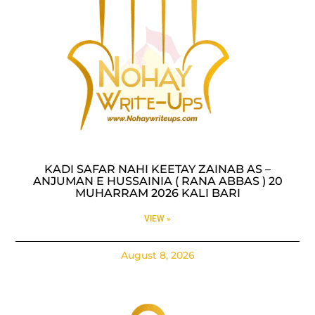
KADI SAFAR NAHI KEETAY ZAINAB AS –
ANJUMAN E HUSSAINIA ( RANA ABBAS ) 20
MUHARRAM 2026 KALI BARI
VIEW »
August 8, 2026