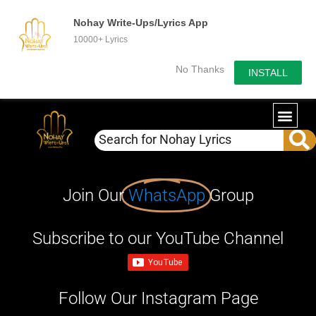
Nohay Write-Ups/Lyrics App
10000+ Lyrics
No Thanks
INSTALL
Join Our
WhatsApp
Group
Subscribe to our YouTube Channel
Follow Our Instagram Page