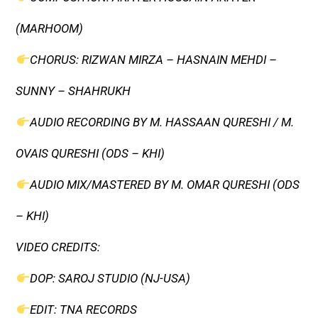
(MARHOOM)
CHORUS: RIZWAN MIRZA – HASNAIN MEHDI –
SUNNY – SHAHRUKH
AUDIO RECORDING BY M. HASSAAN QURESHI / M.
OVAIS QURESHI (ODS – KHI)
AUDIO MIX/MASTERED BY M. OMAR QURESHI (ODS
– KHI)
VIDEO CREDITS:
DOP: SAROJ STUDIO (NJ-USA)
EDIT: TNA RECORDS