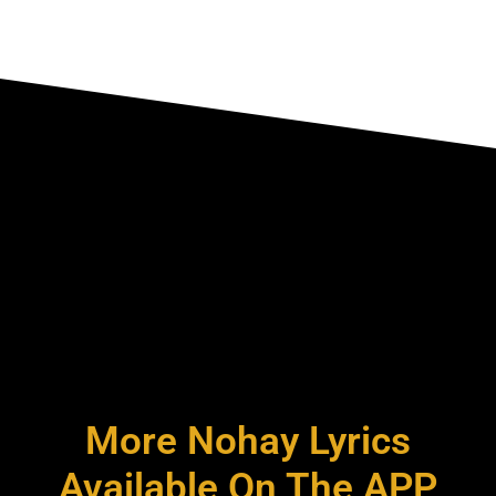
More Nohay Lyrics
Available On The APP