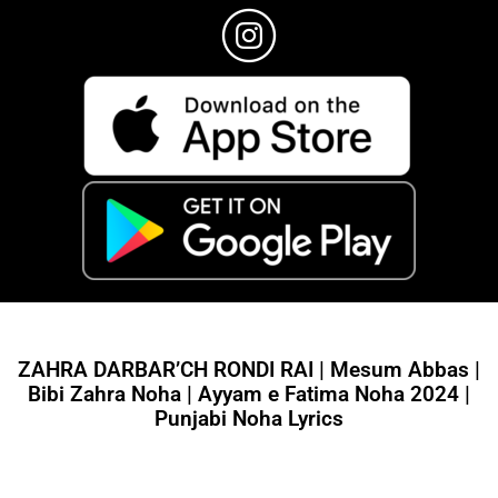
ZAHRA DARBAR’CH RONDI RAI | Mesum Abbas |
Bibi Zahra Noha | Ayyam e Fatima Noha 2024 |
Punjabi Noha Lyrics