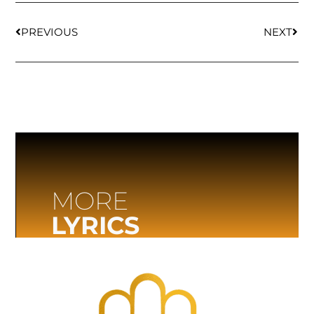
PREVIOUS
NEXT
MORE
LYRICS