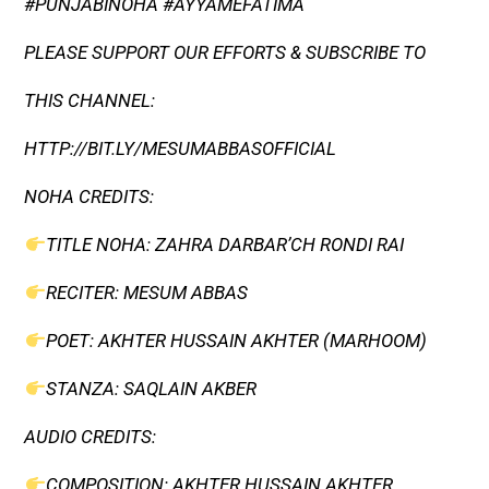
#PUNJABINOHA #AYYAMEFATIMA
PLEASE SUPPORT OUR EFFORTS & SUBSCRIBE TO
THIS CHANNEL:
HTTP://BIT.LY/MESUMABBASOFFICIAL​
NOHA CREDITS:
TITLE NOHA: ZAHRA DARBAR’CH RONDI RAI
RECITER: MESUM ABBAS
POET: AKHTER HUSSAIN AKHTER (MARHOOM)
STANZA: SAQLAIN AKBER
AUDIO CREDITS:
COMPOSITION: AKHTER HUSSAIN AKHTER