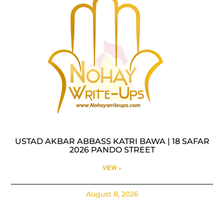
USTAD AKBAR ABBASS KATRI BAWA | 18 SAFAR
2026 PANDO STREET
VIEW »
August 8, 2026