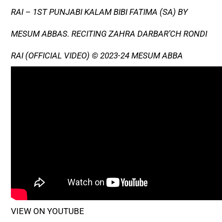
RAI – 1ST PUNJABI KALAM BIBI FATIMA (SA) BY
MESUM ABBAS. RECITING ZAHRA DARBAR’CH RONDI
RAI (OFFICIAL VIDEO) © 2023-24 MESUM ABBA
VIEW ON YOUTUBE