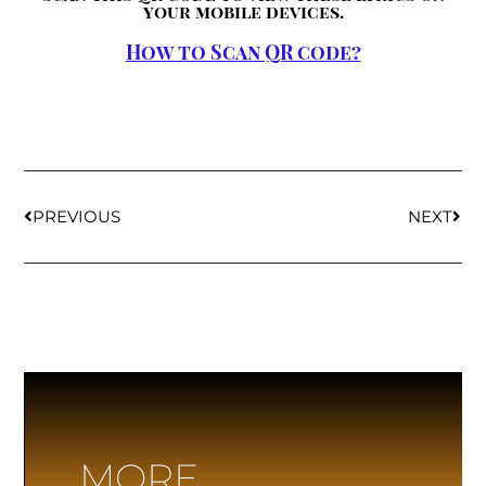
your mobile devices.
How to Scan QR code?
PREVIOUS
NEXT
MORE