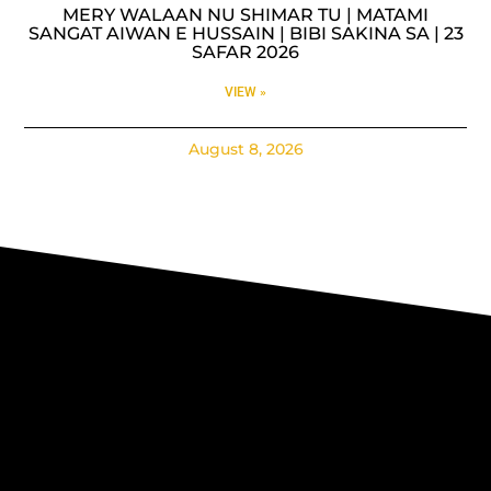
MERY WALAAN NU SHIMAR TU | MATAMI
SANGAT AIWAN E HUSSAIN | BIBI SAKINA SA | 23
SAFAR 2026
VIEW »
August 8, 2026