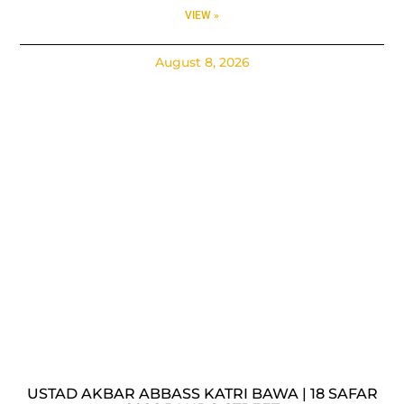
VIEW »
August 8, 2026
USTAD AKBAR ABBASS KATRI BAWA | 18 SAFAR