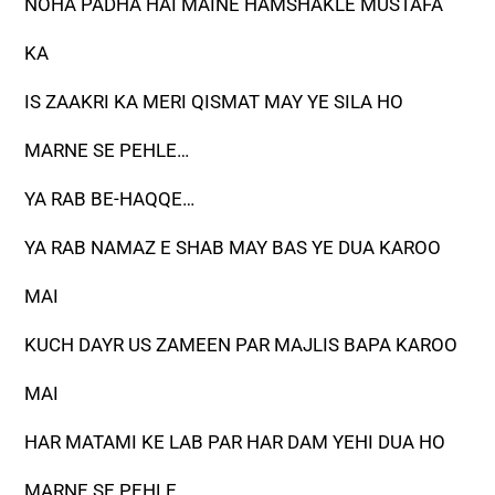
NOHA PADHA HAI MAINE HAMSHAKLE MUSTAFA
KA
IS ZAAKRI KA MERI QISMAT MAY YE SILA HO
MARNE SE PEHLE…
YA RAB BE-HAQQE…
YA RAB NAMAZ E SHAB MAY BAS YE DUA KAROO
MAI
KUCH DAYR US ZAMEEN PAR MAJLIS BAPA KAROO
MAI
HAR MATAMI KE LAB PAR HAR DAM YEHI DUA HO
MARNE SE PEHLE…