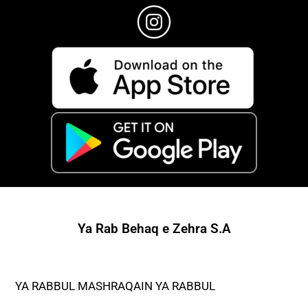
Ya Rab Behaq e Zehra S.A
YA RABBUL MASHRAQAIN YA RABBUL