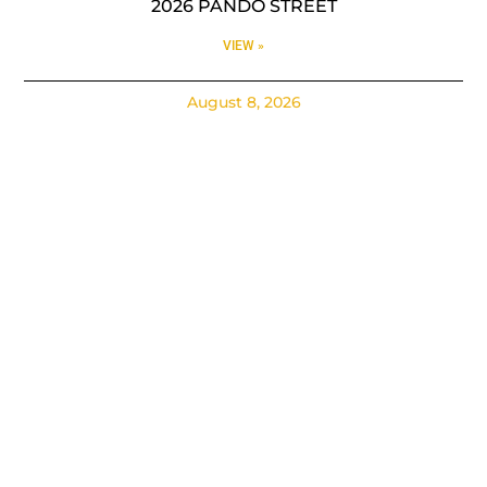
2026 PANDO STREET
VIEW »
August 8, 2026