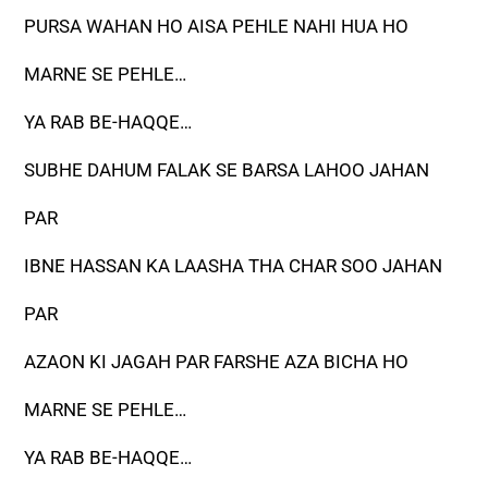
PURSA WAHAN HO AISA PEHLE NAHI HUA HO
MARNE SE PEHLE…
YA RAB BE-HAQQE…
SUBHE DAHUM FALAK SE BARSA LAHOO JAHAN
PAR
IBNE HASSAN KA LAASHA THA CHAR SOO JAHAN
PAR
AZAON KI JAGAH PAR FARSHE AZA BICHA HO
MARNE SE PEHLE…
YA RAB BE-HAQQE…