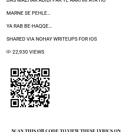
BAS MAZHAR ABIDI PAR YE AAKHRI ATA HO
MARNE SE PEHLE…
YA RAB BE-HAQQE…
SHARED VIA NOHAY WRITEUPS FOR IOS
22,930
VIEWS
Scan this QR code to view these lyrics on