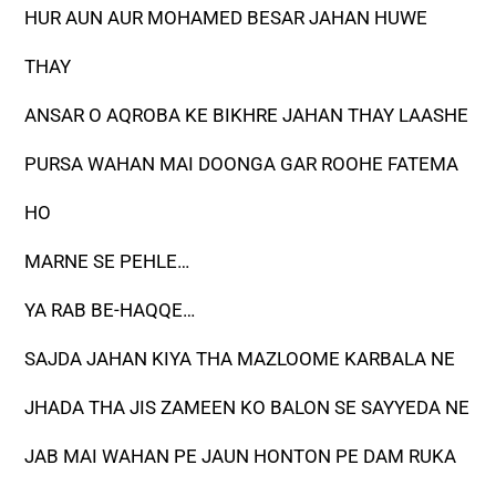
HUR AUN AUR MOHAMED BESAR JAHAN HUWE
THAY
ANSAR O AQROBA KE BIKHRE JAHAN THAY LAASHE
PURSA WAHAN MAI DOONGA GAR ROOHE FATEMA
HO
MARNE SE PEHLE…
YA RAB BE-HAQQE…
SAJDA JAHAN KIYA THA MAZLOOME KARBALA NE
JHADA THA JIS ZAMEEN KO BALON SE SAYYEDA NE
JAB MAI WAHAN PE JAUN HONTON PE DAM RUKA