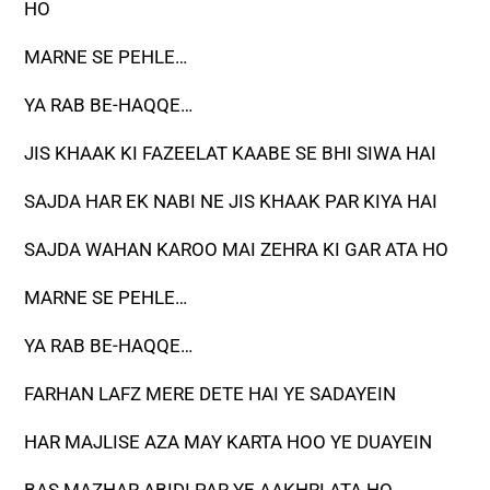
HO
MARNE SE PEHLE…
YA RAB BE-HAQQE…
JIS KHAAK KI FAZEELAT KAABE SE BHI SIWA HAI
SAJDA HAR EK NABI NE JIS KHAAK PAR KIYA HAI
SAJDA WAHAN KAROO MAI ZEHRA KI GAR ATA HO
MARNE SE PEHLE…
YA RAB BE-HAQQE…
FARHAN LAFZ MERE DETE HAI YE SADAYEIN
HAR MAJLISE AZA MAY KARTA HOO YE DUAYEIN