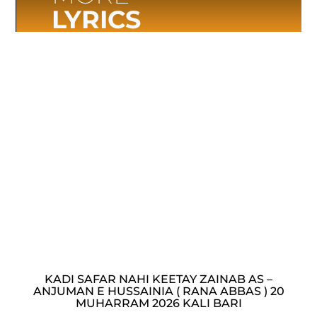
LYRICS
KADI SAFAR NAHI KEETAY ZAINAB AS –
ANJUMAN E HUSSAINIA ( RANA ABBAS ) 20
MUHARRAM 2026 KALI BARI