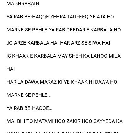
MAGHRABAIN
YA RAB BE-HAQQE ZEHRA TAUFEEQ YE ATA HO
MARNE SE PEHLE YA RAB DEEDAR E KARBALA HO
JO ARZE KARBALA HAI HAR ARZ SE SIWA HAI
IS KHAAK E KARBALA MAY SHEH KA LAHOO MILA
HAI
HAR LA DAWA MARAZ KI YE KHAAK HI DAWA HO
MARNE SE PEHLE…
YA RAB BE-HAQQE…
MAI BHI TO MATAMI HOO ZAKIR HOO SAYYEDA KA