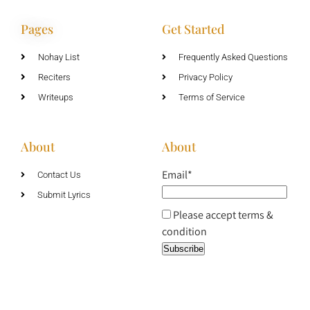
Pages
Get Started
Nohay List
Frequently Asked Questions
Reciters
Privacy Policy
Writeups
Terms of Service
About
About
Email*
Contact Us
Submit Lyrics
Please accept terms &
condition