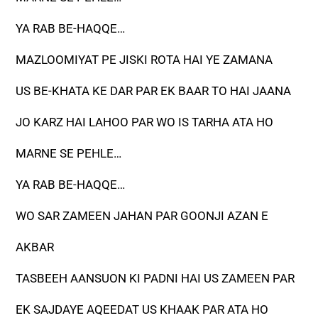
YA RAB BE-HAQQE…
MAZLOOMIYAT PE JISKI ROTA HAI YE ZAMANA
US BE-KHATA KE DAR PAR EK BAAR TO HAI JAANA
JO KARZ HAI LAHOO PAR WO IS TARHA ATA HO
MARNE SE PEHLE…
YA RAB BE-HAQQE…
WO SAR ZAMEEN JAHAN PAR GOONJI AZAN E
AKBAR
TASBEEH AANSUON KI PADNI HAI US ZAMEEN PAR
EK SAJDAYE AQEEDAT US KHAAK PAR ATA HO