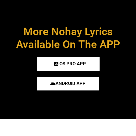
More Nohay Lyrics
Available On The APP
IOS PRO APP
ANDROID APP