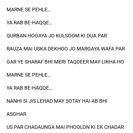
MARNE SE PEHLE…
YA RAB BE-HAQQE…
QURBAN HOGAYA JO KULSOOM KI DUA PAR
RAUZA MAI USKA DEKHOO JO MARGAYA WAFA PAR
GAR YE SHARAF BHI MERI TAQDEER MAY LIKHA HO
MARNE SE PEHLE…
YA RAB BE-HAQQE…
NANHI SI JIS LEHAD MAY SOTAY HAI AB BHI
ASGHAR
US PAR CHADAUNGA MAI PHOOLON KI EK CHADAR