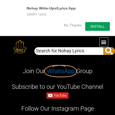
Nohay Write-Ups/Lyrics App
10000+ Lyrics
No Thanks
INSTALL
Join Our
WhatsApp
Group
Subscribe to our YouTube Channel
Follow Our Instagram Page