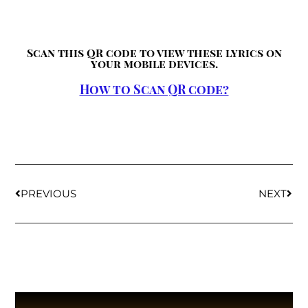
Scan this QR code to view these lyrics on
your mobile devices.
How to Scan QR code?
PREVIOUS
NEXT