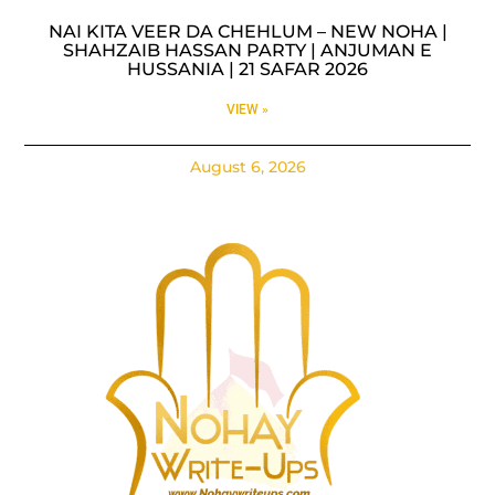
NAI KITA VEER DA CHEHLUM – NEW NOHA |
SHAHZAIB HASSAN PARTY | ANJUMAN E
HUSSANIA | 21 SAFAR 2026
VIEW »
August 6, 2026