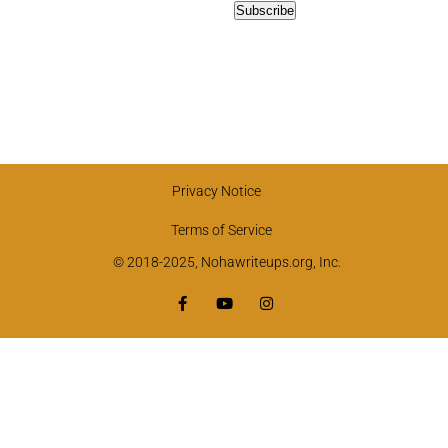
Privacy Notice
Terms of Service
© 2018-2025, Nohawriteups.org, Inc.