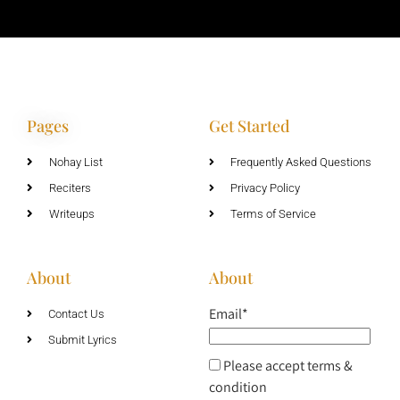
Pages
Get Started
Nohay List
Frequently Asked Questions
Reciters
Privacy Policy
Writeups
Terms of Service
About
About
Email*
Contact Us
Submit Lyrics
Please accept terms &
condition