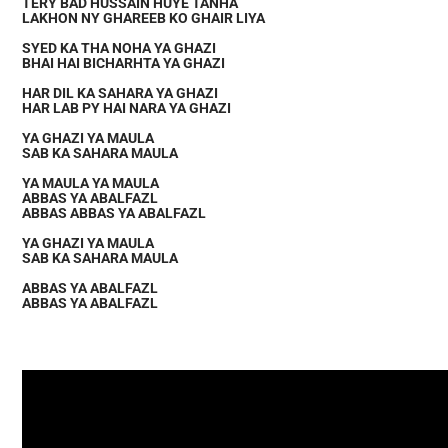
TERY BAD HUSSAIN HUYE TANHA
LAKHON NY GHAREEB KO GHAIR LIYA
SYED KA THA NOHA YA GHAZI
BHAI HAI BICHARHTA YA GHAZI
HAR DIL KA SAHARA YA GHAZI
HAR LAB PY HAI NARA YA GHAZI
YA GHAZI YA MAULA
SAB KA SAHARA MAULA
YA MAULA YA MAULA
ABBAS YA ABALFAZL
ABBAS ABBAS YA ABALFAZL
YA GHAZI YA MAULA
SAB KA SAHARA MAULA
ABBAS YA ABALFAZL
ABBAS YA ABALFAZL