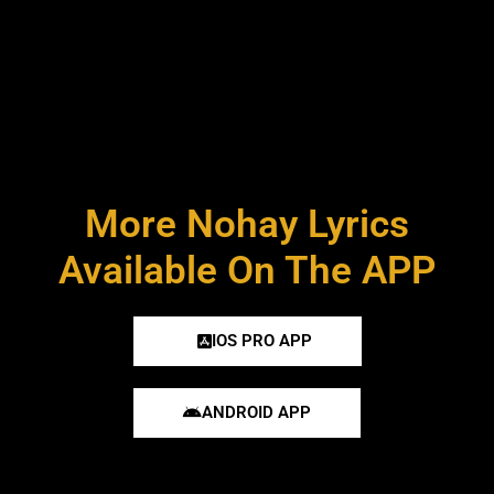
More Nohay Lyrics
Available On The APP
IOS PRO APP
ANDROID APP