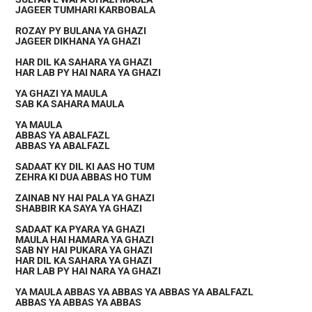
JAGEER TUMHARI KARBOBALA
ROZAY PY BULANA YA GHAZI
JAGEER DIKHANA YA GHAZI
HAR DIL KA SAHARA YA GHAZI
HAR LAB PY HAI NARA YA GHAZI
YA GHAZI YA MAULA
SAB KA SAHARA MAULA
YA MAULA
ABBAS YA ABALFAZL
ABBAS YA ABALFAZL
SADAAT KY DIL KI AAS HO TUM
ZEHRA KI DUA ABBAS HO TUM
ZAINAB NY HAI PALA YA GHAZI
SHABBIR KA SAYA YA GHAZI
SADAAT KA PYARA YA GHAZI
MAULA HAI HAMARA YA GHAZI
SAB NY HAI PUKARA YA GHAZI
HAR DIL KA SAHARA YA GHAZI
HAR LAB PY HAI NARA YA GHAZI
YA MAULA ABBAS YA ABBAS YA ABBAS YA ABALFAZL
ABBAS YA ABBAS YA ABBAS