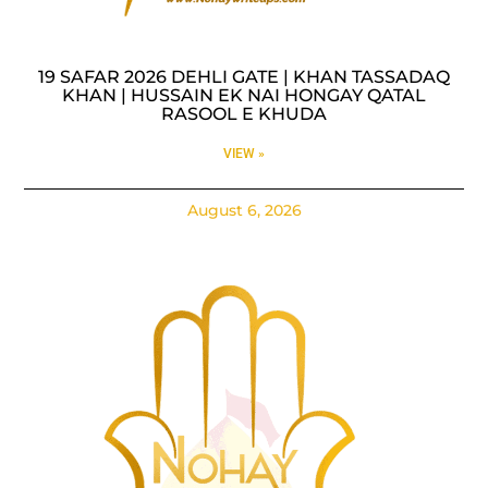
19 SAFAR 2026 DEHLI GATE | KHAN TASSADAQ
KHAN | HUSSAIN EK NAI HONGAY QATAL
RASOOL E KHUDA
VIEW »
August 6, 2026