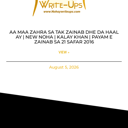
AA MAA ZAHRA SA TAK ZAINAB DHE DA HAAL
AY | NEW NOHA | KALAY KHAN | PAYAM E
ZAINAB SA 21 SAFAR 2016
VIEW »
August 5, 2026