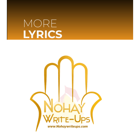
MORE
LYRICS