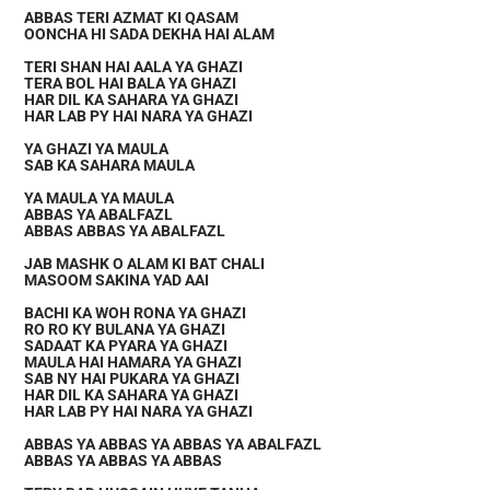
ABBAS TERI AZMAT KI QASAM
OONCHA HI SADA DEKHA HAI ALAM
TERI SHAN HAI AALA YA GHAZI
TERA BOL HAI BALA YA GHAZI
HAR DIL KA SAHARA YA GHAZI
HAR LAB PY HAI NARA YA GHAZI
YA GHAZI YA MAULA
SAB KA SAHARA MAULA
YA MAULA YA MAULA
ABBAS YA ABALFAZL
ABBAS ABBAS YA ABALFAZL
JAB MASHK O ALAM KI BAT CHALI
MASOOM SAKINA YAD AAI
BACHI KA WOH RONA YA GHAZI
RO RO KY BULANA YA GHAZI
SADAAT KA PYARA YA GHAZI
MAULA HAI HAMARA YA GHAZI
SAB NY HAI PUKARA YA GHAZI
HAR DIL KA SAHARA YA GHAZI
HAR LAB PY HAI NARA YA GHAZI
ABBAS YA ABBAS YA ABBAS YA ABALFAZL
ABBAS YA ABBAS YA ABBAS