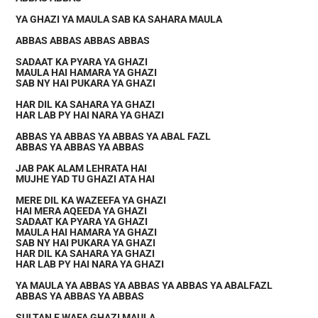
YA GHAZI YA MAULA SAB KA SAHARA MAULA
ABBAS ABBAS ABBAS ABBAS
SADAAT KA PYARA YA GHAZI
MAULA HAI HAMARA YA GHAZI
SAB NY HAI PUKARA YA GHAZI
HAR DIL KA SAHARA YA GHAZI
HAR LAB PY HAI NARA YA GHAZI
ABBAS YA ABBAS YA ABBAS YA ABAL FAZL
ABBAS YA ABBAS YA ABBAS
JAB PAK ALAM LEHRATA HAI
MUJHE YAD TU GHAZI ATA HAI
MERE DIL KA WAZEEFA YA GHAZI
HAI MERA AQEEDA YA GHAZI
SADAAT KA PYARA YA GHAZI
MAULA HAI HAMARA YA GHAZI
SAB NY HAI PUKARA YA GHAZI
HAR DIL KA SAHARA YA GHAZI
HAR LAB PY HAI NARA YA GHAZI
YA MAULA YA ABBAS YA ABBAS YA ABBAS YA ABALFAZL
ABBAS YA ABBAS YA ABBAS
SULTAN E WAFA GHAZI MAULA