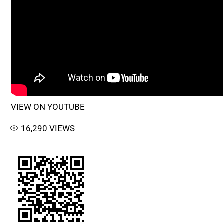
VIEW ON YOUTUBE
16,290
VIEWS