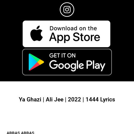
Ya Ghazi | Ali Jee | 2022 | 1444 Lyrics
ABBAS ABBAS