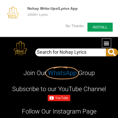
Nohay Write-Ups/Lyrics App
10000+ Lyrics
No Thanks
INSTALL
Join Our
WhatsApp
Group
Subscribe to our YouTube Channel
Follow Our Instagram Page