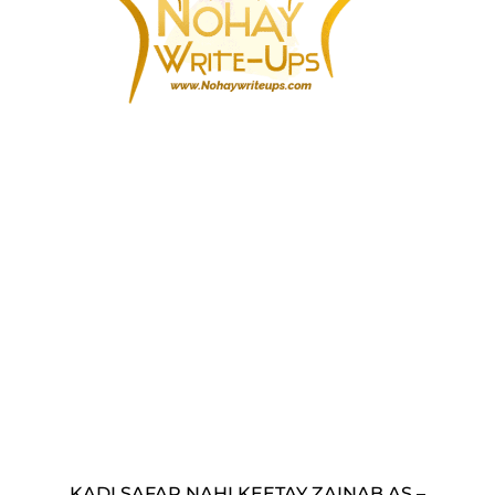
KADI SAFAR NAHI KEETAY ZAINAB AS –