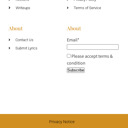
Writeups
Terms of Service
About
About
Email*
Contact Us
Submit Lyrics
Please accept terms &
condition
Privacy Notice