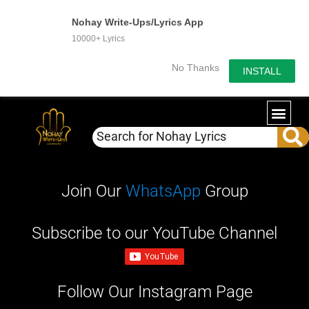
Nohay Write-Ups/Lyrics App
10000+ Lyrics
No Thanks
INSTALL
WRITE-U
OUR PA
Join Our
WhatsApp
Group
Subscribe to our YouTube Channel
Follow Our Instagram Page