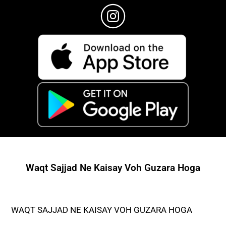
Waqt Sajjad Ne Kaisay Voh Guzara Hoga
WAQT SAJJAD NE KAISAY VOH GUZARA HOGA