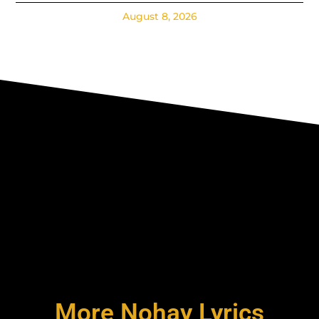
August 8, 2026
More Nohay Lyrics