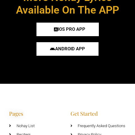
Available On The APP
IOS PRO APP
ANDROID APP
Pages
Get Started
Nohay List
Frequently Asked Questions
Reciters
Privacy Policy