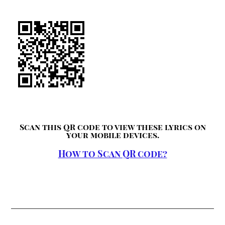
Scan this QR code to view these lyrics on
your mobile devices.
How to Scan QR code?