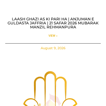
LAASH GHAZI AS KI PARI HA | ANJUMAN E
GULDASTA JAFFRIA | 21 SAFAR 2026 MUBARAK
MANZIL REHMANPURA
VIEW »
August 9, 2026