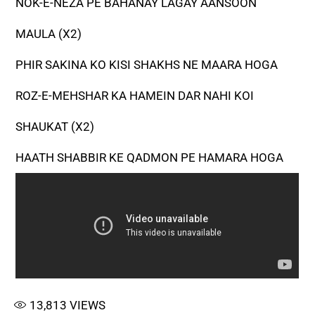
NOK-E-NEZA PE BAHANAY LAGAY AANSOON
MAULA (X2)
PHIR SAKINA KO KISI SHAKHS NE MAARA HOGA
ROZ-E-MEHSHAR KA HAMEIN DAR NAHI KOI
SHAUKAT (X2)
HAATH SHABBIR KE QADMON PE HAMARA HOGA
13,813
VIEWS