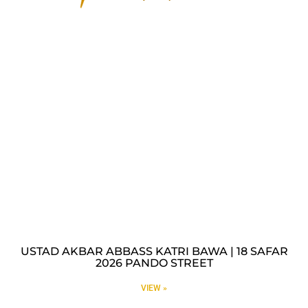
USTAD AKBAR ABBASS KATRI BAWA | 18 SAFAR
2026 PANDO STREET
VIEW »