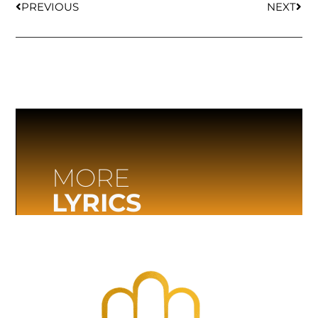
PREVIOUS
NEXT
MORE
LYRICS