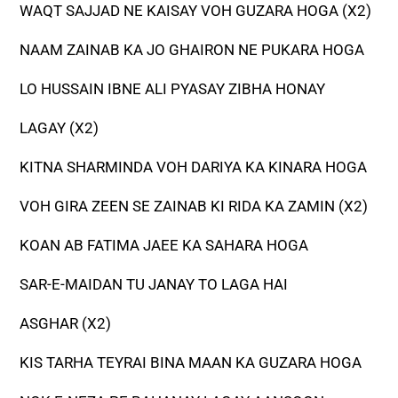
WAQT SAJJAD NE KAISAY VOH GUZARA HOGA (X2)
NAAM ZAINAB KA JO GHAIRON NE PUKARA HOGA
LO HUSSAIN IBNE ALI PYASAY ZIBHA HONAY
LAGAY (X2)
KITNA SHARMINDA VOH DARIYA KA KINARA HOGA
VOH GIRA ZEEN SE ZAINAB KI RIDA KA ZAMIN (X2)
KOAN AB FATIMA JAEE KA SAHARA HOGA
SAR-E-MAIDAN TU JANAY TO LAGA HAI
ASGHAR (X2)
KIS TARHA TEYRAI BINA MAAN KA GUZARA HOGA