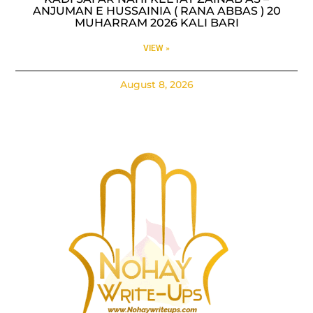
ANJUMAN E HUSSAINIA ( RANA ABBAS ) 20
MUHARRAM 2026 KALI BARI
VIEW »
August 8, 2026