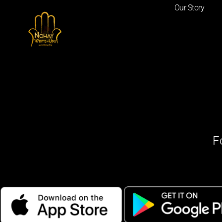
Our Story
F