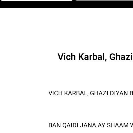
Vich Karbal, Ghaz
VICH KARBAL, GHAZI DIYAN
BAN QAIDI JANA AY SHAAM 