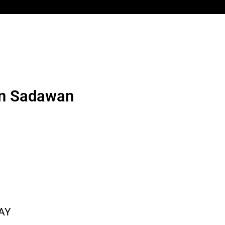
en Sadawan
AY