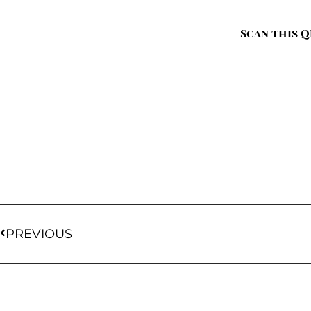
Scan this Q
PREVIOUS