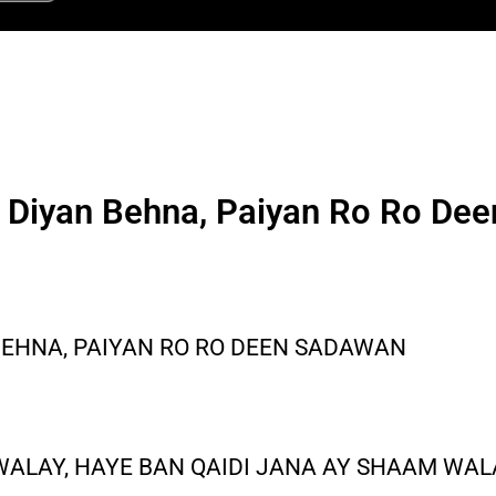
i Diyan Behna, Paiyan Ro Ro De
 BEHNA, PAIYAN RO RO DEEN SADAWAN
WALAY, HAYE BAN QAIDI JANA AY SHAAM WAL