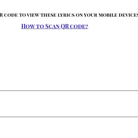
R code to view these lyrics on your mobile device
How to Scan QR code?