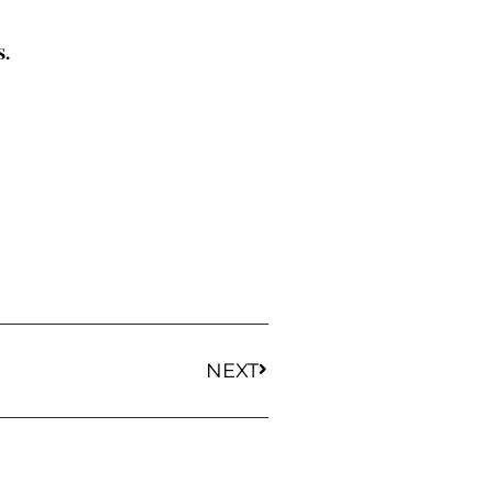
s.
NEXT