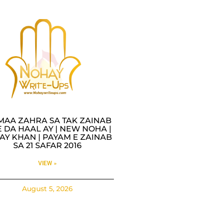
MAA ZAHRA SA TAK ZAINAB
 DA HAAL AY | NEW NOHA |
AY KHAN | PAYAM E ZAINAB
SA 21 SAFAR 2016
VIEW »
August 5, 2026