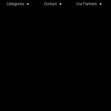
Categories
Contact
Our Partners