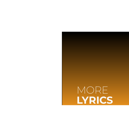
MORE
LYRICS