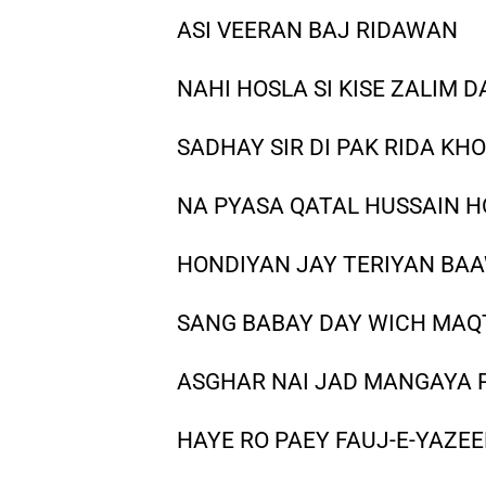
ASI VEERAN BAJ RIDAWAN
NAHI HOSLA SI KISE ZALIM D
SADHAY SIR DI PAK RIDA KHO
NA PYASA QATAL HUSSAIN 
HONDIYAN JAY TERIYAN BA
SANG BABAY DAY WICH MAQ
ASGHAR NAI JAD MANGAYA P
HAYE RO PAEY FAUJ-E-YAZEE