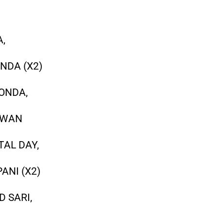
A,
NDA (X2)
HONDA,
AWAN
TAL DAY,
ANI (X2)
D SARI,