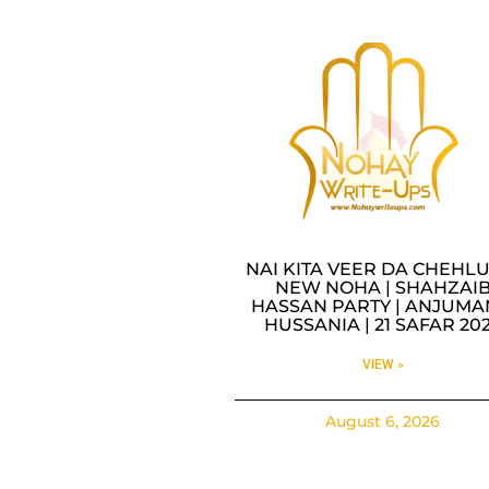
NAI KITA VEER DA CHEHLU
NEW NOHA | SHAHZAI
HASSAN PARTY | ANJUMA
HUSSANIA | 21 SAFAR 20
VIEW »
August 6, 2026