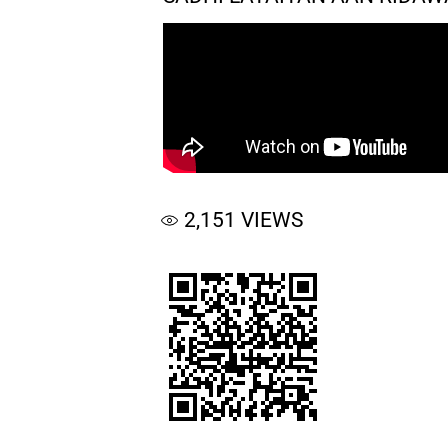
2,151
VIEWS