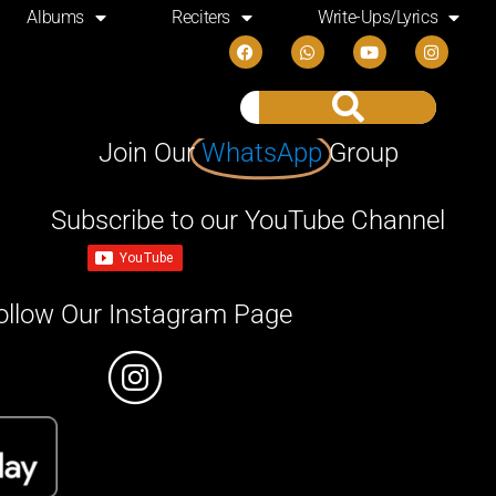
Albums
Reciters
Write-Ups/Lyrics
Join Our
WhatsApp
Group
Subscribe to our YouTube Channel
ollow Our Instagram Page