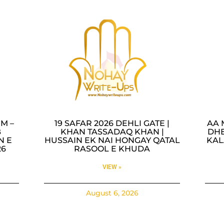
M –
19 SAFAR 2026 DEHLI GATE |
AA 
B
KHAN TASSADAQ KHAN |
DHE
N E
HUSSAIN EK NAI HONGAY QATAL
KAL
26
RASOOL E KHUDA
VIEW »
August 6, 2026