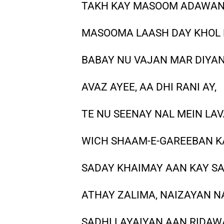
TAKH KAY MASOOM ADAWA
MASOOMA LAASH DAY KHOL 
BABAY NU VAJAN MAR DIYAN
AVAZ AYEE, AA DHI RANI AY,
TE NU SEENAY NAL MEIN LA
WICH SHAAM-E-GAREEBAN 
SADAY KHAIMAY AAN KAY SAR
ATHAY ZALIMA, NAIZAYAN N
SADHI LAYAIYAN AAN RIDA