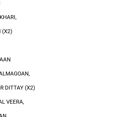
N
KHARI,
 (X2)
VAAN
KALMAGOAN,
 DITTAY (X2)
AL VEERA,
WAN