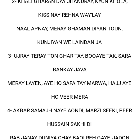
2- KHALI GHARAN DAY JHANDRAY, KYUN KHOLA,
KISS NAY REHNA WAY’LAY
NAAL APNAY, MERAY GHAMAN DIYAN TOUN,
KUNJIYAN WE LAINDAN JA
3- UJRAY TERAY TON GHAR TAY, BOOAYE TAK, SARA
BANKAY JAVA
MERAY LAYEN, AYE HO SAFA TAY MARWA, HAJJ AYE
HO VEER MERA
4- AKBAR SAMAJH NAYE AONDI, MARZI SEEKI, PEER
HUSSAIN SAKHI DI
RAB JANAY DUNIYA CHAY BAQI REH GAYE, JADON