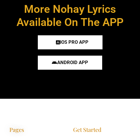
More Nohay Lyrics
Available On The APP
IOS PRO APP
ANDROID APP
Pages
Get Started