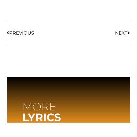
PREVIOUS
NEXT
MORE
LYRICS