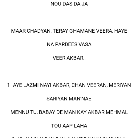
NOU DAS DA JA
MAAR CHADYAN, TERAY GHAMANE VEERA, HAYE
NA PARDEES VASA
VEER AKBAR..
1- AYE LAZMI NAYI AKBAR, CHAN VEERAN, MERIYAN
SARIYAN MAN’NAE
MENNU TU, BABAY DE MAN KAY AKBAR MEHMAL
TOU AAP LAHA