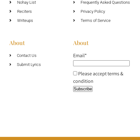
Nohay List
Frequently Asked Questions
Reciters
Privacy Policy
Writeups
Terms of Service
About
About
Email*
Contact Us
Submit Lyrics
Please accept terms &
condition