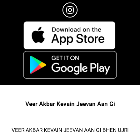
Veer Akbar Kevain Jeevan Aan Gi
VEER AKBAR KEVAIN JEEVAN AAN GI BHEN UJRI