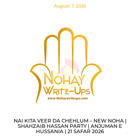
August 7, 2026
NAI KITA VEER DA CHEHLUM – NEW NOHA |
SHAHZAIB HASSAN PARTY | ANJUMAN E
HUSSANIA | 21 SAFAR 2026