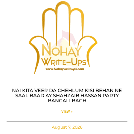
NAI KITA VEER DA CHEHLUM KISI BEHAN NE
SAAL BAAD AY SHAHZAIB HASSAN PARTY
BANGALI BAGH
VIEW »
August 7, 2026