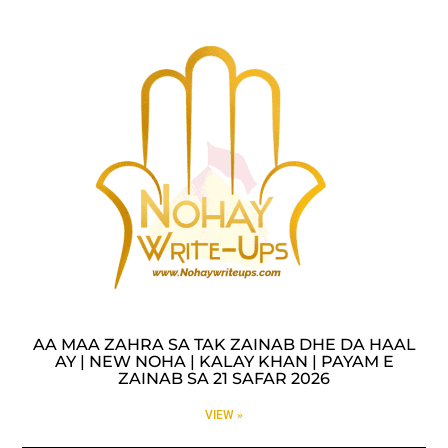
AA MAA ZAHRA SA TAK ZAINAB DHE DA HAAL
AY | NEW NOHA | KALAY KHAN | PAYAM E
ZAINAB SA 21 SAFAR 2026
VIEW »