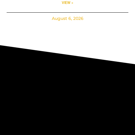
VIEW »
August 6, 2026