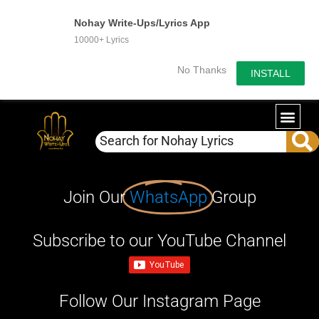
Nohay Write-Ups/Lyrics App
10000+ Lyrics
No Thanks
INSTALL
Join Our
WhatsApp
Group
Subscribe to our YouTube Channel
Follow Our Instagram Page