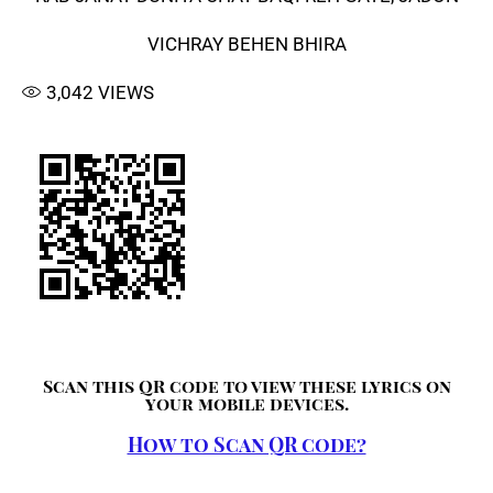
VICHRAY BEHEN BHIRA
3,042
VIEWS
Scan this QR code to view these lyrics on
your mobile devices.
How to Scan QR code?