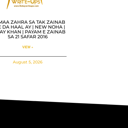
MAA ZAHRA SA TAK ZAINAB
 DA HAAL AY | NEW NOHA |
AY KHAN | PAYAM E ZAINAB
SA 21 SAFAR 2016
VIEW »
August 5, 2026