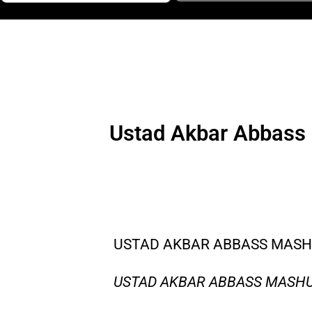
Ustad Akbar Abbass 
USTAD AKBAR ABBASS MASHU
USTAD AKBAR ABBASS MASHUP