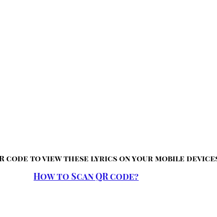
R code to view these lyrics on your mobile device
How to Scan QR code?