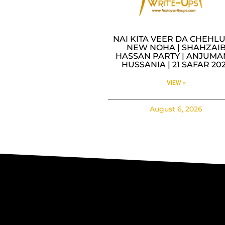
NAI KITA VEER DA CHEHLU
NEW NOHA | SHAHZAI
HASSAN PARTY | ANJUMA
HUSSANIA | 21 SAFAR 20
VIEW »
August 6, 2026