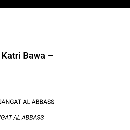
 Katri Bawa –
 SANGAT AL ABBASS
NGAT AL ABBASS