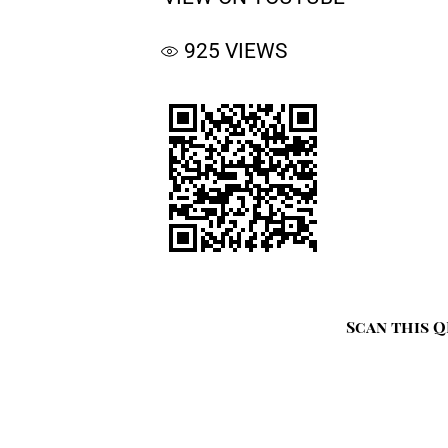
925
VIEWS
Scan this Q