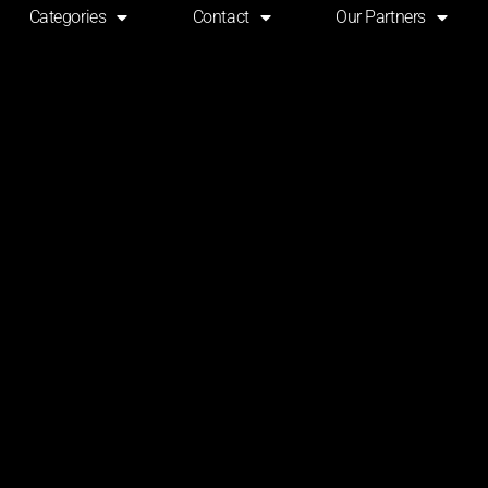
Categories
Contact
Our Partners