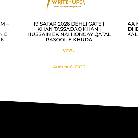
M –
19 SAFAR 2026 DEHLI GATE |
AA 
B
KHAN TASSADAQ KHAN |
DHE
N E
HUSSAIN EK NAI HONGAY QATAL
KAL
26
RASOOL E KHUDA
VIEW »
August 6, 2026