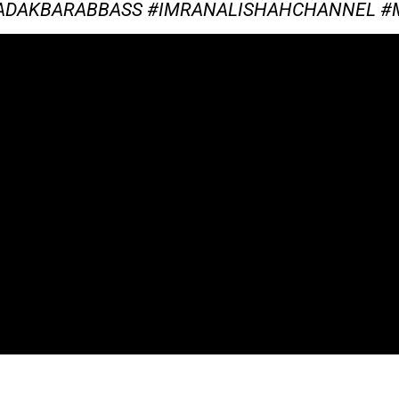
TADAKBARABBASS #IMRANALISHAHCHANNEL 