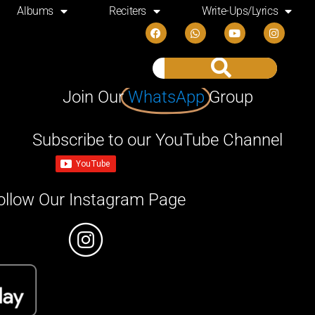
Albums
Reciters
Write-Ups/Lyrics
Join Our
WhatsApp
Group
Subscribe to our YouTube Channel
ollow Our Instagram Page