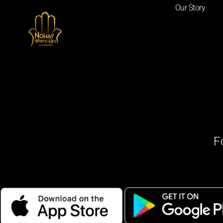
Our Story
F