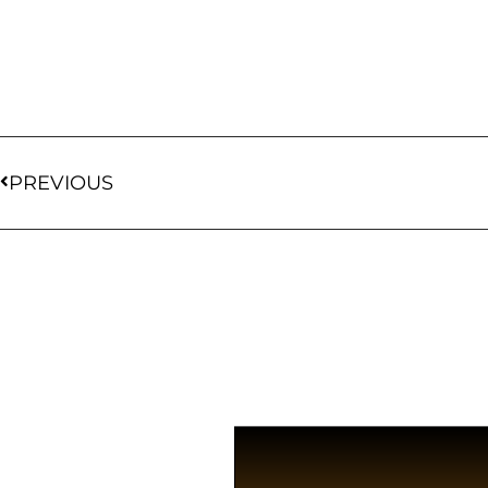
PREVIOUS