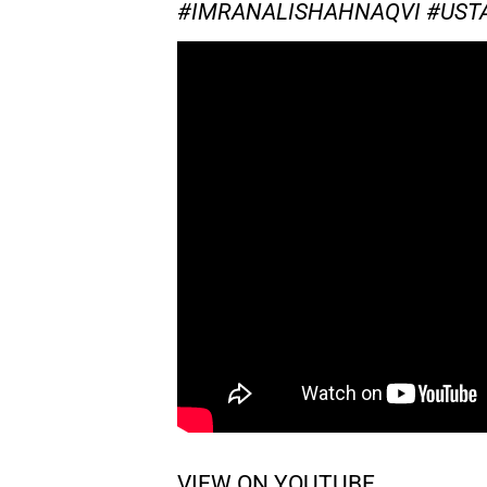
#IMRANALISHAHNAQVI #US
VIEW ON YOUTUBE