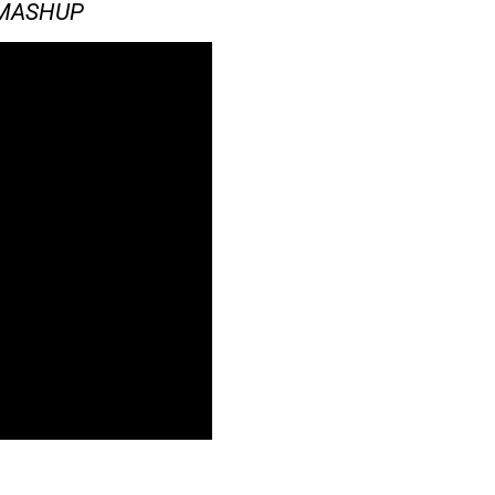
#MASHUP