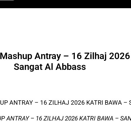
Mashup Antray – 16 Zilhaj 2026
Sangat Al Abbass
P ANTRAY – 16 ZILHAJ 2026 KATRI BAWA –
 ANTRAY – 16 ZILHAJ 2026 KATRI BAWA – SA