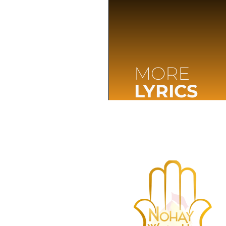
MORE
LYRICS