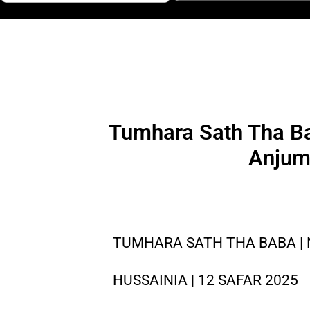
Tumhara Sath Tha Ba
Anjum
TUMHARA SATH THA BABA | N
HUSSAINIA | 12 SAFAR 2025