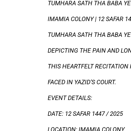
TUMHARA SATH THA BABA YEH 
IMAMIA COLONY | 12 SAFAR 1
TUMHARA SATH THA BABA YE
DEPICTING THE PAIN AND LON
THIS HEARTFELT RECITATION 
FACED IN YAZID’S COURT.
EVENT DETAILS:
DATE: 12 SAFAR 1447 / 2025
LOCATION: IMAMIA COLONY