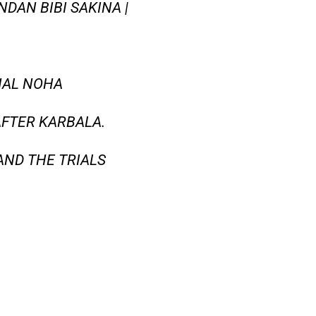
DAN BIBI SAKINA |
NAL NOHA
 AFTER KARBALA.
AND THE TRIALS