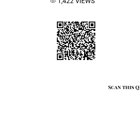
1,422
VIEWS
Scan this Q