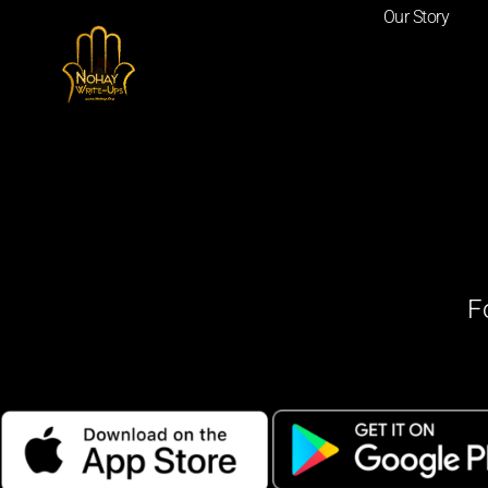
Our Story
F