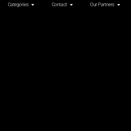
Categories
Contact
Our Partners