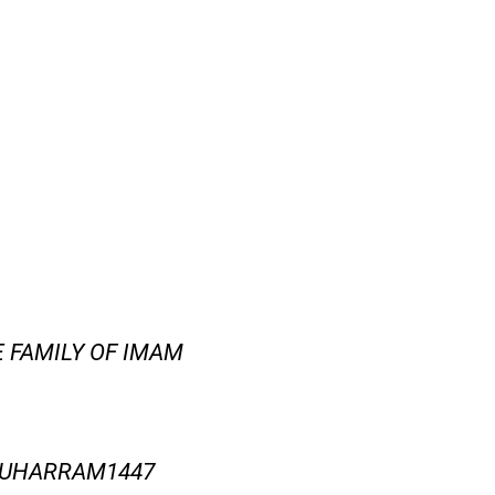
E FAMILY OF IMAM
MUHARRAM1447