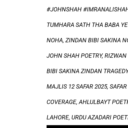
#JOHNSHAH #IMRANALISHAH
TUMHARA SATH THA BABA YEH
NOHA, ZINDAN BIBI SAKINA 
JOHN SHAH POETRY, RIZWAN 
BIBI SAKINA ZINDAN TRAGEDY
MAJLIS 12 SAFAR 2025, SAFA
COVERAGE, AHLULBAYT POETR
LAHORE, URDU AZADARI POET