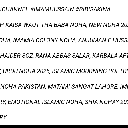
CHANNEL #IMAMHUSSAIN #BIBISAKINA
 KAISA WAQT THA BABA NOHA, NEW NOHA 2025
NOHA, IMAMIA COLONY NOHA, ANJUMAN E HUSS
HAIDER SOZ, RANA ABBAS SALAR, KARBALA A
, URDU NOHA 2025, ISLAMIC MOURNING POETRY
R NOHA PAKISTAN, MATAMI SANGAT LAHORE, I
Y, EMOTIONAL ISLAMIC NOHA, SHIA NOHAY 202
RY.