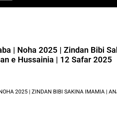
ba | Noha 2025 | Zindan Bibi Sa
an e Hussainia | 12 Safar 2025
OHA 2025 | ZINDAN BIBI SAKINA IMAMIA | A