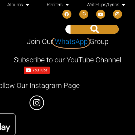
Albums
Reciters
Write-Ups/Lyrics
Join Our
WhatsApp
Group
Subscribe to our YouTube Channel
ollow Our Instagram Page