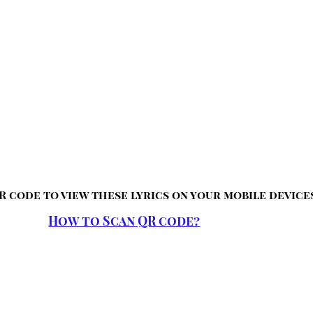
R code to view these lyrics on your mobile device
How to Scan QR code?