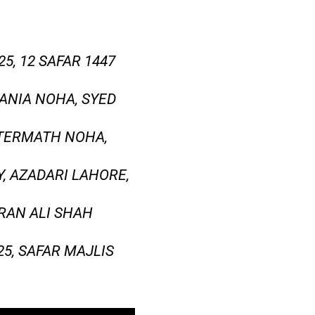
, 12 SAFAR 1447
ANIA NOHA, SYED
FTERMATH NOHA,
, AZADARI LAHORE,
MRAN ALI SHAH
5, SAFAR MAJLIS