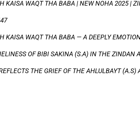
KAISA WAQT THA BABA | NEW NOHA 2025 | ZIN
447
H KAISA WAQT THA BABA — A DEEPLY EMOTIO
ELINESS OF BIBI SAKINA (S.A) IN THE ZINDAN
REFLECTS THE GRIEF OF THE AHLULBAYT (A.S) 