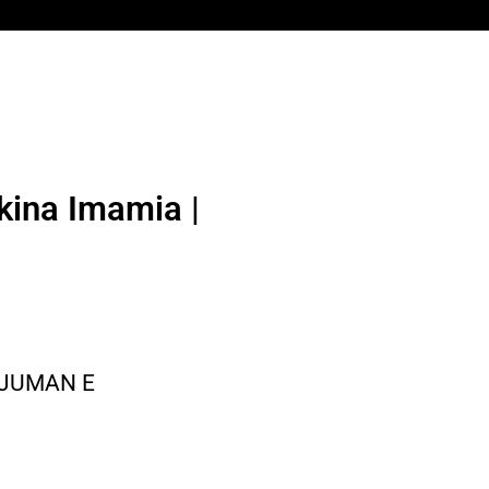
kina Imamia |
NJUMAN E