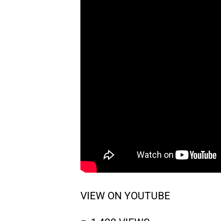
VIEW ON YOUTUBE