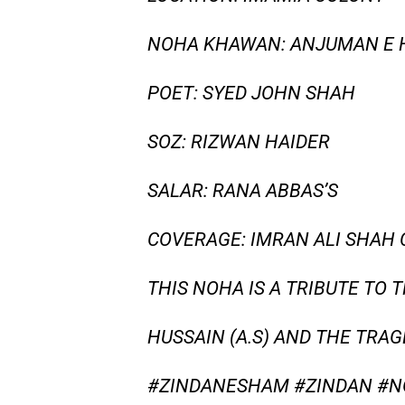
NOHA KHAWAN: ANJUMAN E 
POET: SYED JOHN SHAH
SOZ: RIZWAN HAIDER
SALAR: RANA ABBAS’S
COVERAGE: IMRAN ALI SHAH
THIS NOHA IS A TRIBUTE TO 
HUSSAIN (A.S) AND THE TRA
#ZINDANESHAM #ZINDAN #N