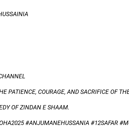
HUSSAINIA
 CHANNEL
THE PATIENCE, COURAGE, AND SACRIFICE OF TH
GEDY OF ZINDAN E SHAAM.
OHA2025 #ANJUMANEHUSSANIA #12SAFAR #