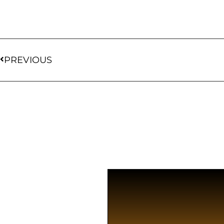
PREVIOUS