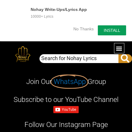
Nohay Write-Ups/Lyrics App
10000+ Lyrics
No Thanks
INSTALL
Join Our
WhatsApp
Group
Subscribe to our YouTube Channel
Follow Our Instagram Page