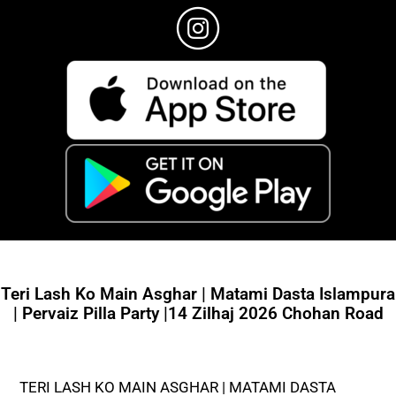
Teri Lash Ko Main Asghar | Matami Dasta Islampura
| Pervaiz Pilla Party |14 Zilhaj 2026 Chohan Road
TERI LASH KO MAIN ASGHAR | MATAMI DASTA