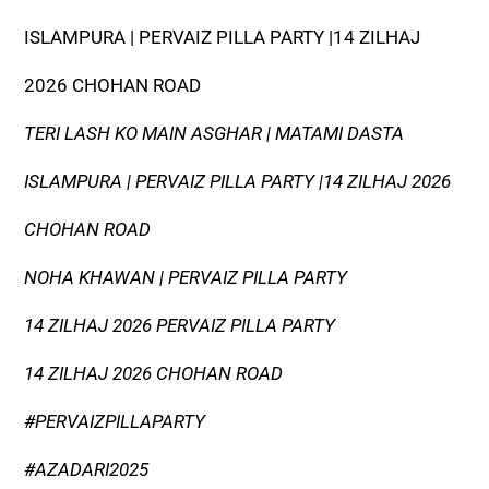
ISLAMPURA | PERVAIZ PILLA PARTY |14 ZILHAJ
2026 CHOHAN ROAD
TERI LASH KO MAIN ASGHAR | MATAMI DASTA
ISLAMPURA | PERVAIZ PILLA PARTY |14 ZILHAJ 2026
CHOHAN ROAD
NOHA KHAWAN | PERVAIZ PILLA PARTY
14 ZILHAJ 2026 PERVAIZ PILLA PARTY
14 ZILHAJ 2026 CHOHAN ROAD
#PERVAIZPILLAPARTY
#AZADARI2025