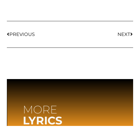
PREVIOUS
NEXT
MORE
LYRICS