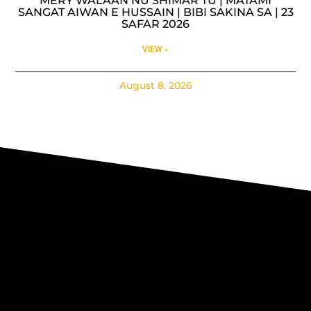
MERY WALAAN NU SHIMAR TU | MATAMI
SANGAT AIWAN E HUSSAIN | BIBI SAKINA SA | 23
SAFAR 2026
VIEW »
August 8, 2026