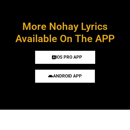
More Nohay Lyrics
Available On The APP
IOS PRO APP
ANDROID APP