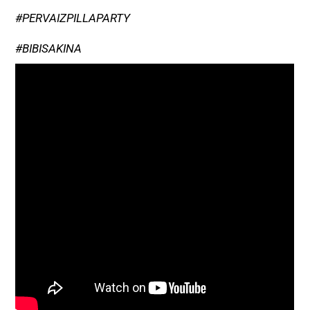
#PERVAIZPILLAPARTY
#BIBISAKINA