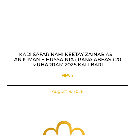
KADI SAFAR NAHI KEETAY ZAINAB AS –
ANJUMAN E HUSSAINIA ( RANA ABBAS ) 20
MUHARRAM 2026 KALI BARI
VIEW »
August 8, 2026