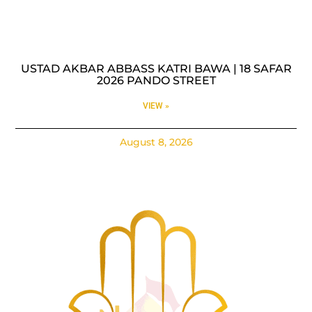
USTAD AKBAR ABBASS KATRI BAWA | 18 SAFAR
2026 PANDO STREET
VIEW »
August 8, 2026