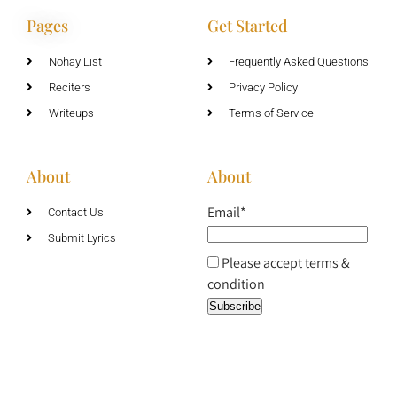
Pages
Get Started
Nohay List
Frequently Asked Questions
Reciters
Privacy Policy
Writeups
Terms of Service
About
About
Email*
Contact Us
Submit Lyrics
Please accept terms &
condition