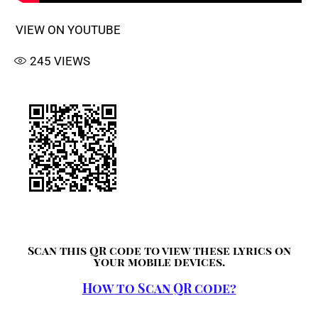
VIEW ON YOUTUBE
245
VIEWS
Scan this QR code to view these lyrics on
your mobile devices.
How to Scan QR code?