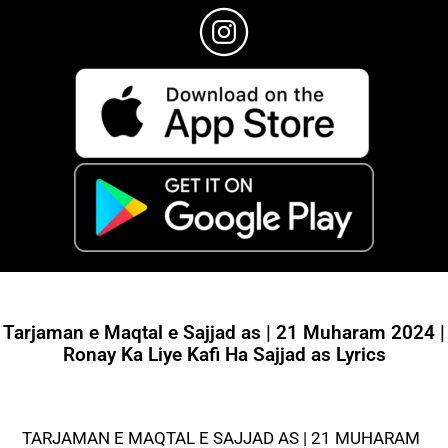
Tarjaman e Maqtal e Sajjad as | 21 Muharam 2024 |
Ronay Ka Liye Kafi Ha Sajjad as Lyrics
TARJAMAN E MAQTAL E SAJJAD AS | 21 MUHARAM