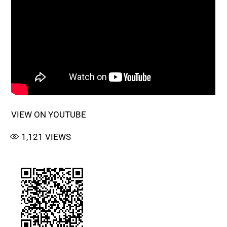
VIEW ON YOUTUBE
1,121
VIEWS