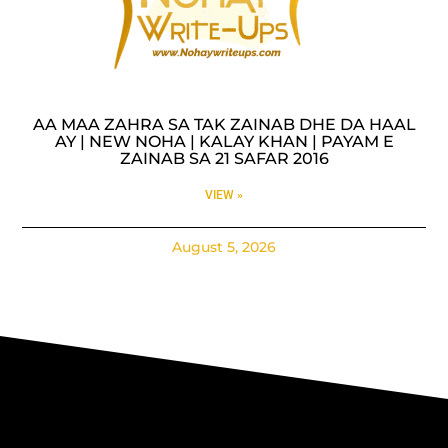
AA MAA ZAHRA SA TAK ZAINAB DHE DA HAAL
AY | NEW NOHA | KALAY KHAN | PAYAM E
ZAINAB SA 21 SAFAR 2016
VIEW »
August 5, 2026