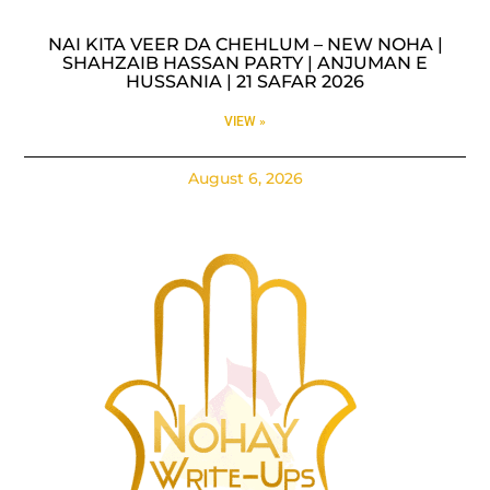
NAI KITA VEER DA CHEHLUM – NEW NOHA |
SHAHZAIB HASSAN PARTY | ANJUMAN E
HUSSANIA | 21 SAFAR 2026
VIEW »
August 6, 2026