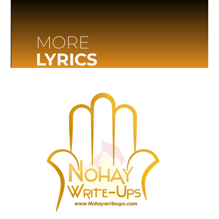
MORE
LYRICS