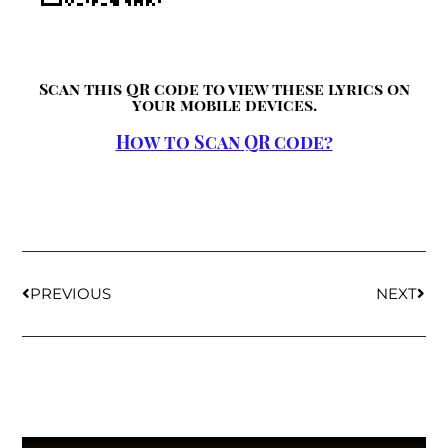
Scan this QR code to view these lyrics on
your mobile devices.
How to Scan QR code?
PREVIOUS
NEXT