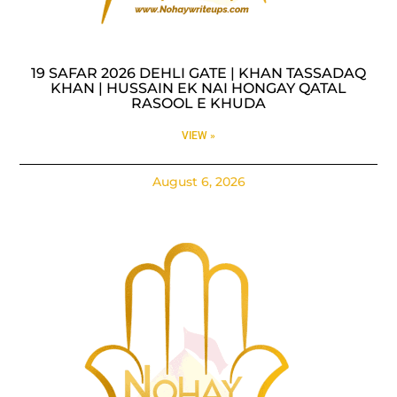
19 SAFAR 2026 DEHLI GATE | KHAN TASSADAQ
KHAN | HUSSAIN EK NAI HONGAY QATAL
RASOOL E KHUDA
VIEW »
August 6, 2026