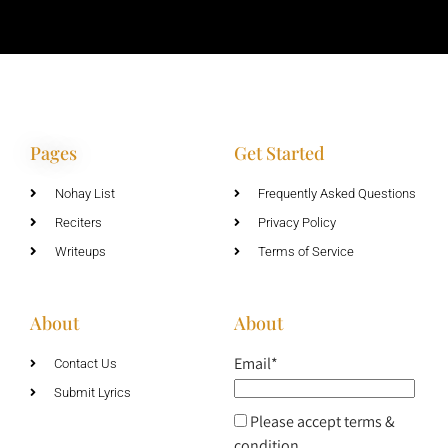
Pages
Get Started
Nohay List
Frequently Asked Questions
Reciters
Privacy Policy
Writeups
Terms of Service
About
About
Email*
Contact Us
Submit Lyrics
Please accept terms &
condition