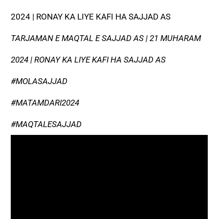
2024 | RONAY KA LIYE KAFI HA SAJJAD AS
TARJAMAN E MAQTAL E SAJJAD AS | 21 MUHARAM
2024 | RONAY KA LIYE KAFI HA SAJJAD AS
#MOLASAJJAD
#MATAMDARI2024
#MAQTALESAJJAD