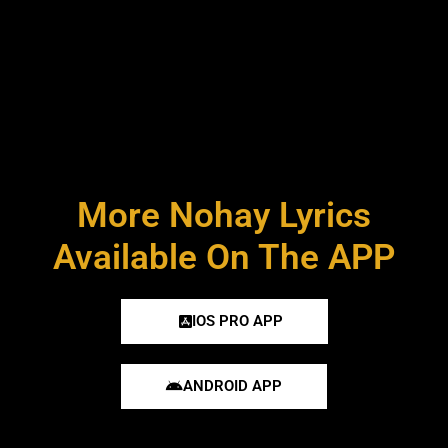
More Nohay Lyrics
Available On The APP
IOS PRO APP
ANDROID APP