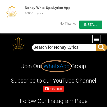
Nohay Write-Ups/Lyrics App
10000+ Lyrics
No Thanks
INSTALL
Join Our
WhatsApp
Group
Subscribe to our YouTube Channel
Follow Our Instagram Page