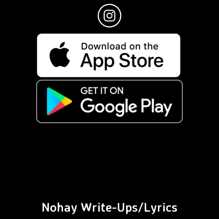
Nohay Write-Ups/Lyrics