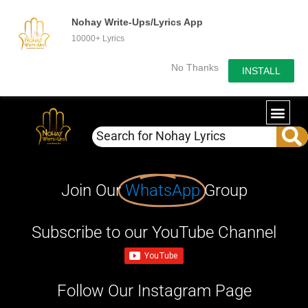
Nohay Write-Ups/Lyrics App
10000+ Lyrics
No Thanks
INSTALL
Join Our
WhatsApp
Group
Subscribe to our YouTube Channel
Follow Our Instagram Page