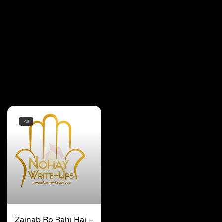
All
Zainab Ro Rahi Hai –