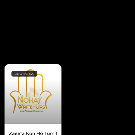
Bibi Sakina (S.A.)
Zaeefa Kon Ho Tum |