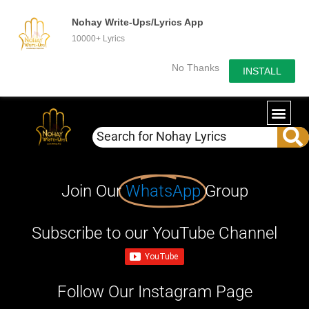
Nohay Write-Ups/Lyrics App
10000+ Lyrics
No Thanks
INSTALL
Join Our
WhatsApp
Group
Subscribe to our YouTube Channel
Follow Our Instagram Page