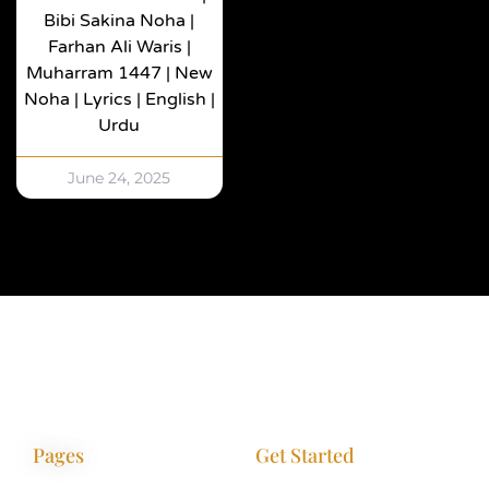
Bibi Sakina Noha |
Farhan Ali Waris |
Muharram 1447 | New
Noha | Lyrics | English |
Urdu
June 24, 2025
Pages
Get Started