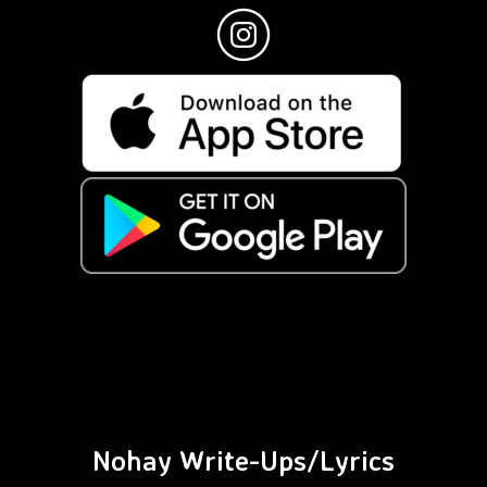
Nohay Write-Ups/Lyrics