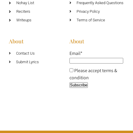
Nohay List
Frequently Asked Questions
Reciters
Privacy Policy
Writeups
Terms of Service
About
About
Email*
Contact Us
Submit Lyrics
Please accept terms &
condition