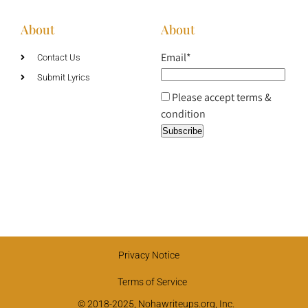
About
About
Email*
Contact Us
Submit Lyrics
Please accept terms &
condition
Privacy Notice
Terms of Service
© 2018-2025, Nohawriteups.org, Inc.