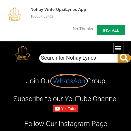
Nohay Write-Ups/Lyrics App
10000+ Lyrics
No Thanks
INSTALL
Join Our
WhatsApp
Group
Subscribe to our YouTube Channel
Follow Our Instagram Page