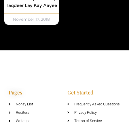
Taqdeer Lay Kay Aayee
November 17, 2018
Pages
Get Started
Nohay List
Frequently Asked Questions
Reciters
Privacy Policy
Writeups
Terms of Service