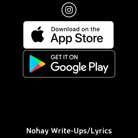
Nohay Write-Ups/Lyrics