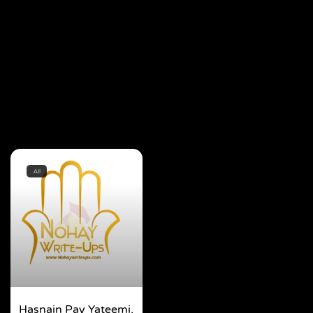
All
Hasnain Pay Yateemi,