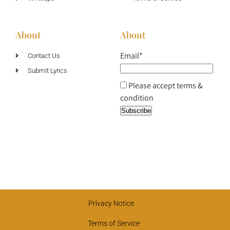
About
About
Email*
Contact Us
Submit Lyrics
Please accept terms &
condition
Privacy Notice
Terms of Service