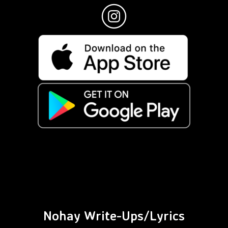
Nohay Write-Ups/Lyrics