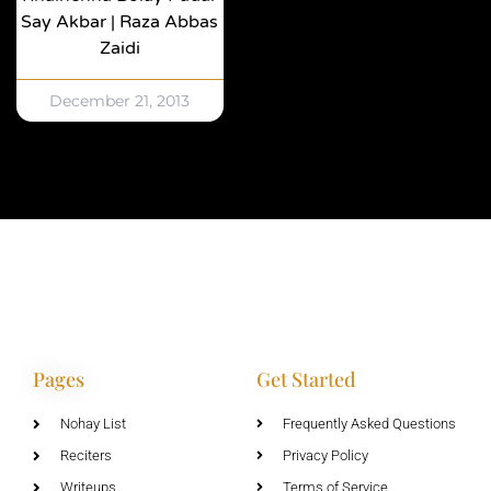
Say Akbar | Raza Abbas
Zaidi
December 21, 2013
Pages
Get Started
Nohay List
Frequently Asked Questions
Reciters
Privacy Policy
Writeups
Terms of Service