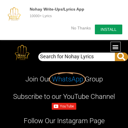
Nohay Write-Ups/Lyrics App
10000+ Lyrics
No Thanks
INSTALL
Join Our
WhatsApp
Group
Subscribe to our YouTube Channel
Follow Our Instagram Page