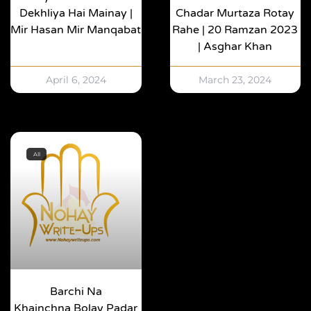
Dekhliya Hai Mainay |
Chadar Murtaza Rotay
Mir Hasan Mir Manqabat
Rahe | 20 Ramzan 2023
| Asghar Khan
April 6, 2024
March 23, 2024
All
Barchi Na
Khainchna Bolay Padar