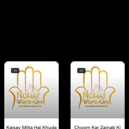
All
All
Kaisay Milta Hai Khuda
Choom Kar Zainab Ki