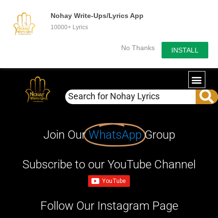
Nohay Write-Ups/Lyrics App
10000+ Lyrics
No Thanks
INSTALL
Join Our
WhatsApp
Group
Subscribe to our YouTube Channel
Follow Our Instagram Page