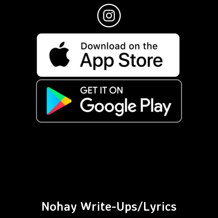
Nohay Write-Ups/Lyrics