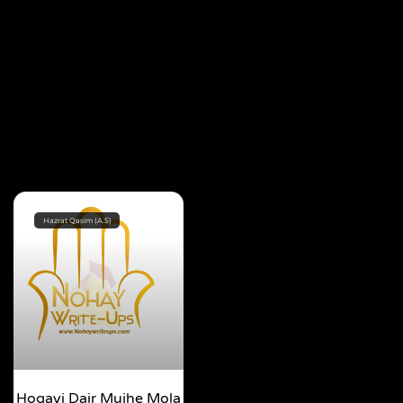
Hazrat Qasim (A.S)
Hogayi Dair Mujhe Mola