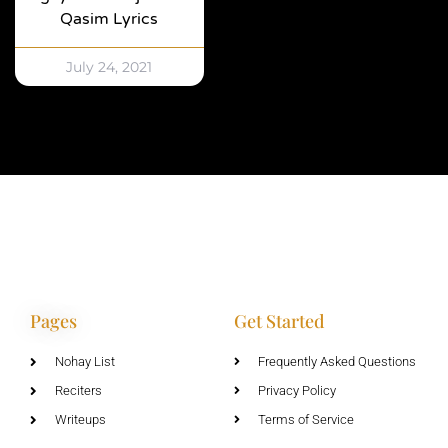
Qasim Lyrics
July 24, 2021
Pages
Get Started
Nohay List
Frequently Asked Questions
Reciters
Privacy Policy
Writeups
Terms of Service