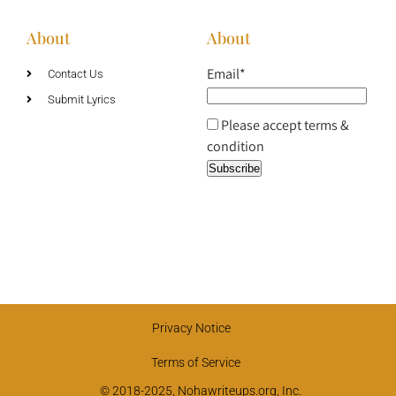
About
About
Email*
Contact Us
Submit Lyrics
Please accept terms &
condition
Privacy Notice
Terms of Service
© 2018-2025, Nohawriteups.org, Inc.