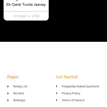
Ek Qaidi Turda Jaavay
October 4, 2018
Pages
Get Started
Nohay List
Frequently Asked Questions
Reciters
Privacy Policy
Writeups
Terms of Service