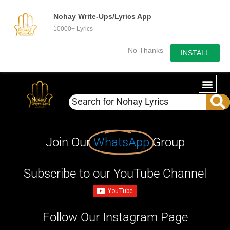
Nohay Write-Ups/Lyrics App
10000+ Lyrics
No Thanks
INSTALL
Join Our
WhatsApp
Group
Subscribe to our YouTube Channel
Follow Our Instagram Page