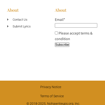
About
About
Email*
Contact Us
Submit Lyrics
Please accept terms &
condition
Privacy Notice
Terms of Service
© 2018-2025, Nohawriteups.org, Inc.