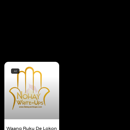
All
Waang Ruku De Lokon