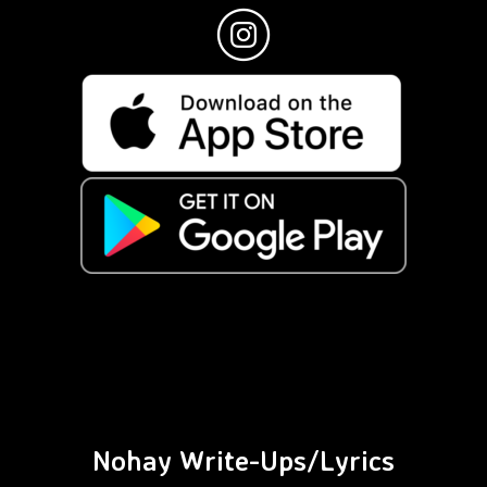
Nohay Write-Ups/Lyrics