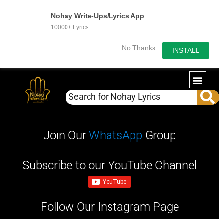
Nohay Write-Ups/Lyrics App
10000+ Lyrics
No Thanks
INSTALL
WRITE-U
OUR PA
Join Our
WhatsApp
Group
Subscribe to our YouTube Channel
Follow Our Instagram Page