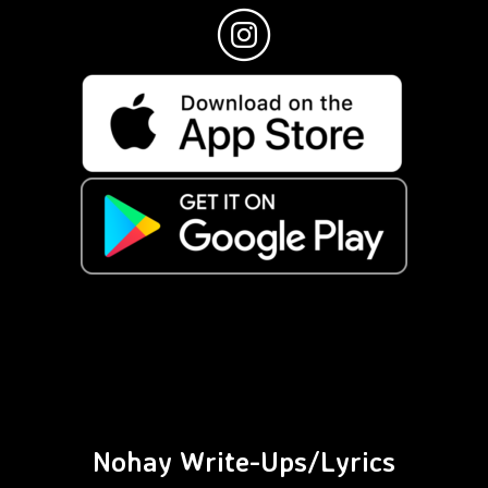
Nohay Write-Ups/Lyrics