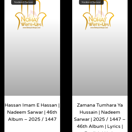
Nadeem Sarwar
Nadeem Sarwar
Hassan Imam E Hassan |
Zamana Tumhara Ya
Nadeem Sarwar | 46th
Hussain | Nadeem
Album – 2025 / 1447
Sarwar | 2025 / 1447 –
46th Album | Lyrics |