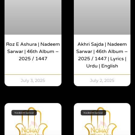
Roz E Ashura | Nadeem
Akhri Sajda | Nadeem
Sarwar | 46th Album –
Sarwar | 46th Album –
2025 / 1447
2025 / 1447 | Lyrics |
Urdu | English
July 3, 2025
July 2, 2025
Nadeem Sarwar
Nadeem Sarwar