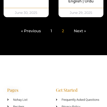
English | Urdu
June 30, 2025
June 29, 2025
« Previous
1
2
Next »
Pages
Get Started
Nohay List
Frequently Asked Questions
Reciters
Privacy Policy