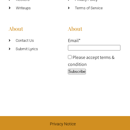
Writeups
Terms of Service
About
About
Email*
Contact Us
Submit Lyrics
Please accept terms &
condition
Privacy Notice