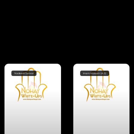
Nadeem Sarwar
Imam Hussain (A.S)