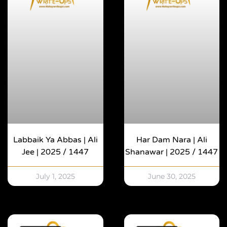
Labbaik Ya Abbas | Ali
Har Dam Nara | Ali
Jee | 2025 / 1447
Shanawar | 2025 / 1447
July 1, 2025
June 30, 2025