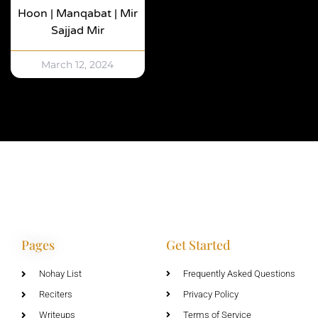
Hoon | Manqabat | Mir
Sajjad Mir
March 12, 2024
Pages
Get Started
Nohay List
Frequently Asked Questions
Reciters
Privacy Policy
Writeups
Terms of Service