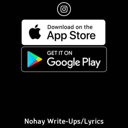
Nohay Write-Ups/Lyrics