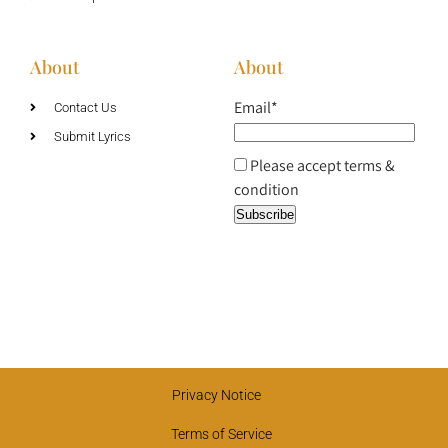
About
About
Email*
Contact Us
Submit Lyrics
Please accept terms &
condition
Privacy Notice
Terms of Service