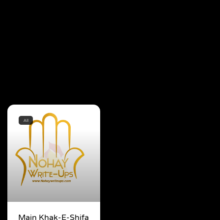
All
Main Khak-E-Shifa