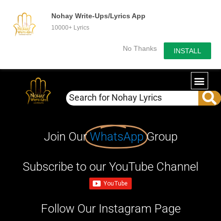
Nohay Write-Ups/Lyrics App
10000+ Lyrics
No Thanks
INSTALL
Join Our
WhatsApp
Group
Subscribe to our YouTube Channel
Follow Our Instagram Page