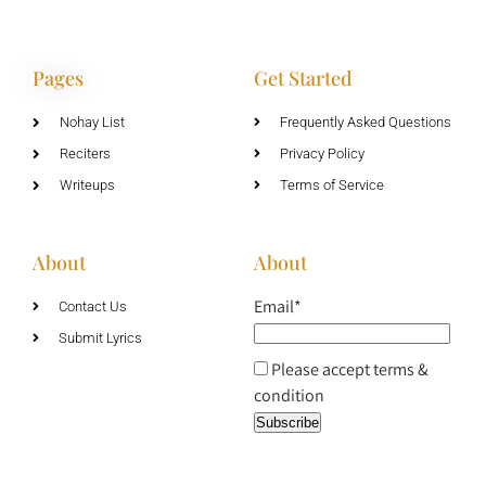
Pages
Get Started
Nohay List
Frequently Asked Questions
Reciters
Privacy Policy
Writeups
Terms of Service
About
About
Email*
Contact Us
Submit Lyrics
Please accept terms &
condition