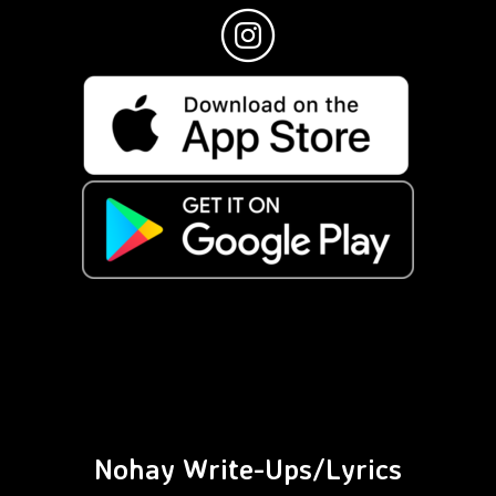
Nohay Write-Ups/Lyrics