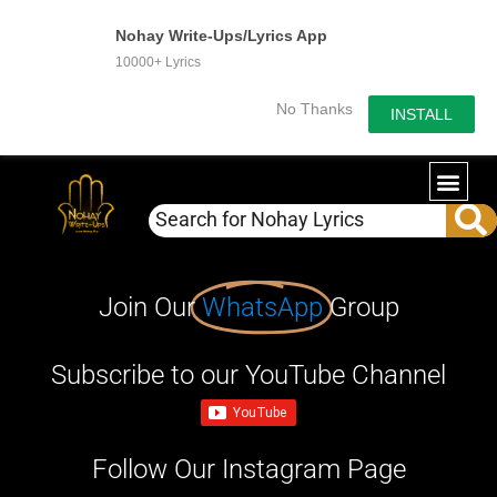
Nohay Write-Ups/Lyrics App
10000+ Lyrics
No Thanks
INSTALL
Join Our
WhatsApp
Group
Subscribe to our YouTube Channel
Follow Our Instagram Page