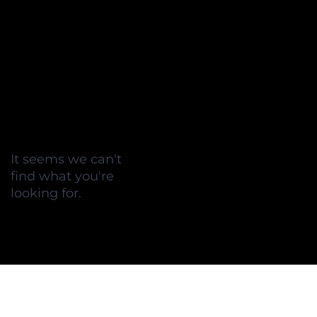
It seems we can't
find what you're
looking for.