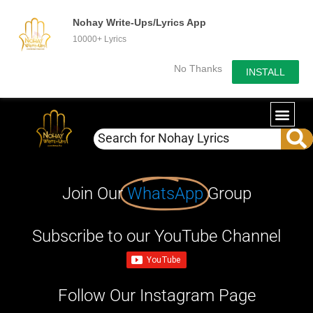
Nohay Write-Ups/Lyrics App
10000+ Lyrics
No Thanks
INSTALL
Join Our
WhatsApp
Group
Subscribe to our YouTube Channel
Follow Our Instagram Page