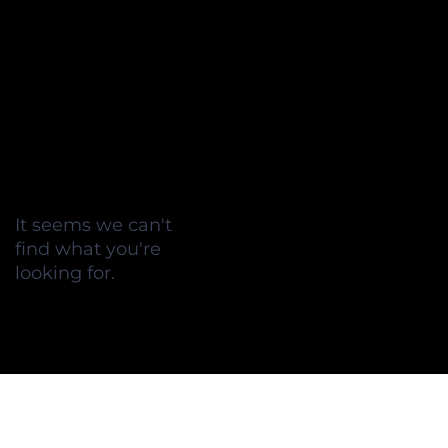
It seems we can't
find what you're
looking for.