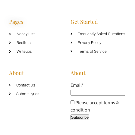
Pages
Get Started
Nohay List
Frequently Asked Questions
Reciters
Privacy Policy
Writeups
Terms of Service
About
About
Email*
Contact Us
Submit Lyrics
Please accept terms &
condition