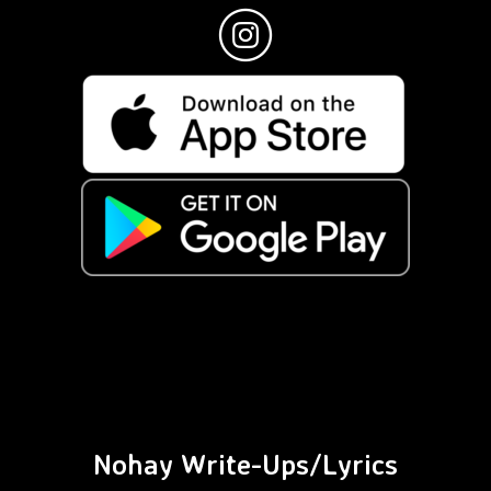
Nohay Write-Ups/Lyrics