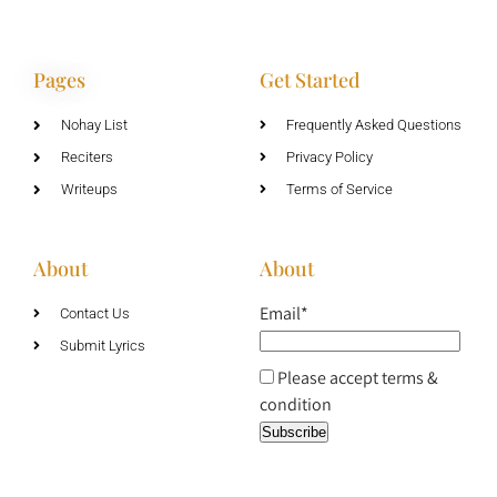
Pages
Get Started
Nohay List
Frequently Asked Questions
Reciters
Privacy Policy
Writeups
Terms of Service
About
About
Email*
Contact Us
Submit Lyrics
Please accept terms &
condition