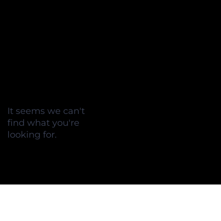
It seems we can't
find what you're
looking for.