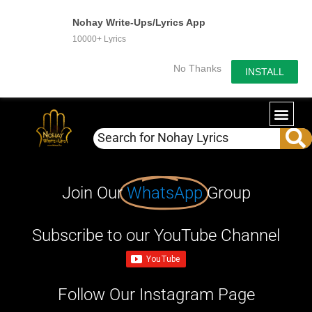
Nohay Write-Ups/Lyrics App
10000+ Lyrics
No Thanks
INSTALL
Join Our
WhatsApp
Group
Subscribe to our YouTube Channel
Follow Our Instagram Page