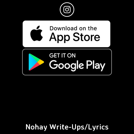
Nohay Write-Ups/Lyrics