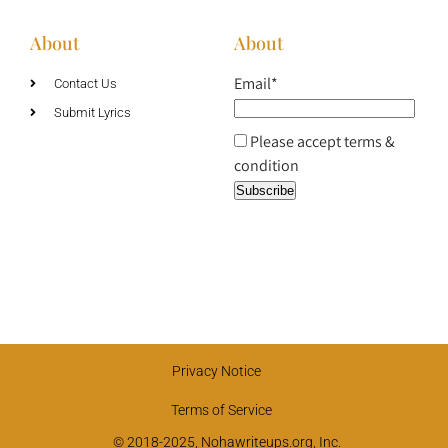
About
About
Email*
Contact Us
Submit Lyrics
Please accept terms &
condition
Privacy Notice
Terms of Service
© 2018-2025, Nohawriteups.org, Inc.