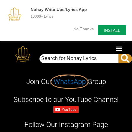
Nohay Write-Ups/Lyrics App
10000+ Lyrics
No Thanks
INSTALL
Join Our
WhatsApp
Group
Subscribe to our YouTube Channel
Follow Our Instagram Page