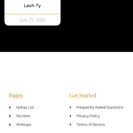
Lash Ty
July 27, 2022
Pages
Get Started
Nohay List
Frequently Asked Questions
Reciters
Privacy Policy
Writeups
Terms of Service