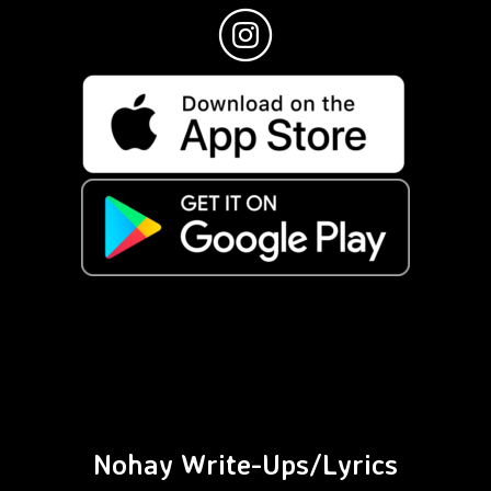
Nohay Write-Ups/Lyrics