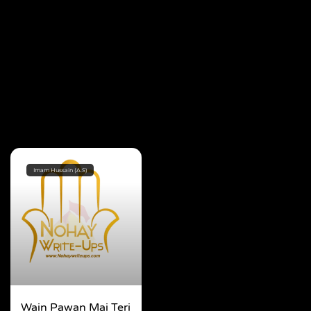
Imam Hussain (A.S)
Wain Pawan Mai Teri