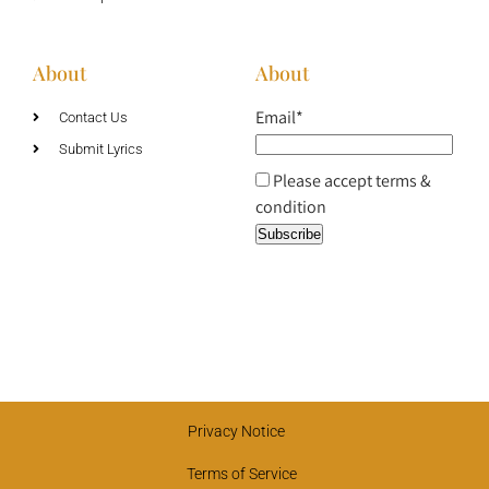
About
About
Email*
Contact Us
Submit Lyrics
Please accept terms &
condition
Privacy Notice
Terms of Service