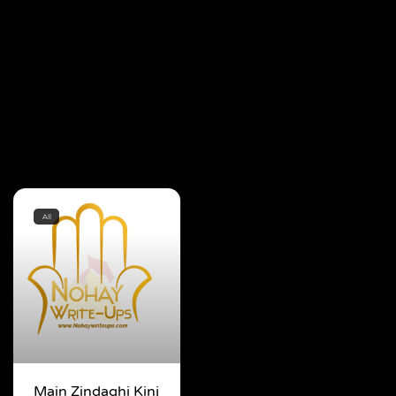
All
Main Zindaghi Kinj