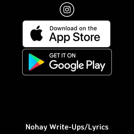
Nohay Write-Ups/Lyrics