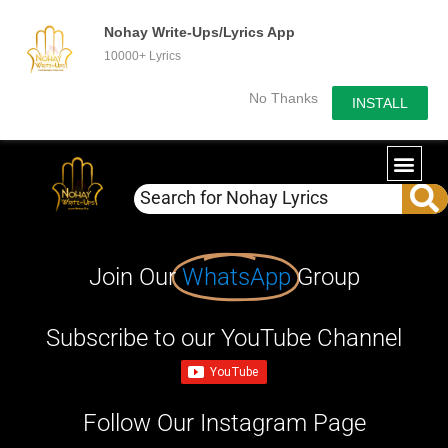
Nohay Write-Ups/Lyrics App
10000+ Lyrics
No Thanks
INSTALL
Join Our
WhatsApp
Group
Subscribe to our YouTube Channel
Follow Our Instagram Page