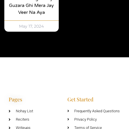
Guzara Ghi Mera Jay
Veer Na Aya
May 17, 2024
Pages
Get Started
Nohay List
Frequently Asked Questions
Reciters
Privacy Policy
Writeups
Terms of Service