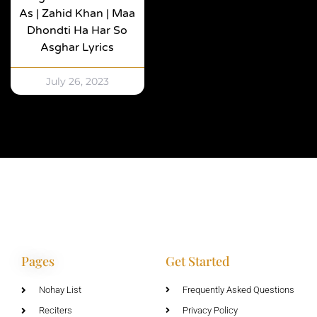
As | Zahid Khan | Maa
Dhondti Ha Har So
Asghar Lyrics
July 26, 2023
Pages
Get Started
Nohay List
Frequently Asked Questions
Reciters
Privacy Policy