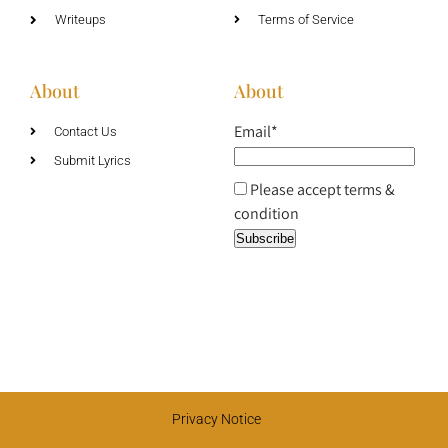
Writeups
Terms of Service
About
About
Email*
Contact Us
Submit Lyrics
Please accept terms &
condition
Privacy Notice