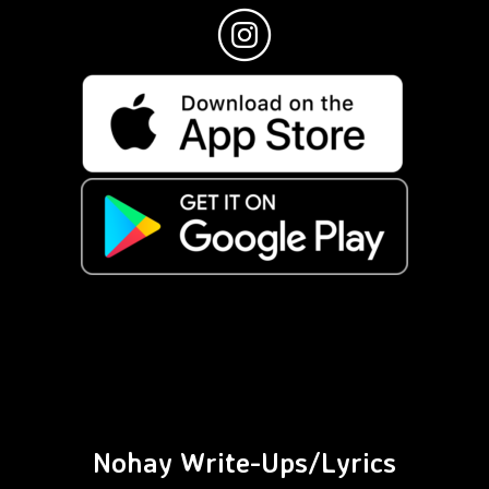
Nohay Write-Ups/Lyrics