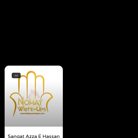
All
Sangat Azza E Hassan