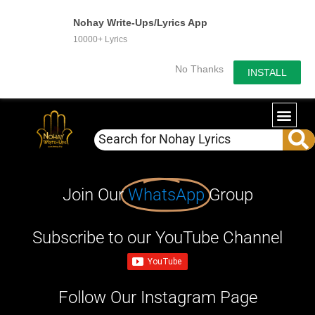
Nohay Write-Ups/Lyrics App
10000+ Lyrics
No Thanks
INSTALL
Join Our
WhatsApp
Group
Subscribe to our YouTube Channel
Follow Our Instagram Page