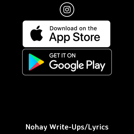
Nohay Write-Ups/Lyrics