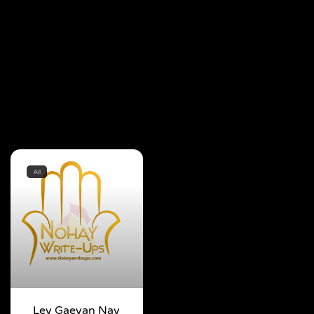
All
Ley Gaeyan Nay