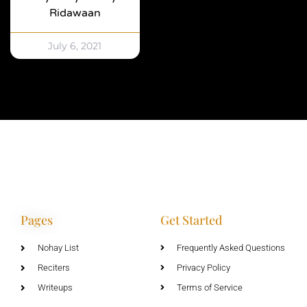
Ridawaan
July 6, 2021
Pages
Get Started
Nohay List
Frequently Asked Questions
Reciters
Privacy Policy
Writeups
Terms of Service