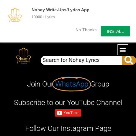
Nohay Write-Ups/Lyrics App
10000+ Lyrics
No Thanks
INSTALL
Join Our
WhatsApp
Group
Subscribe to our YouTube Channel
Follow Our Instagram Page