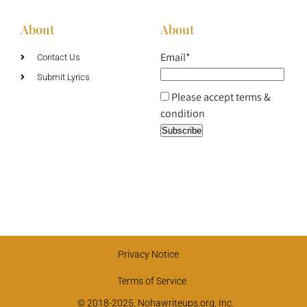
About
About
Email*
Contact Us
Submit Lyrics
Please accept terms &
condition
Privacy Notice
Terms of Service
© 2018-2025, Nohawriteups.org, Inc.