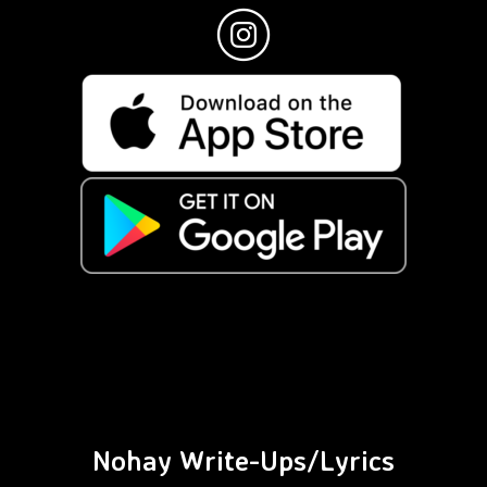
Nohay Write-Ups/Lyrics