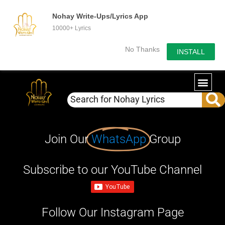
Nohay Write-Ups/Lyrics App
10000+ Lyrics
No Thanks
INSTALL
Join Our
WhatsApp
Group
Subscribe to our YouTube Channel
Follow Our Instagram Page