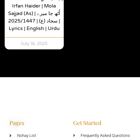
Irfan Haider | Mola
Sajjad (as) | اُٹھ جا میرے
سجاد (ع) | 2025/1447 |
Lyrics | English | Urdu
July 16, 2025
Pages
Get Started
Nohay List
Frequently Asked Questions