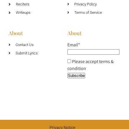
Reciters
Privacy Policy
Writeups
Terms of Service
About
About
Email*
Contact Us
Submit Lyrics
Please accept terms &
condition
Privacy Notice