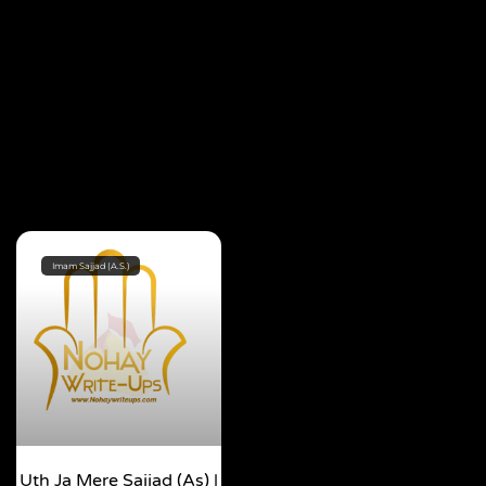
Imam Sajjad (A.S.)
Uth Ja Mere Sajjad (as) |