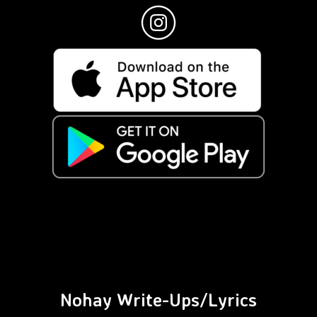
Nohay Write-Ups/Lyrics