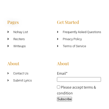
Pages
Get Started
Nohay List
Frequently Asked Questions
Reciters
Privacy Policy
Writeups
Terms of Service
About
About
Email*
Contact Us
Submit Lyrics
Please accept terms &
condition