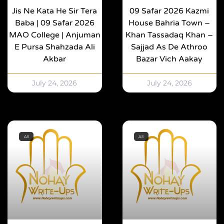
Jis Ne Kata He Sir Tera
09 Safar 2026 Kazmi
Baba | 09 Safar 2026
House Bahria Town –
MAO College | Anjuman
Khan Tassadaq Khan –
E Pursa Shahzada Ali
Sajjad As De Athroo
Akbar
Bazar Vich Aakay
July 24, 2026
July 24, 2026
All
All