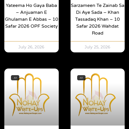
Yateema Ho Gaya Baba
Sarzameen Te Zainab Sa
– Anjuaman E
Di Aye Sada – Khan
Ghulaman E Abbas – 10
Tassadaq Khan – 10
Safar 2026 OPF Society
Safar 2026 Wahdat
Road
July 26, 2026
July 25, 2026
All
All