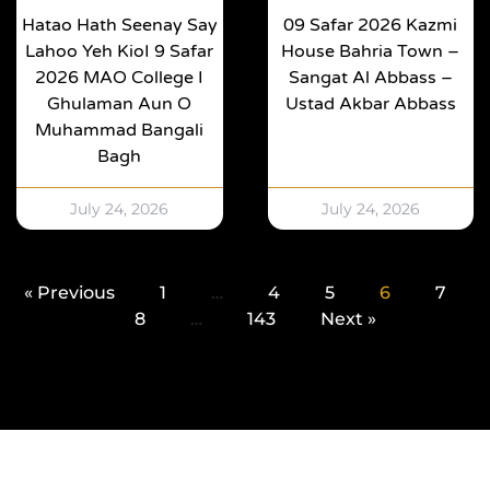
Hatao Hath Seenay Say
09 Safar 2026 Kazmi
Lahoo Yeh KioI 9 Safar
House Bahria Town –
2026 MAO College I
Sangat Al Abbass –
Ghulaman Aun O
Ustad Akbar Abbass
Muhammad Bangali
Bagh
July 24, 2026
July 24, 2026
« Previous
1
…
4
5
6
7
8
…
143
Next »