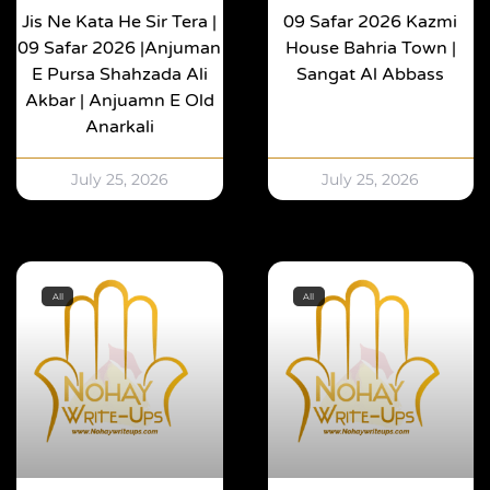
Jis Ne Kata He Sir Tera |
09 Safar 2026 Kazmi
09 Safar 2026 |Anjuman
House Bahria Town |
E Pursa Shahzada Ali
Sangat Al Abbass
Akbar | Anjuamn E Old
Anarkali
July 25, 2026
July 25, 2026
All
All