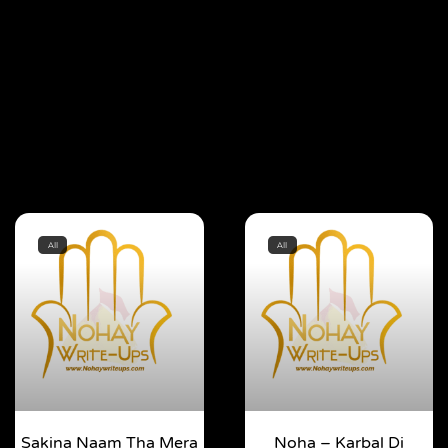
All
All
Sakina Naam Tha Mera
Noha – Karbal Di