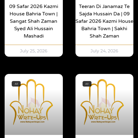
09 Safar 2026 Kazmi
Teeran Di Janamaz Te
House Bahria Town |
Sajda Hussain Da | 09
Sangat Shah Zaman
Safar 2026 Kazmi House
Syed Ali Hussain
Bahria Town | Sakhi
Mashadi
Shah Zaman
July 25, 2026
July 24, 2026
All
All