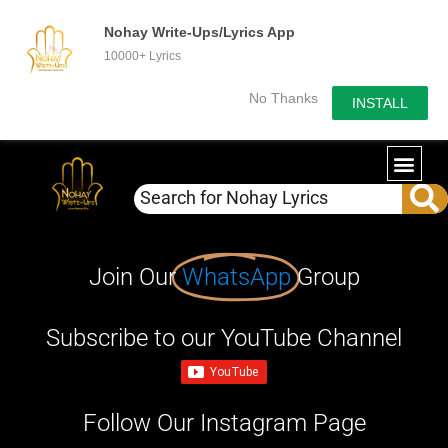
Nohay Write-Ups/Lyrics App
10000+ Lyrics
No Thanks
INSTALL
Join Our
WhatsApp
Group
Subscribe to our YouTube Channel
Follow Our Instagram Page